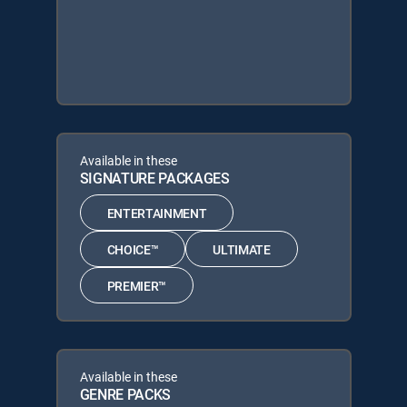
Available in these
SIGNATURE PACKAGES
ENTERTAINMENT
CHOICE™
ULTIMATE
PREMIER™
Available in these
GENRE PACKS