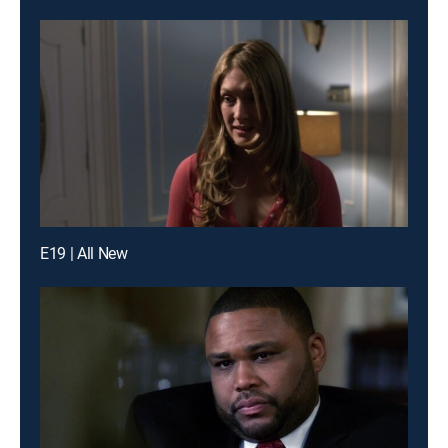
E19 | All New