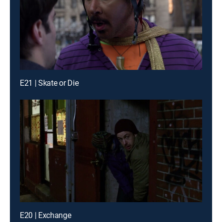
E21 | Skate or Die
E20 | Exchange