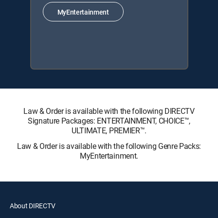
MyEntertainment
Law & Order is available with the following DIRECTV
Signature Packages: ENTERTAINMENT, CHOICE™,
ULTIMATE, PREMIER™.
Law & Order is available with the following Genre Packs:
MyEntertainment.
About DIRECTV