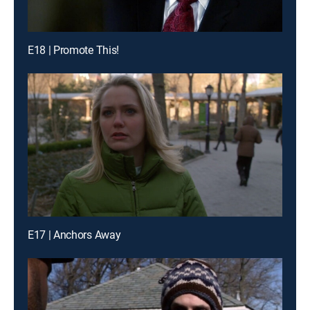
E18 | Promote This!
E17 | Anchors Away