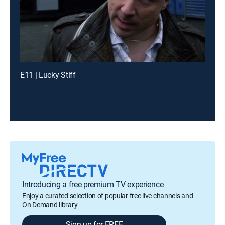
E11 | Lucky Stiff
Introducing a free premium TV experience
Enjoy a curated selection of popular free live channels and
On Demand library
Sign up for FREE