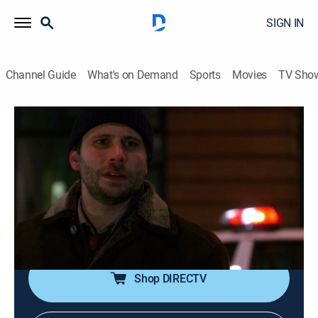
SIGN IN
Channel Guide
What's on Demand
Sports
Movies
TV Sho
Law & Order
S19 E9 | By Perjury
0h 43m
|
TV14
|
Crime drama, Thriller, Mystery
|
2009
The murder of the plaintiff in a high-profile lawsuit
against a major airline leads detectives to a defense
attorney (Dallas Roberts) who is willing to do whatever
it takes to ensure his big payday.
Shop DIRECTV