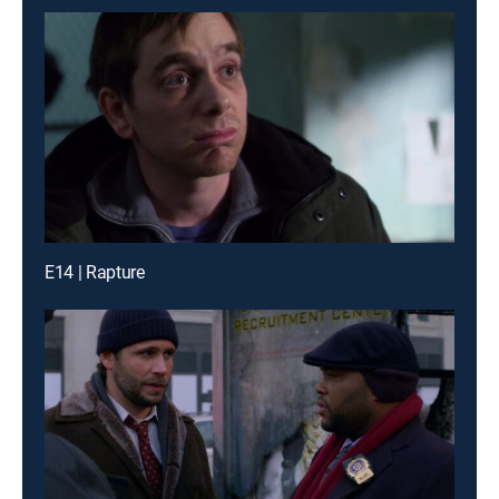
E14 | Rapture