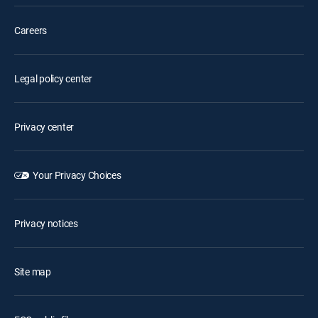
Careers
Legal policy center
Privacy center
Your Privacy Choices
Privacy notices
Site map