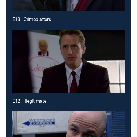
E13 | Crimebusters
E12 | Illegitimate