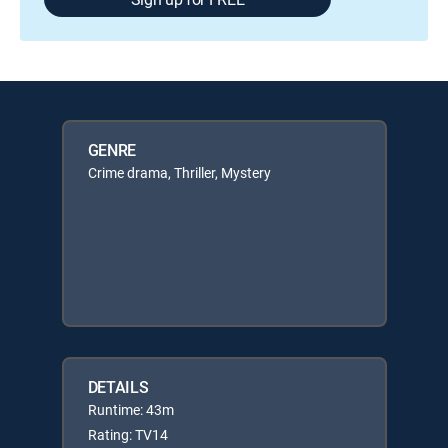
GENRE
Crime drama, Thriller, Mystery
DETAILS
Runtime: 43m
Rating: TV14