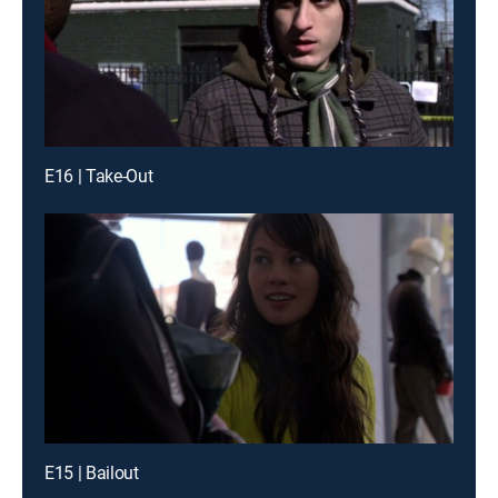
E16 | Take-Out
E15 | Bailout