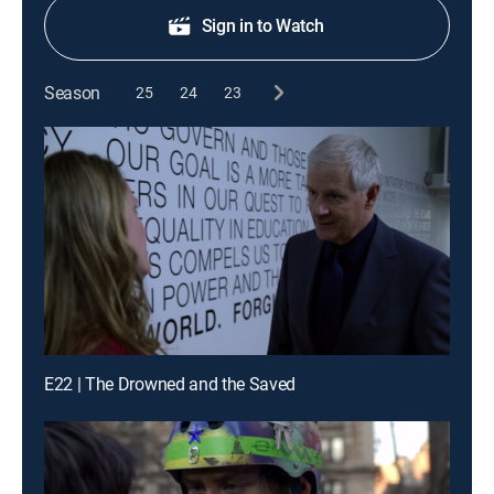
Sign in to Watch
Season
25
24
23
E22 | The Drowned and the Saved