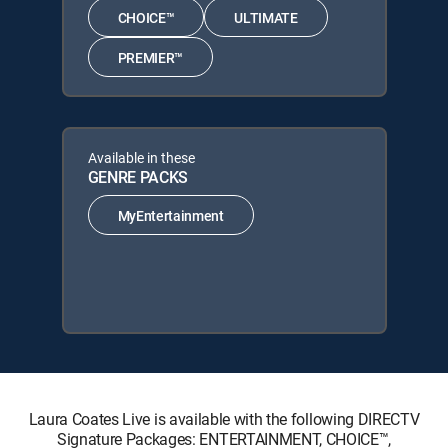
CHOICE™
ULTIMATE
PREMIER™
Available in these
GENRE PACKS
MyEntertainment
Laura Coates Live is available with the following DIRECTV
Signature Packages: ENTERTAINMENT, CHOICE™,