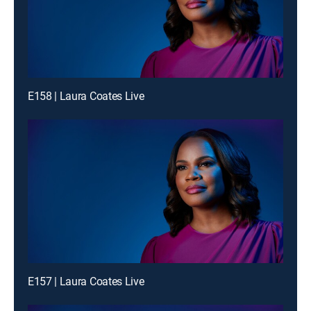
E158 | Laura Coates Live
E157 | Laura Coates Live