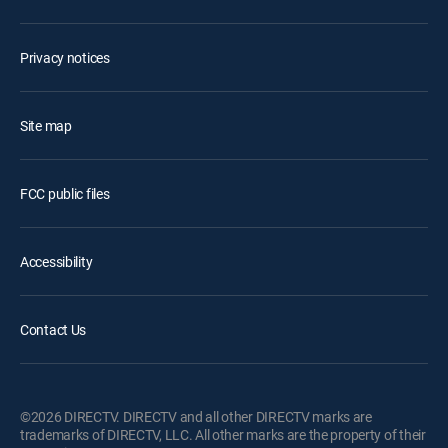
Privacy notices
Site map
FCC public files
Accessibility
Contact Us
©2026 DIRECTV. DIRECTV and all other DIRECTV marks are
trademarks of DIRECTV, LLC. All other marks are the property of their