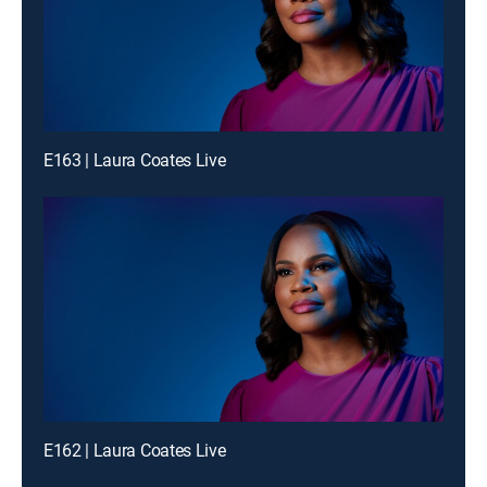
E163 | Laura Coates Live
E162 | Laura Coates Live