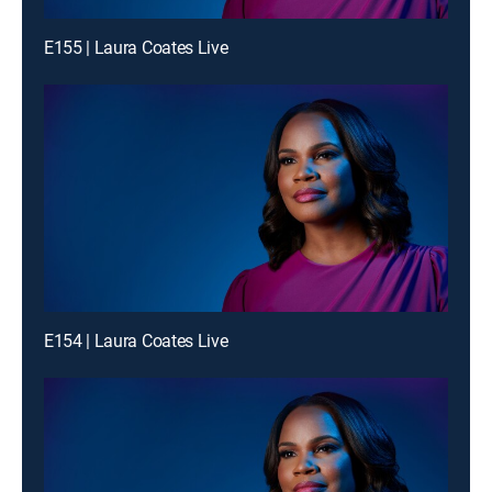
E155 | Laura Coates Live
E154 | Laura Coates Live