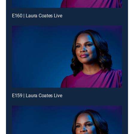
E160 | Laura Coates Live
E159 | Laura Coates Live