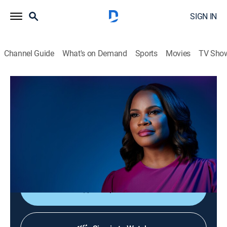
SIGN IN
Channel Guide
What's on Demand
Sports
Movies
TV Sho
Laura Coates Live
S2026 E111 | Laura Coates Live
News, Public affairs
|
2026
Laura Coates sparks unique conversations and covers
the most interesting stories of the day through a news,
legal and pop culture lens.
Shop DIRECTV