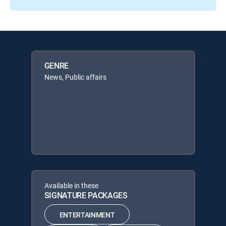
GENRE
News, Public affairs
Available in these
SIGNATURE PACKAGES
ENTERTAINMENT