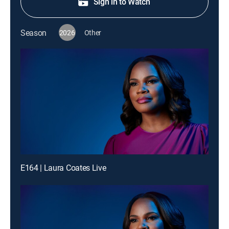
Sign in to Watch
Season
2026
Other
E164 | Laura Coates Live