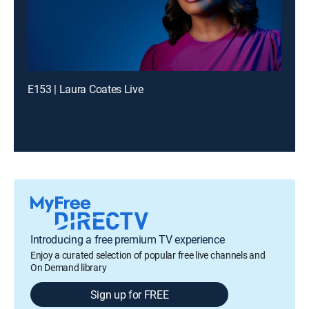
E153 | Laura Coates Live
Introducing a free premium TV experience
Enjoy a curated selection of popular free live channels and
On Demand library
Sign up for FREE