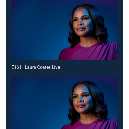
E161 | Laura Coates Live