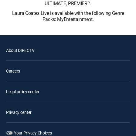
ULTIMATE, PREMIER™.
Laura Coates Live is available with the following Genre
Packs: MyEntertainment.
About DIRECTV
Careers
Legal policy center
Privacy center
Your Privacy Choices