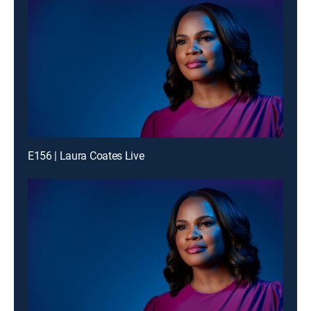
E156 | Laura Coates Live