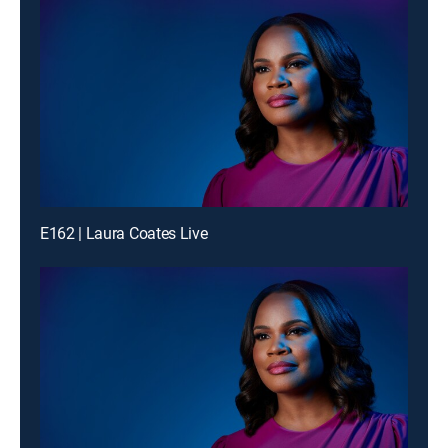
E162 | Laura Coates Live