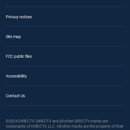
Privacy notices
Site map
FCC public files
Accessibility
Contact Us
©2026 DIRECTV. DIRECTV and all other DIRECTV marks are
trademarks of DIRECTV, LLC. All other marks are the property of their