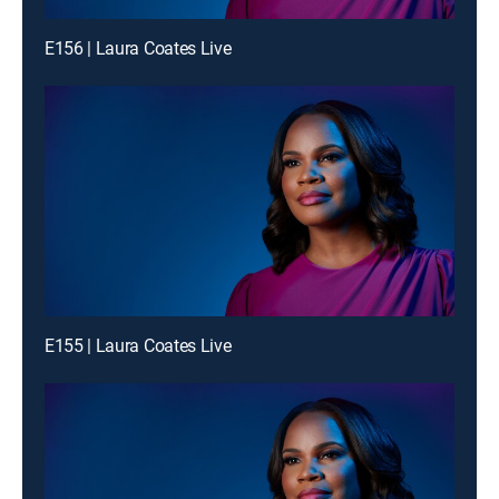
E156 | Laura Coates Live
E155 | Laura Coates Live