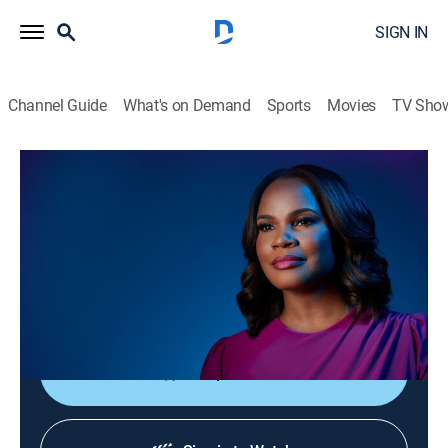
SIGN IN
Channel Guide
What's on Demand
Sports
Movies
TV Sho
Laura Coates Live
S2026 E116 | Laura Coates Live
News, Public affairs
|
2026
Laura Coates sparks unique conversations and covers
the most interesting stories of the day through a news,
legal and pop culture lens.
Shop DIRECTV