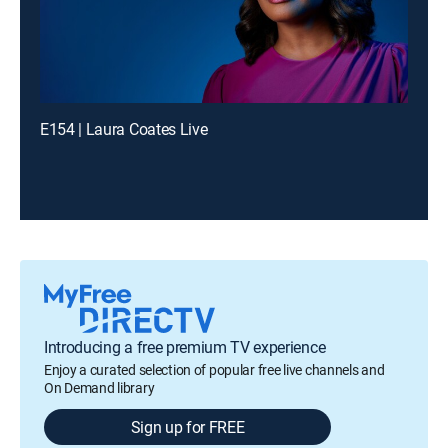
E154 | Laura Coates Live
Introducing a free premium TV experience
Enjoy a curated selection of popular free live channels and
On Demand library
Sign up for FREE