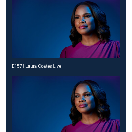
E157 | Laura Coates Live