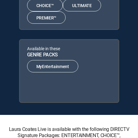
CHOICE™
ULTIMATE
PREMIER™
Available in these
GENRE PACKS
MyEntertainment
Laura Coates Live is available with the following DIRECTV
Signature Packages: ENTERTAINMENT, CHOICE™,