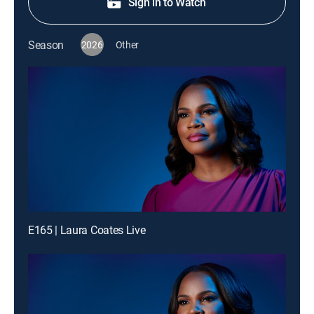
Sign in to Watch
Season
2026
Other
E165 | Laura Coates Live