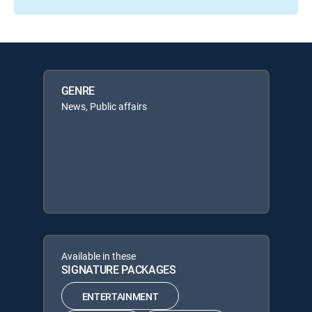
GENRE
News, Public affairs
Available in these
SIGNATURE PACKAGES
ENTERTAINMENT