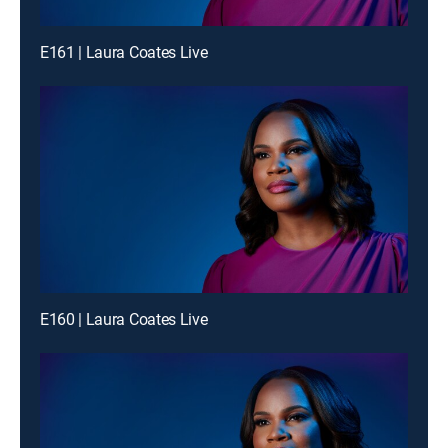
E161 | Laura Coates Live
E160 | Laura Coates Live