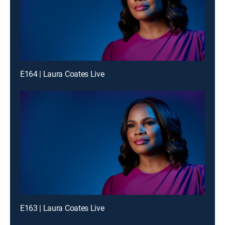
E164 | Laura Coates Live
E163 | Laura Coates Live