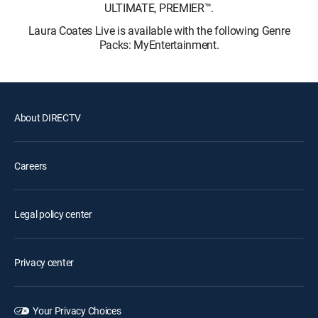
ULTIMATE, PREMIER™.
Laura Coates Live is available with the following Genre
Packs: MyEntertainment.
About DIRECTV
Careers
Legal policy center
Privacy center
Your Privacy Choices