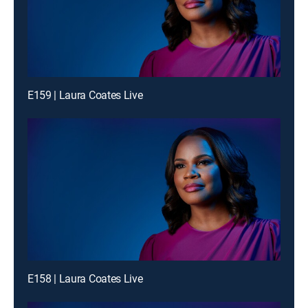
E159 | Laura Coates Live
E158 | Laura Coates Live