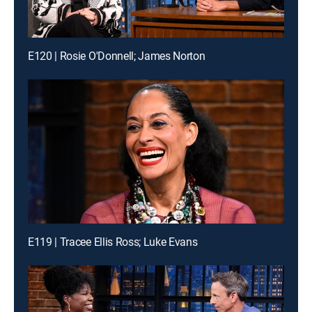
E120 | Rosie O'Donnell; James Norton
E119 | Tracee Ellis Ross; Luke Evans