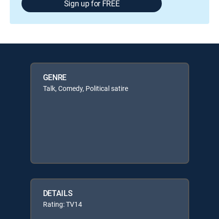
Sign up for FREE
GENRE
Talk, Comedy, Political satire
DETAILS
Rating: TV14