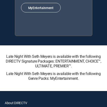
MyEntertainment
Late Night With Seth Meyers is available with the following
DIRECTV Signature Packages: ENTERTAINMENT, CHOICE™,
ULTIMATE, PREMIER™.
Late Night With Seth Meyers is available with the following
Genre Packs: MyEntertainment.
About DIRECTV