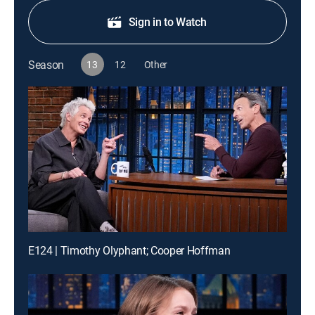
Sign in to Watch
Season
13
12
Other
E124 | Timothy Olyphant; Cooper Hoffman