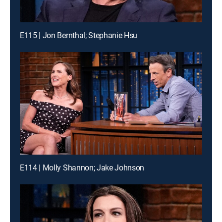
E115 | Jon Bernthal; Stephanie Hsu
E114 | Molly Shannon; Jake Johnson