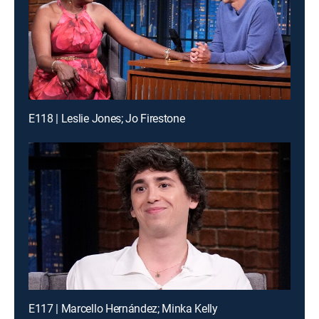
E118 | Leslie Jones; Jo Firestone
E117 | Marcello Hernández; Minka Kelly