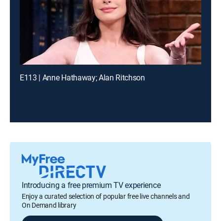
E113 | Anne Hathaway; Alan Ritchson
Introducing a free premium TV experience
Enjoy a curated selection of popular free live channels and
On Demand library