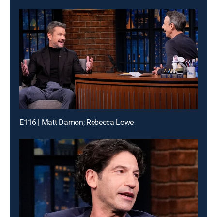
E116 | Matt Damon; Rebecca Lowe