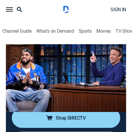
SIGN IN
Channel Guide
What's on Demand
Sports
Movies
TV Sho
Late Night With Seth Meyers
S13 E110 | Karl-Anthony Towns; Olivia
Wilde; Stephen Root; Ham El-Waylly
TV14
|
Talk, Comedy, Political satire
|
2026
Professional basketball player Karl-Anthony Towns;
actress Olivia Wilde; actor Stephen Root; chef Ham El-
Waylly.
Shop DIRECTV