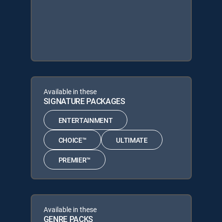
Available in these
SIGNATURE PACKAGES
ENTERTAINMENT
CHOICE™
ULTIMATE
PREMIER™
Available in these
GENRE PACKS