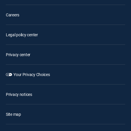
Careers
Legal policy center
Privacy center
Your Privacy Choices
Privacy notices
Site map