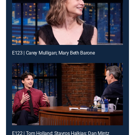
E123 | Carey Mulligan; Mary Beth Barone
E122 | Tom Holland; Stavros Halkias; Dan Mintz