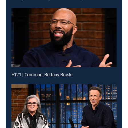
E121 | Common; Brittany Broski