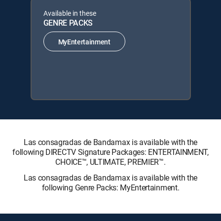
Available in these
GENRE PACKS
MyEntertainment
Las consagradas de Bandamax is available with the
following DIRECTV Signature Packages: ENTERTAINMENT,
CHOICE™, ULTIMATE, PREMIER™.
Las consagradas de Bandamax is available with the
following Genre Packs: MyEntertainment.