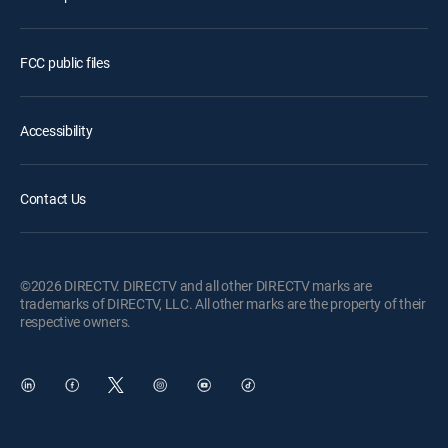
FCC public files
Accessibility
Contact Us
©2026 DIRECTV. DIRECTV and all other DIRECTV marks are
trademarks of DIRECTV, LLC. All other marks are the property of their
respective owners.