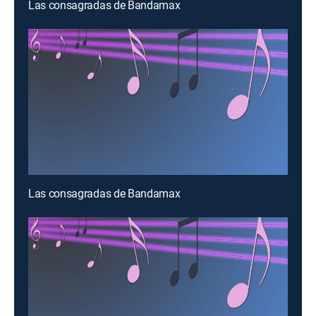
Las consagradas de Bandamax
Las consagradas de Bandamax