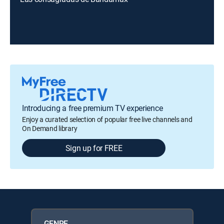
Introducing a free premium TV experience
Enjoy a curated selection of popular free live channels and
On Demand library
Sign up for FREE
GENRE