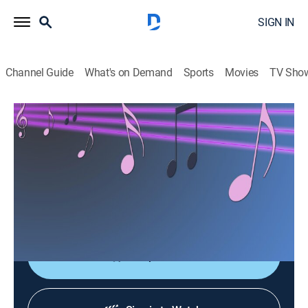
SIGN IN
Channel Guide
What's on Demand
Sports
Movies
TV Sho
Las consagradas de Bandamax
Las consagradas de Bandamax
Music
|
2026
Un acercamiento a las bandas favoritas del público:
sus giras, actuaciones y las últimas novedades
musicales.
Shop DIRECTV