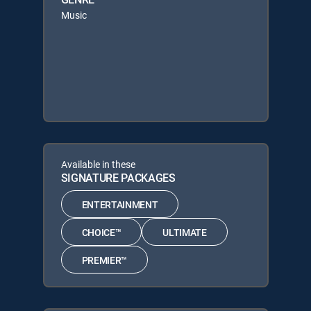
Music
Available in these
SIGNATURE PACKAGES
ENTERTAINMENT
CHOICE™
ULTIMATE
PREMIER™