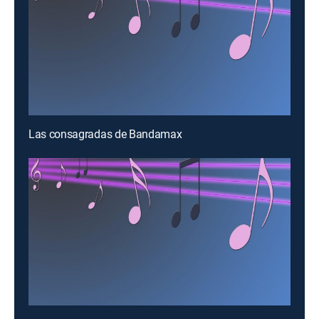
Las consagradas de Bandamax