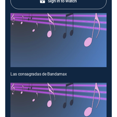
Sign in to Watch
Las consagradas de Bandamax