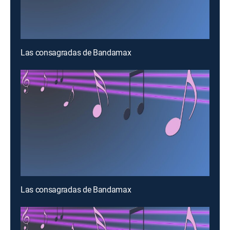
Las consagradas de Bandamax
Las consagradas de Bandamax