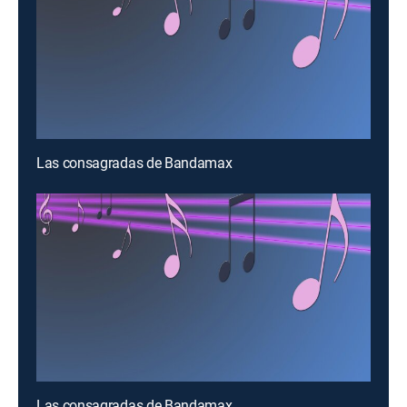
Las consagradas de Bandamax
Las consagradas de Bandamax