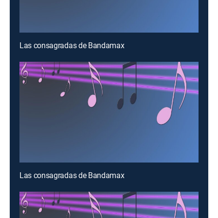
Las consagradas de Bandamax
Las consagradas de Bandamax