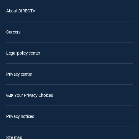
About DIRECTV
Careers
Legal policy center
Privacy center
Your Privacy Choices
Privacy notices
Site map