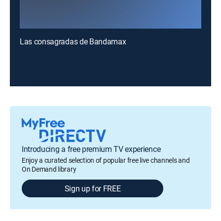
Las consagradas de Bandamax
Introducing a free premium TV experience
Enjoy a curated selection of popular free live channels and
On Demand library
Sign up for FREE