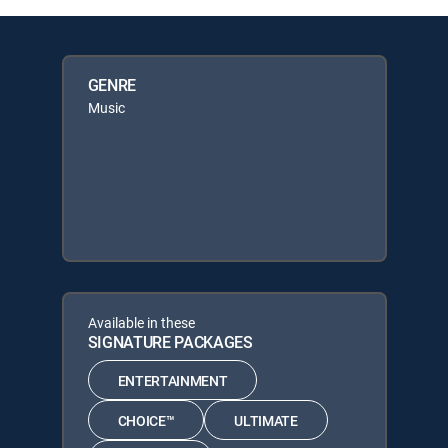
GENRE
Music
Available in these
SIGNATURE PACKAGES
ENTERTAINMENT
CHOICE™
ULTIMATE