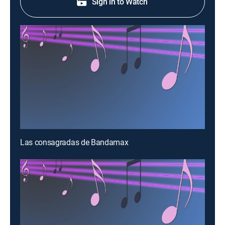
Sign in to Watch
Las consagradas de Bandamax