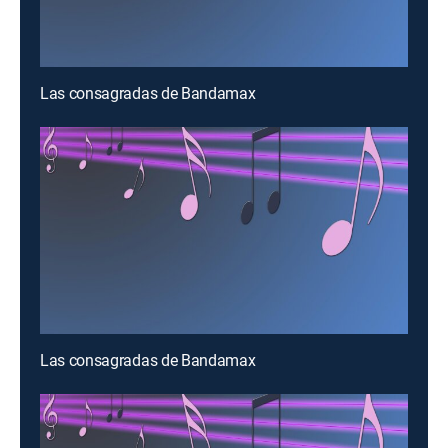
Las consagradas de Bandamax
Las consagradas de Bandamax