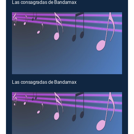
Las consagradas de Bandamax
Las consagradas de Bandamax