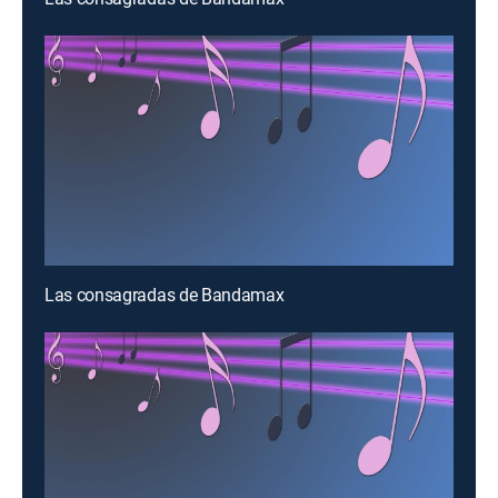
Las consagradas de Bandamax