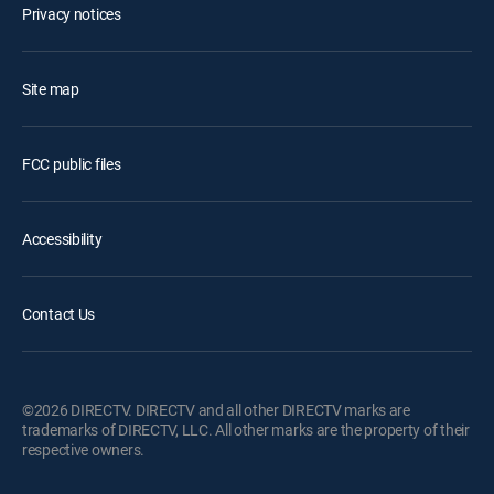
Privacy notices
Site map
FCC public files
Accessibility
Contact Us
©2026 DIRECTV. DIRECTV and all other DIRECTV marks are
trademarks of DIRECTV, LLC. All other marks are the property of their
respective owners.