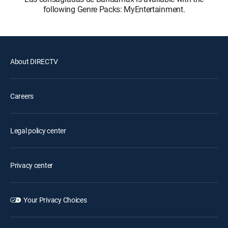
following Genre Packs: MyEntertainment.
About DIRECTV
Careers
Legal policy center
Privacy center
Your Privacy Choices