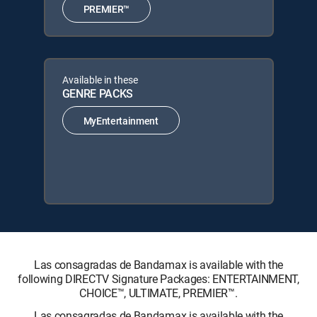
PREMIER™
Available in these
GENRE PACKS
MyEntertainment
Las consagradas de Bandamax is available with the
following DIRECTV Signature Packages: ENTERTAINMENT,
CHOICE™, ULTIMATE, PREMIER™.
Las consagradas de Bandamax is available with the