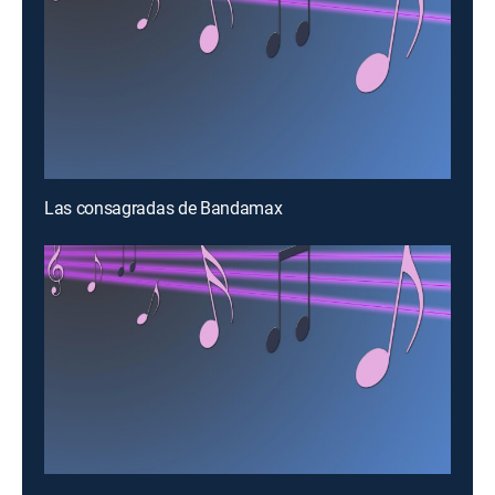
Las consagradas de Bandamax