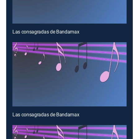
Las consagradas de Bandamax
Las consagradas de Bandamax