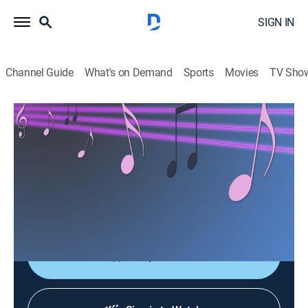
SIGN IN
Channel Guide
What's on Demand
Sports
Movies
TV Sho
Las consagradas de Bandamax
Las consagradas de Bandamax
Music
|
2026
Un acercamiento a las bandas favoritas del público:
sus giras, actuaciones y las últimas novedades
musicales.
Shop DIRECTV