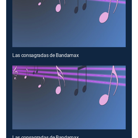
Las consagradas de Bandamax
Las consagradas de Bandamax