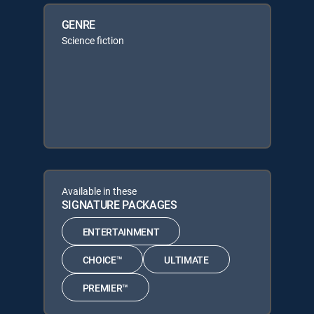
GENRE
Science fiction
Available in these
SIGNATURE PACKAGES
ENTERTAINMENT
CHOICE™
ULTIMATE
PREMIER™