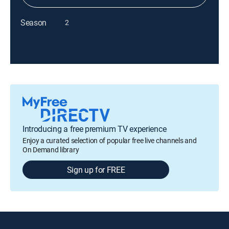
Season
2
Introducing a free premium TV experience
Enjoy a curated selection of popular free live channels and
On Demand library
Sign up for FREE