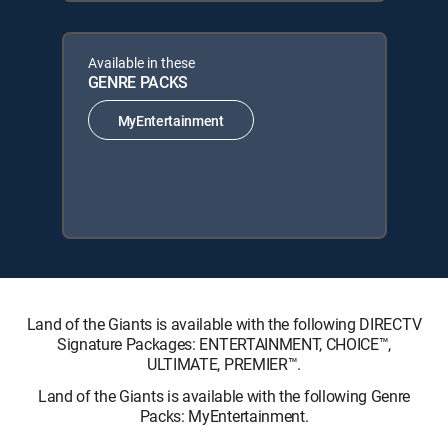
Available in these
GENRE PACKS
MyEntertainment
Land of the Giants is available with the following DIRECTV
Signature Packages: ENTERTAINMENT, CHOICE™,
ULTIMATE, PREMIER™.
Land of the Giants is available with the following Genre
Packs: MyEntertainment.