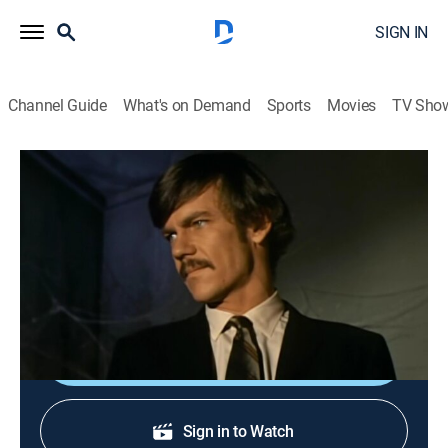
SIGN IN
Channel Guide
What's on Demand
Sports
Movies
TV Sho
Land of the Giants
S1 E22 | Return of Inidu
Science fiction
|
1969
The travelers help a giant magician (Jack Albertson)
clear himself of involuntary manslaughter.
Shop DIRECTV
Sign in to Watch