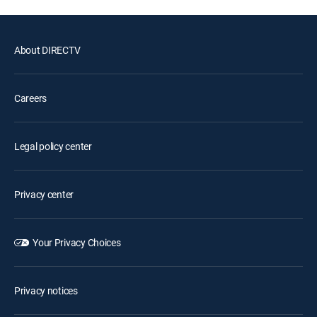
About DIRECTV
Careers
Legal policy center
Privacy center
Your Privacy Choices
Privacy notices