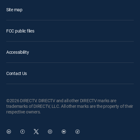
Site map
FCC public files
Accessibility
Contact Us
©2026 DIRECTV. DIRECTV and all other DIRECTV marks are
trademarks of DIRECTV, LLC. All other marks are the property of their
respective owners.