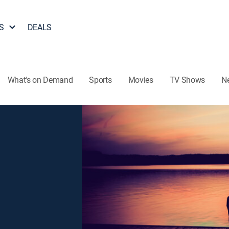
S
DEALS
What's on Demand
Sports
Movies
TV Shows
N