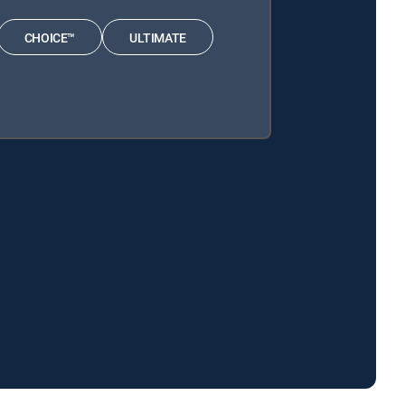
CHOICE™
ULTIMATE