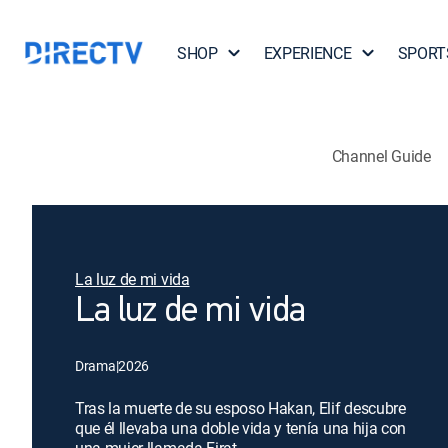
SHOP
EXPERIENCE
SPORT
Channel Guide
La luz de mi vida
La luz de mi vida
Drama
|
2026
Tras la muerte de su esposo Hakan, Elif descubre
que él llevaba una doble vida y tenía una hija con