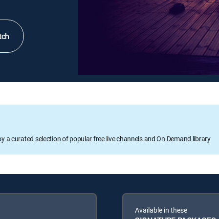
tch
oy a curated selection of popular free live channels and On Demand library
Available in these