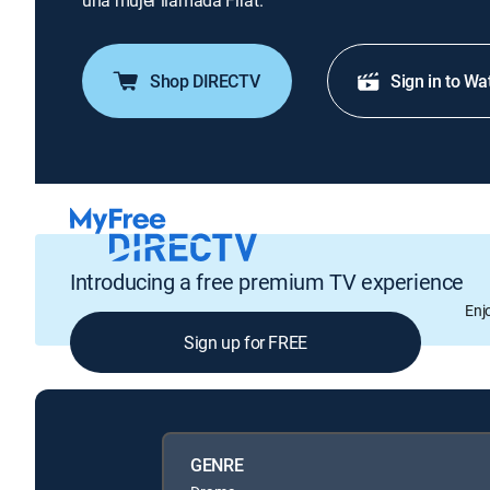
una mujer llamada Firat.
Shop DIRECTV
Sign in to Wa
Introducing a free premium TV experience
Enj
Sign up for FREE
GENRE