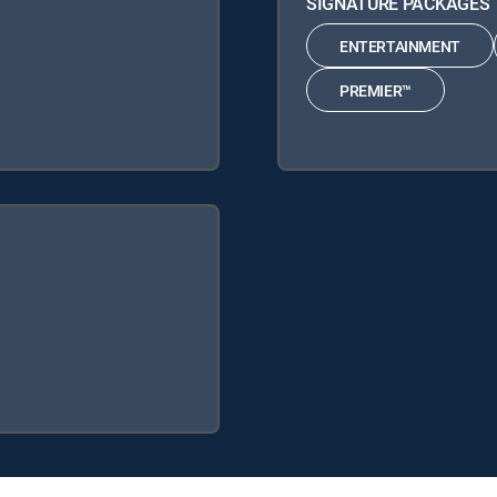
SIGNATURE PACKAGES
ENTERTAINMENT
PREMIER™