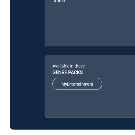
Drama
Available in these
GENRE PACKS
MyEntertainment