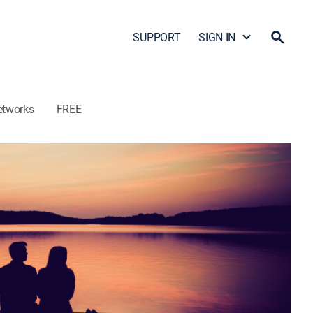
SUPPORT
SIGN IN
etworks
FREE