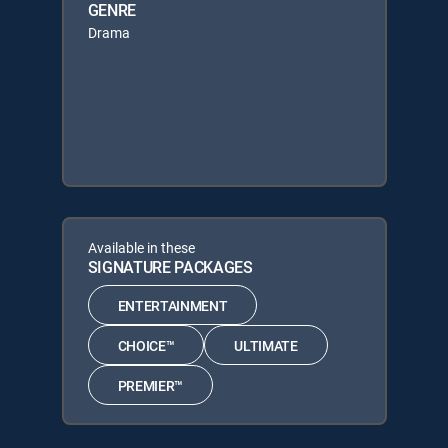
GENRE
Drama
Available in these
SIGNATURE PACKAGES
ENTERTAINMENT
CHOICE™
ULTIMATE
PREMIER™