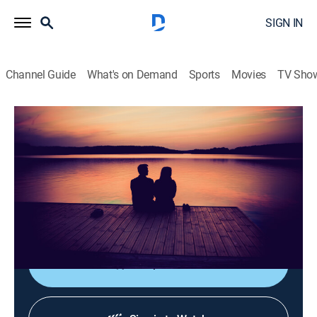
SIGN IN
Channel Guide
What's on Demand
Sports
Movies
TV Sho
La luz de mi vida
La luz de mi vida
Drama
|
2026
Tras la muerte de su esposo Hakan, Elif descubre que
él llevaba una doble vida y tenía una hija con una
mujer llamada Firat.
Shop DIRECTV