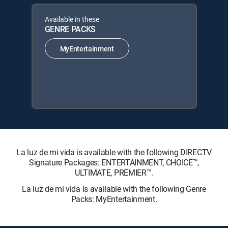
Available in these
GENRE PACKS
MyEntertainment
La luz de mi vida is available with the following DIRECTV
Signature Packages: ENTERTAINMENT, CHOICE™,
ULTIMATE, PREMIER™.
La luz de mi vida is available with the following Genre
Packs: MyEntertainment.