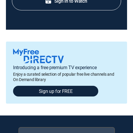
Sign in to Watch
Introducing a free premium TV experience
Enjoy a curated selection of popular free live channels and
On Demand library
Sign up for FREE