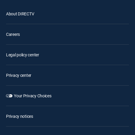
About DIRECTV
Careers
Legal policy center
Privacy center
Your Privacy Choices
Privacy notices