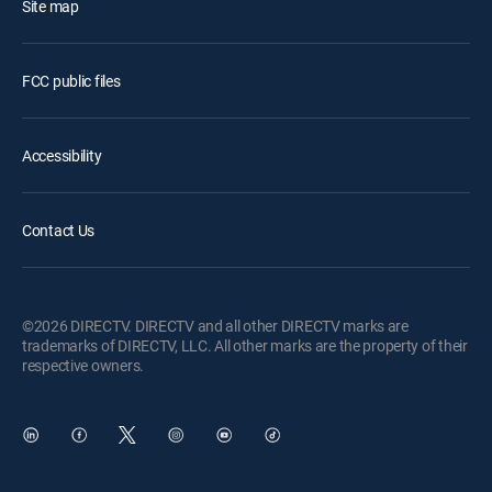
Site map
FCC public files
Accessibility
Contact Us
©2026 DIRECTV. DIRECTV and all other DIRECTV marks are
trademarks of DIRECTV, LLC. All other marks are the property of their
respective owners.