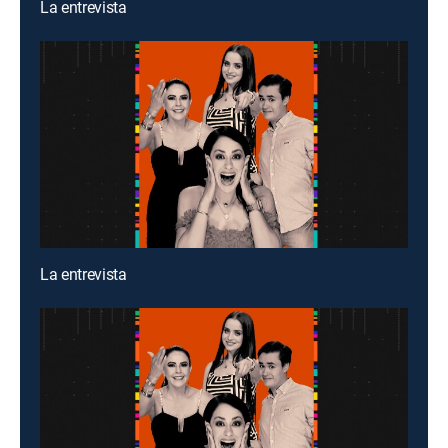
La entrevista
La entrevista