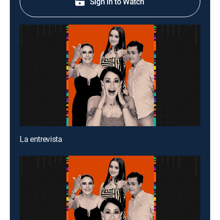
Sign in to Watch
La entrevista