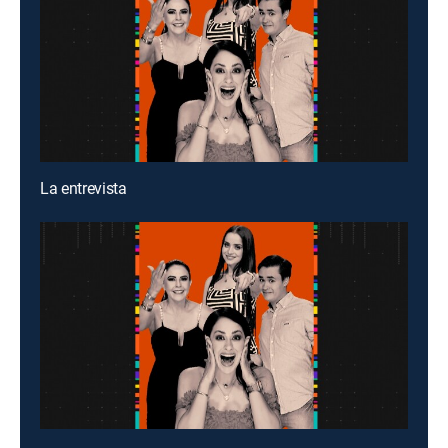
La entrevista