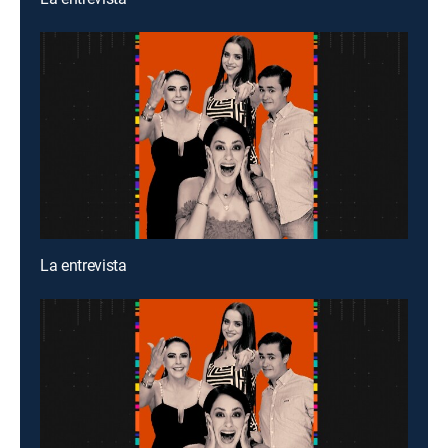
La entrevista