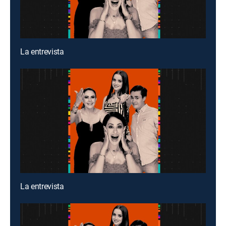
La entrevista
La entrevista