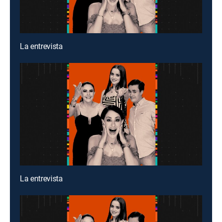
La entrevista
La entrevista