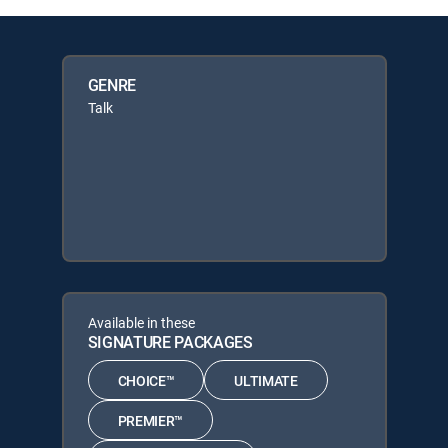
GENRE
Talk
Available in these
SIGNATURE PACKAGES
CHOICE™
ULTIMATE
PREMIER™