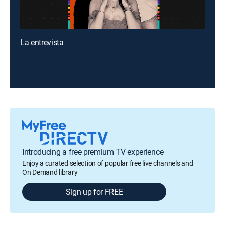
La entrevista
Introducing a free premium TV experience
Enjoy a curated selection of popular free live channels and
On Demand library
Sign up for FREE