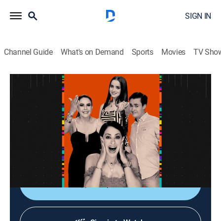
SIGN IN
Channel Guide
What's on Demand
Sports
Movies
TV Sho
La entrevista
La entrevista
Talk
|
2026
Los artistas populares platican sobre sus planes,
videos nuevos, conciertos y todo lo que circula su
carrera.
Shop DIRECTV