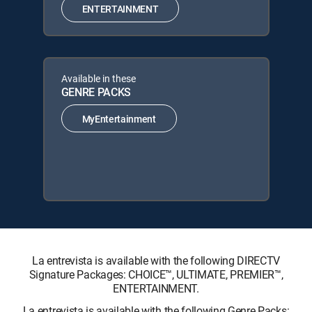
ENTERTAINMENT
Available in these
GENRE PACKS
MyEntertainment
La entrevista is available with the following DIRECTV
Signature Packages: CHOICE™, ULTIMATE, PREMIER™,
ENTERTAINMENT.
La entrevista is available with the following Genre Packs: