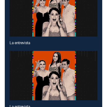
La entrevista
La entrevista