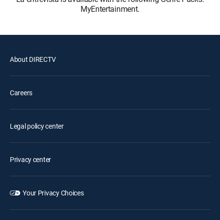
MyEntertainment.
About DIRECTV
Careers
Legal policy center
Privacy center
Your Privacy Choices