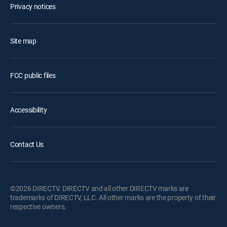
Privacy notices
Site map
FCC public files
Accessibility
Contact Us
©2026 DIRECTV. DIRECTV and all other DIRECTV marks are
trademarks of DIRECTV, LLC. All other marks are the property of their
respective owners.