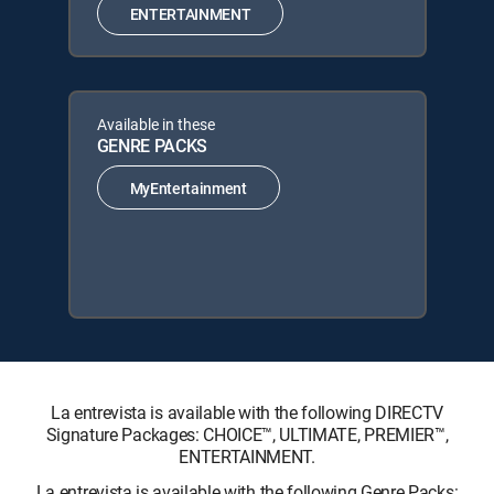
ENTERTAINMENT
Available in these
GENRE PACKS
MyEntertainment
La entrevista is available with the following DIRECTV
Signature Packages: CHOICE™, ULTIMATE, PREMIER™,
ENTERTAINMENT.
La entrevista is available with the following Genre Packs: