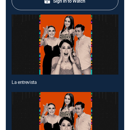
Sign in to Watch
La entrevista