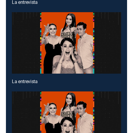
La entrevista
La entrevista