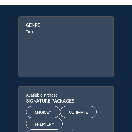
GENRE
Talk
Available in these
SIGNATURE PACKAGES
CHOICE™
ULTIMATE
PREMIER™