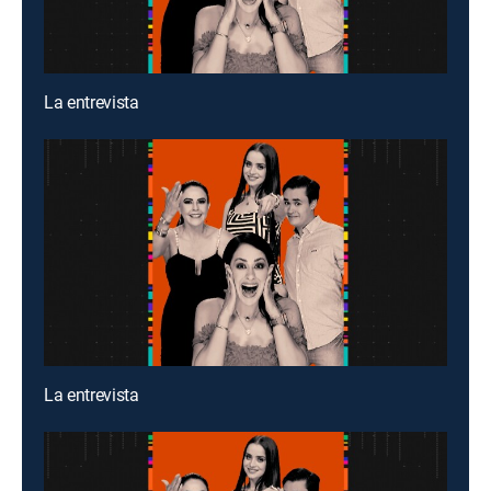
La entrevista
La entrevista