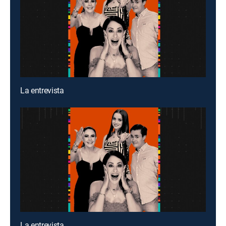
La entrevista
La entrevista