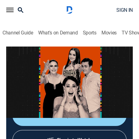
SIGN IN
Channel Guide
What's on Demand
Sports
Movies
TV Sho
La entrevista
La entrevista
Talk
|
2026
Los artistas populares platican sobre sus planes,
videos nuevos, conciertos y todo lo que circula su
carrera.
Shop DIRECTV