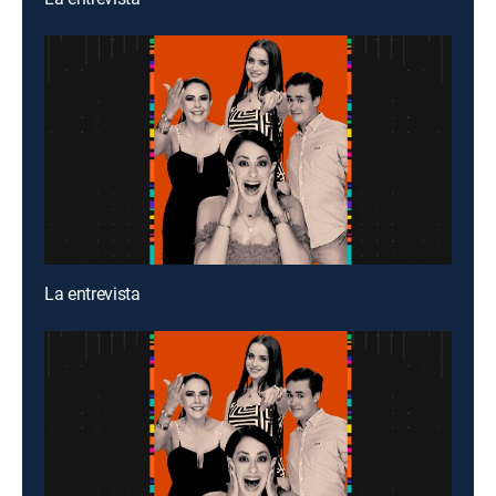
La entrevista