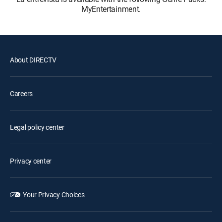
MyEntertainment.
About DIRECTV
Careers
Legal policy center
Privacy center
Your Privacy Choices