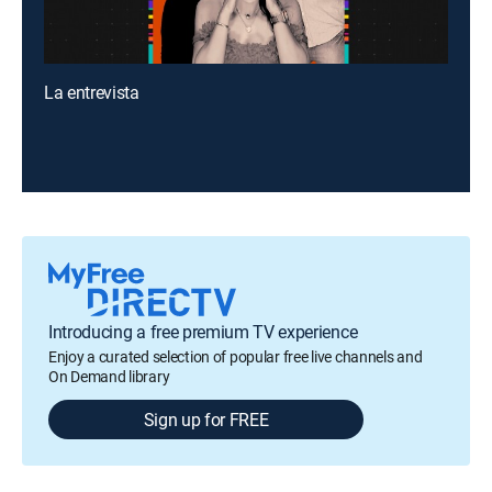
La entrevista
Introducing a free premium TV experience
Enjoy a curated selection of popular free live channels and
On Demand library
Sign up for FREE