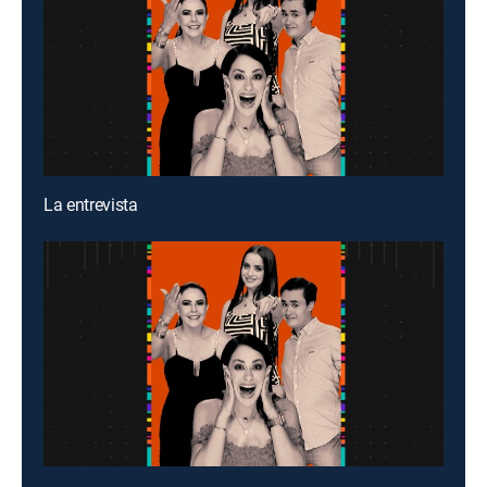
La entrevista