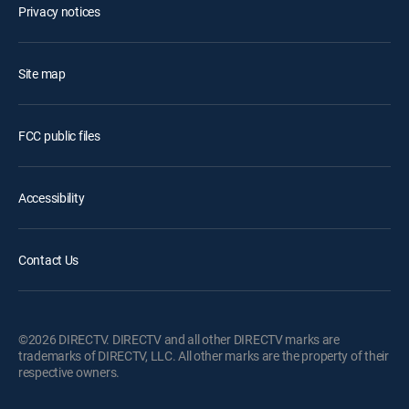
Privacy notices
Site map
FCC public files
Accessibility
Contact Us
©2026 DIRECTV. DIRECTV and all other DIRECTV marks are
trademarks of DIRECTV, LLC. All other marks are the property of their
respective owners.