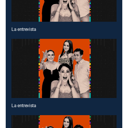
La entrevista
La entrevista