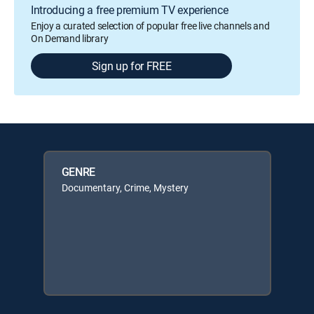
Introducing a free premium TV experience
Enjoy a curated selection of popular free live channels and
On Demand library
Sign up for FREE
GENRE
Documentary, Crime, Mystery