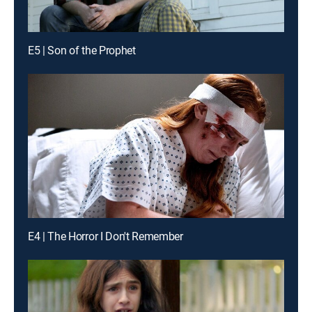
E5 | Son of the Prophet
E4 | The Horror I Don't Remember