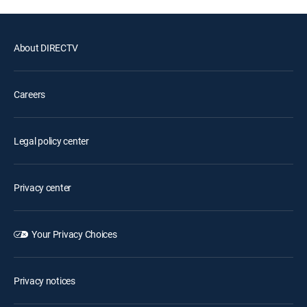
About DIRECTV
Careers
Legal policy center
Privacy center
Your Privacy Choices
Privacy notices