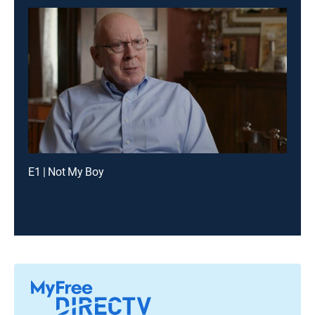
E1 | Not My Boy