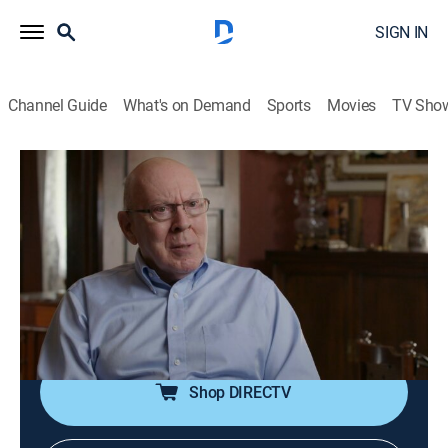
SIGN IN
Channel Guide
What's on Demand
Sports
Movies
TV Sho
Evil Lives Here
S2 E1 | Not My Boy
0h 42m
|
TV14
|
Documentary, Crime, Mystery
|
discovery+
|
2017
George and Margaret Keller don't suspect that the man
terrorizing their city could be a member of their own
family; as it dawns on them that their son hides a
sinister secret, they must decide whether to turn him in.
Shop DIRECTV