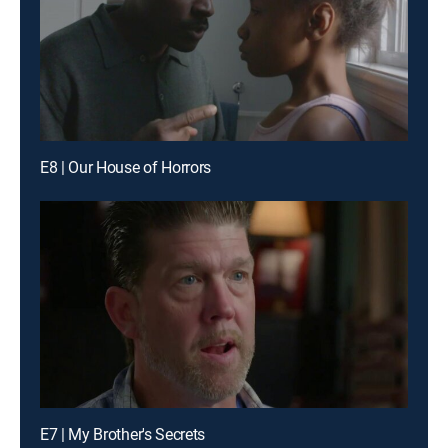
E8 | Our House of Horrors
E7 | My Brother's Secrets