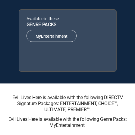
Available in these
GENRE PACKS
MyEntertainment
Evil Lives Here is available with the following DIRECTV
Signature Packages: ENTERTAINMENT, CHOICE™,
ULTIMATE, PREMIER™.
Evil Lives Here is available with the following Genre Packs:
MyEntertainment.