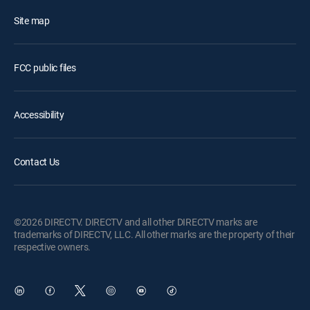
Site map
FCC public files
Accessibility
Contact Us
©2026 DIRECTV. DIRECTV and all other DIRECTV marks are
trademarks of DIRECTV, LLC. All other marks are the property of their
respective owners.