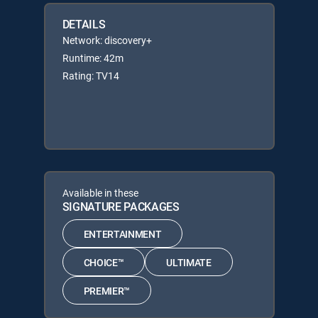
DETAILS
Network: discovery+
Runtime: 42m
Rating: TV14
Available in these
SIGNATURE PACKAGES
ENTERTAINMENT
CHOICE™
ULTIMATE
PREMIER™