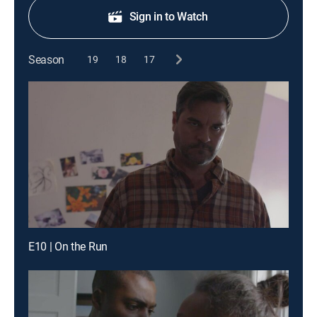
Sign in to Watch
Season
19
18
17
E10 | On the Run