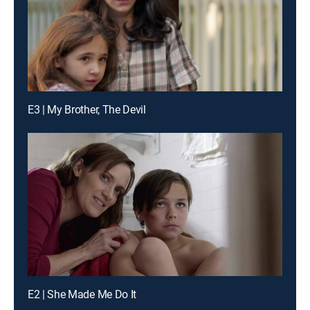
E3 | My Brother, The Devil
E2 | She Made Me Do It