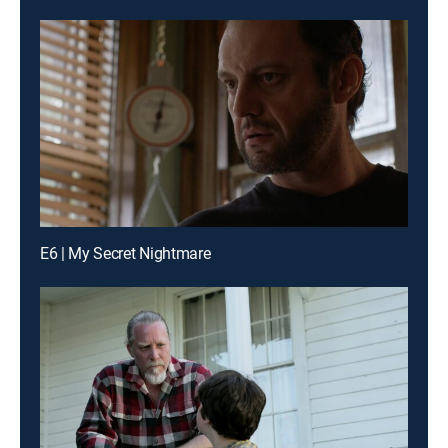
E6 | My Secret Nightmare