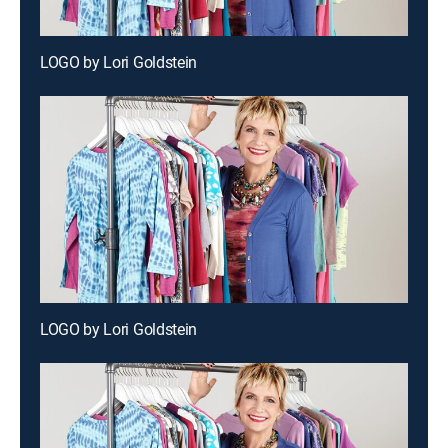
LOGO by Lori Goldstein
LOGO by Lori Goldstein