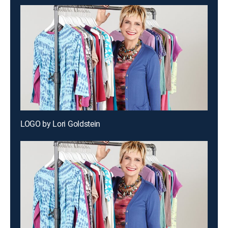
LOGO by Lori Goldstein