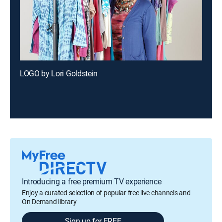
LOGO by Lori Goldstein
Introducing a free premium TV experience
Enjoy a curated selection of popular free live channels and
On Demand library
Sign up for FREE