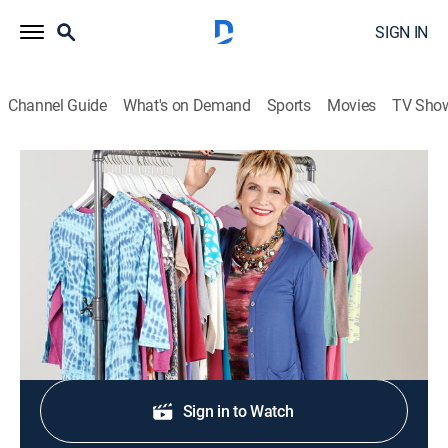
SIGN IN
Channel Guide
What's on Demand
Sports
Movies
TV Sho
LOGO by Lori Goldstein
LOGO by Lori Goldstein
Shopping, Fashion
|
2026
Contemporary fashion and accessories.
Shop DIRECTV
Sign in to Watch