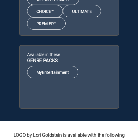
CHOICE™
ULTIMATE
PREMIER™
Available in these
GENRE PACKS
MyEntertainment
LOGO by Lori Goldstein is available with the following