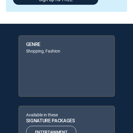
GENRE
Shopping, Fashion
Available in these
SIGNATURE PACKAGES
ENTERTAINMENT