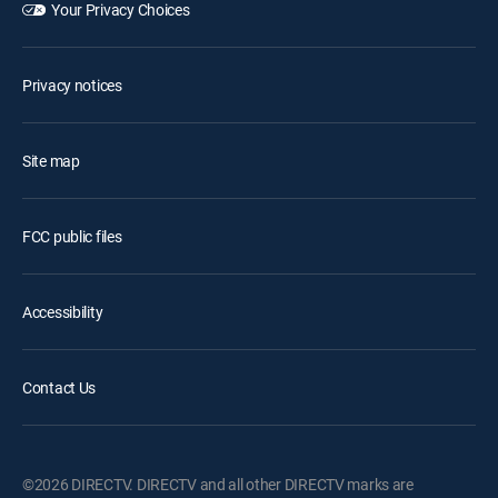
Your Privacy Choices
Privacy notices
Site map
FCC public files
Accessibility
Contact Us
©2026 DIRECTV. DIRECTV and all other DIRECTV marks are