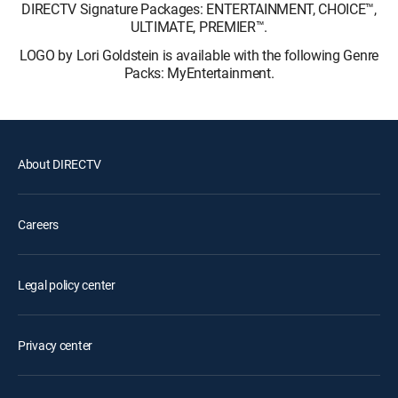
DIRECTV Signature Packages: ENTERTAINMENT, CHOICE™,
ULTIMATE, PREMIER™.
LOGO by Lori Goldstein is available with the following Genre
Packs: MyEntertainment.
About DIRECTV
Careers
Legal policy center
Privacy center