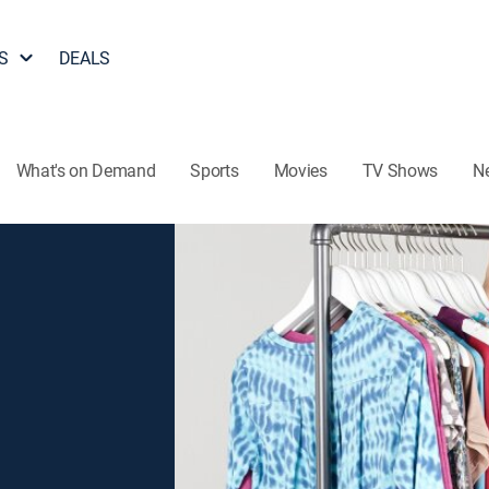
S
DEALS
What's on Demand
Sports
Movies
TV Shows
N