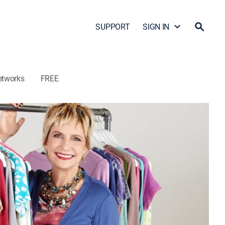
SUPPORT
SIGN IN
etworks
FREE