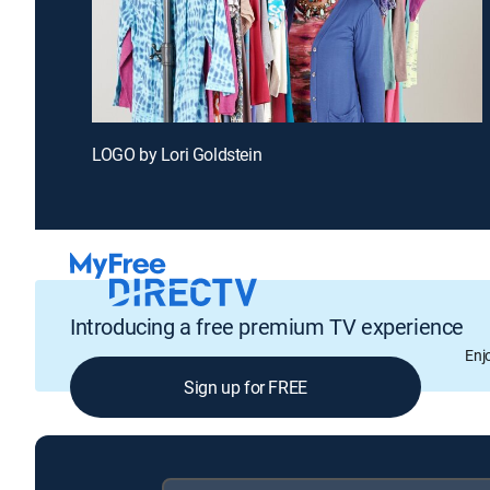
LOGO by Lori Goldstein
Introducing a free premium TV experience
Enj
Sign up for FREE