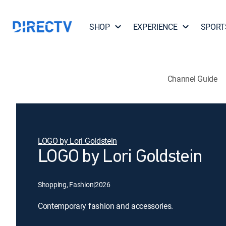
SHOP
EXPERIENCE
SPORT
Channel Guide
LOGO by Lori Goldstein
LOGO by Lori Goldstein
Shopping, Fashion
|
2026
Contemporary fashion and accessories.