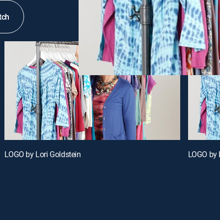
tch
LOGO by Lori Goldstein
LOGO by L