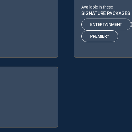
Available in these
SIGNATURE PACKAGES
ENTERTAINMENT
PREMIER™