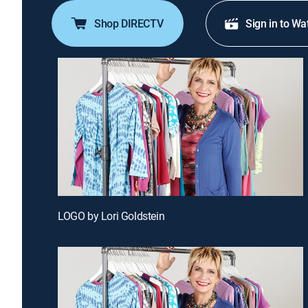
Shop DIRECTV
Sign in to Wa
LOGO by Lori Goldstein