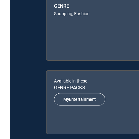
GENRE
Shopping, Fashion
Available in these
GENRE PACKS
MyEntertainment