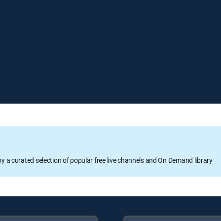
oy a curated selection of popular free live channels and On Demand library