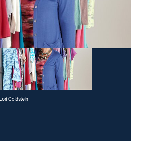
ori Goldstein