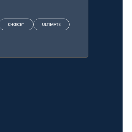
CHOICE™
ULTIMATE