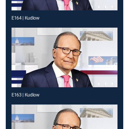
E164 | Kudlow
E163 | Kudlow