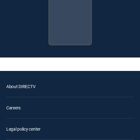
About DIRECTV
Careers
Legal policy center