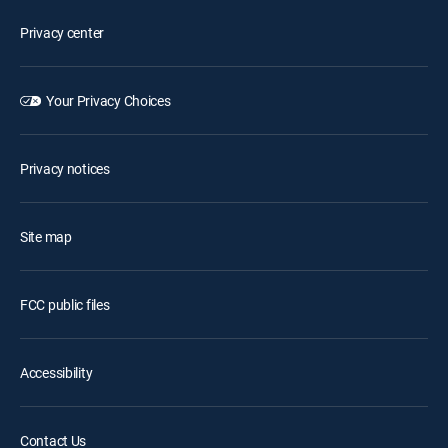
Privacy center
Your Privacy Choices
Privacy notices
Site map
FCC public files
Accessibility
Contact Us