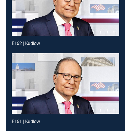
E162 | Kudlow
E161 | Kudlow