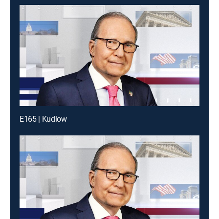
E165 | Kudlow