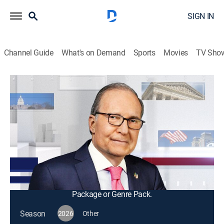
SIGN IN
Channel Guide
What's on Demand
Sports
Movies
TV Sho
Kudlow
S2026 E125 | Kudlow
Bus./financial
|
2026
Host Larry Kudlow leads roundtable discussions on
the policies impacting the domestic and global
economies and interviews with business influencers
across the world.
This content is currently unavailable with a DIRECTV
Package or Genre Pack.
Season
2026
Other