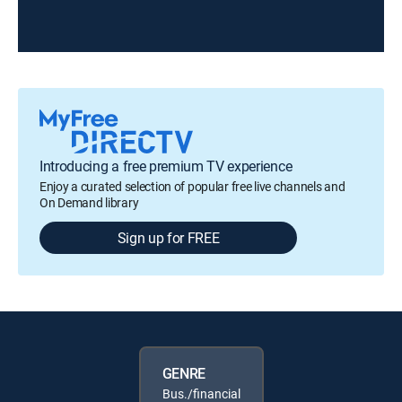
Introducing a free premium TV experience
Enjoy a curated selection of popular free live channels and
On Demand library
Sign up for FREE
GENRE
Bus./financial