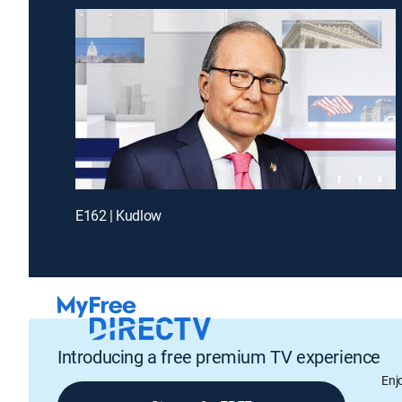
E162 | Kudlow
Introducing a free premium TV experience
Enj