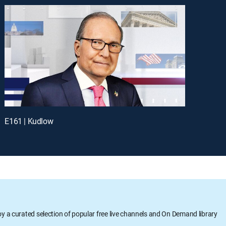
E161 | Kudlow
oy a curated selection of popular free live channels and On Demand library