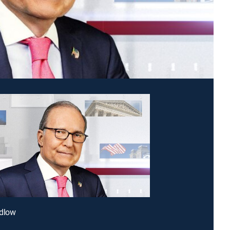
udlow