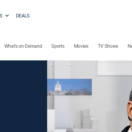
S
DEALS
What's on Demand
Sports
Movies
TV Shows
N