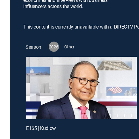
economies and interviews with business
influencers across the world.
This content is currently unavailable with a DIRECTV P
Season
2026
Other
E165 | Kudlow