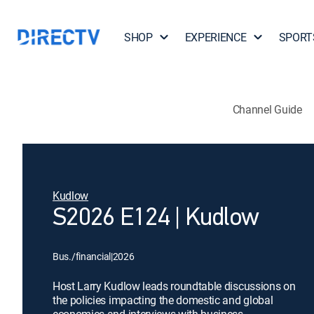
SHOP
EXPERIENCE
SPORT
Channel Guide
Kudlow
S2026 E124 | Kudlow
Bus./financial
|
2026
Host Larry Kudlow leads roundtable discussions on
the policies impacting the domestic and global