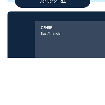
Sign up for FREE
GENRE
Bus./financial
About DIRECTV
Careers
Legal policy center
Privac