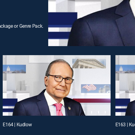
ackage or Genre Pack.
E164 | Kudlow
E163 | K