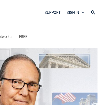
SUPPORT
SIGN IN
etworks
FREE