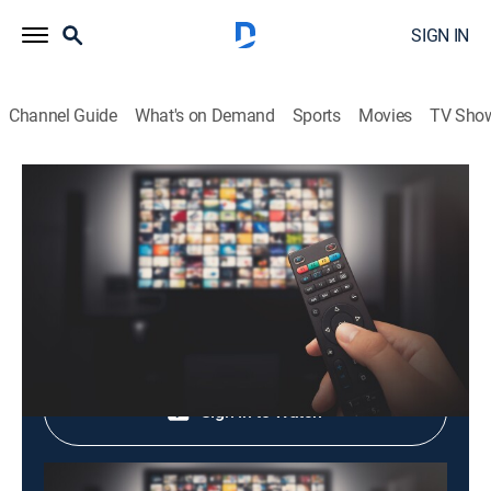
SIGN IN
Channel Guide
What's on Demand
Sports
Movies
TV Sho
Korean Peninsula Seen From The Sky
Korean Peninsula Seen From The Sky
Variety
|
2026
Shop DIRECTV
Sign in to Watch