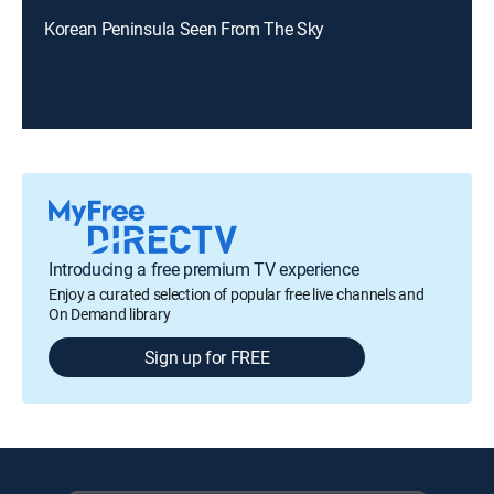
Korean Peninsula Seen From The Sky
Introducing a free premium TV experience
Enjoy a curated selection of popular free live channels and
On Demand library
Sign up for FREE