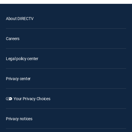
About DIRECTV
Careers
Legal policy center
Privacy center
Your Privacy Choices
Privacy notices