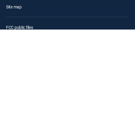
Site map
FCC public files
Accessibility
Contact Us
©2026 DIRECTV. DIRECTV and all other DIRECTV marks are
trademarks of DIRECTV, LLC. All other marks are the property of their
respective owners.