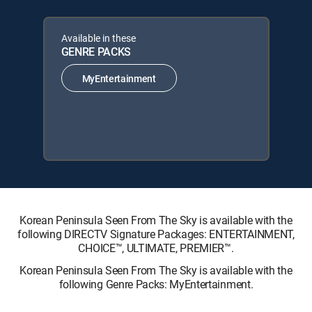
Available in these
GENRE PACKS
MyEntertainment
Korean Peninsula Seen From The Sky is available with the
following DIRECTV Signature Packages: ENTERTAINMENT,
CHOICE™, ULTIMATE, PREMIER™.
Korean Peninsula Seen From The Sky is available with the
following Genre Packs: MyEntertainment.