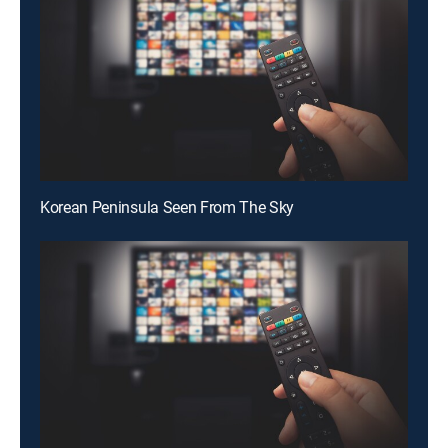
Korean Peninsula Seen From The Sky