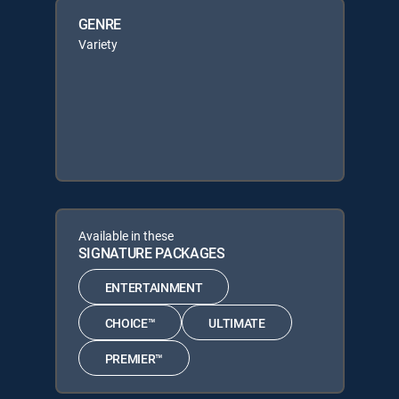
GENRE
Variety
Available in these
SIGNATURE PACKAGES
ENTERTAINMENT
CHOICE™
ULTIMATE
PREMIER™