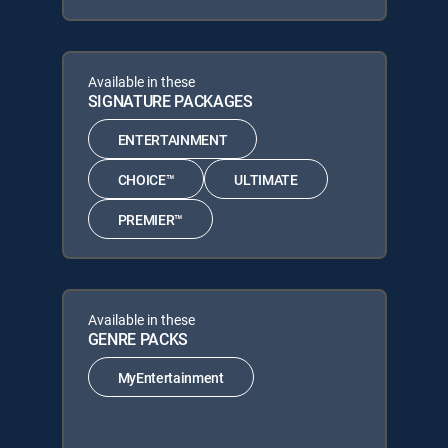
Available in these
SIGNATURE PACKAGES
ENTERTAINMENT
CHOICE™
ULTIMATE
PREMIER™
Available in these
GENRE PACKS
MyEntertainment