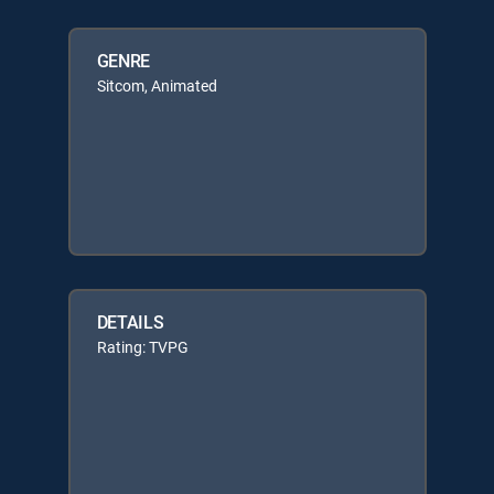
GENRE
Sitcom, Animated
DETAILS
Rating: TVPG