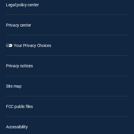
Legal policy center
Privacy center
Your Privacy Choices
Privacy notices
Site map
FCC public files
Accessibility