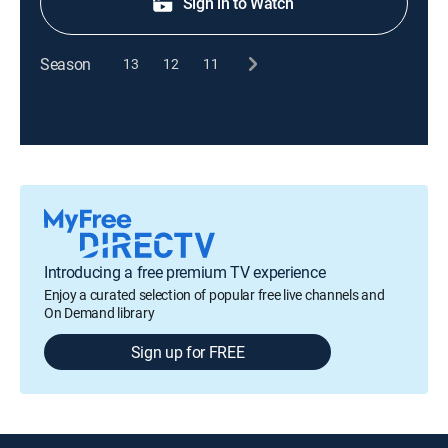
Sign in to Watch
Season
13
12
11
Introducing a free premium TV experience
Enjoy a curated selection of popular free live channels and
On Demand library
Sign up for FREE