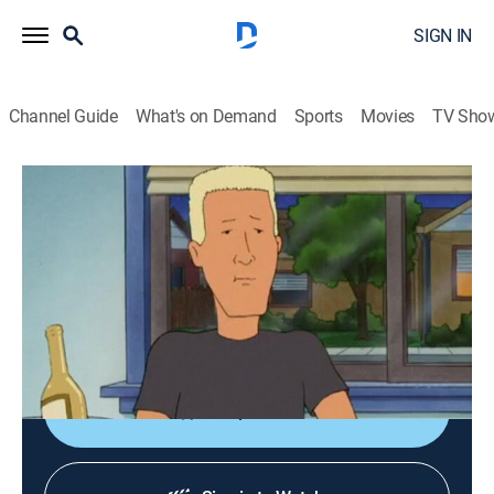
SIGN IN
Channel Guide
What's on Demand
Sports
Movies
TV Sho
King of the Hill
S8 E1 | Patch Boomhauer
TVPG
|
Sitcom, Animated
|
2003
Boomhauer is thrown for a loop when his brother
(Brad Pitt) marries the love of Boomhauer's life,
Katherine (Laura Dern).
Shop DIRECTV