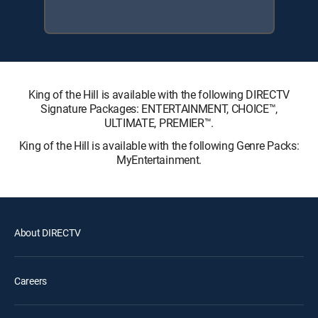
King of the Hill is available with the following DIRECTV
Signature Packages: ENTERTAINMENT, CHOICE™,
ULTIMATE, PREMIER™.
King of the Hill is available with the following Genre Packs:
MyEntertainment.
About DIRECTV
Careers