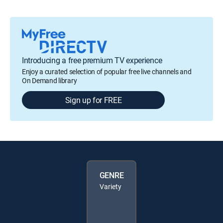
Introducing a free premium TV experience
Enjoy a curated selection of popular free live channels and
On Demand library
Sign up for FREE
GENRE
Variety