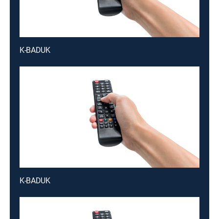
K-BADUK
K-BADUK