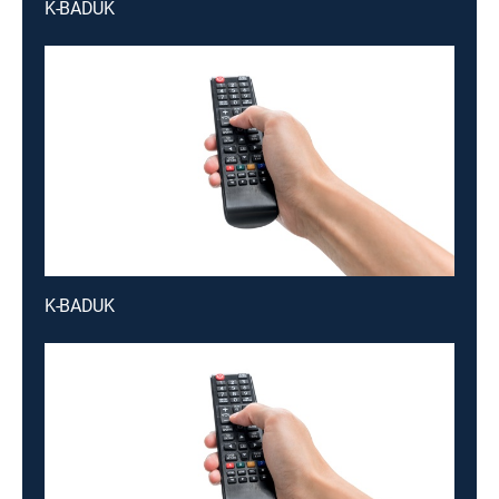
K-BADUK
K-BADUK