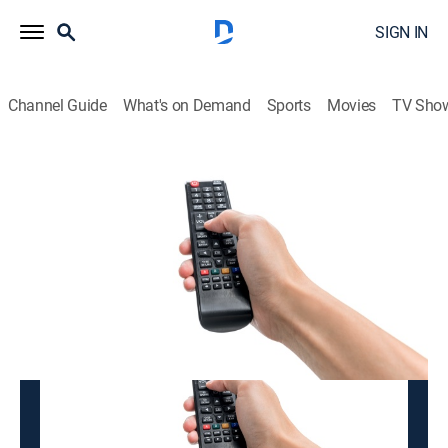
SIGN IN
Channel Guide
What's on Demand
Sports
Movies
TV Sho
K-BADUK
K-BADUK
Variety
|
2026
This content is currently unavailable with a DIRECTV
Package or Genre Pack.