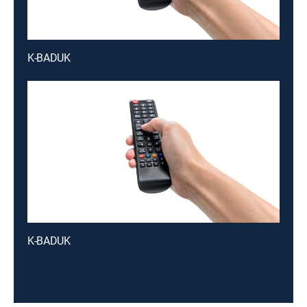
K-BADUK
K-BADUK