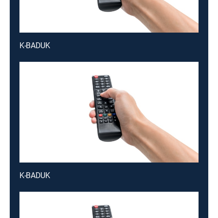
K-BADUK
K-BADUK