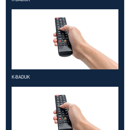
K-BADUK