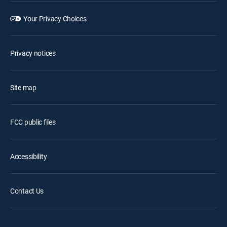
Your Privacy Choices
Privacy notices
Site map
FCC public files
Accessibility
Contact Us