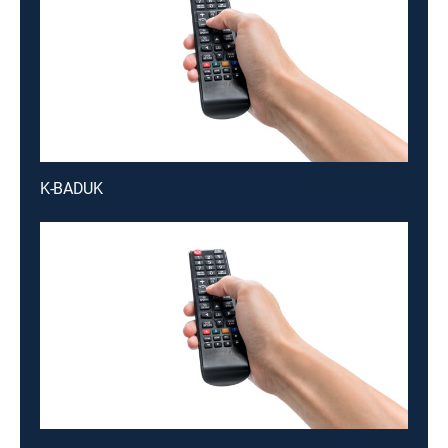
K-BADUK