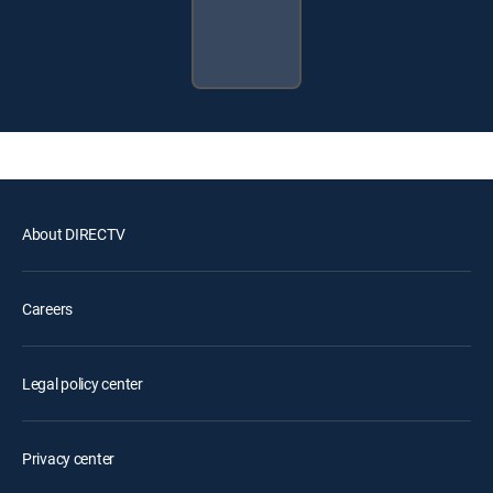
About DIRECTV
Careers
Legal policy center
Privacy center