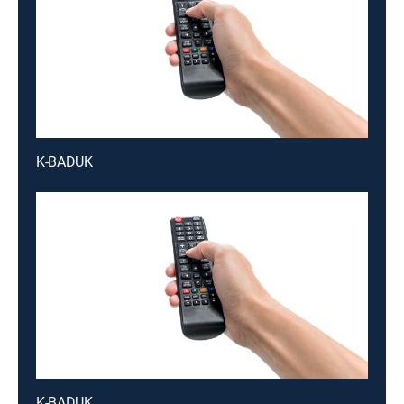
K-BADUK
K-BADUK