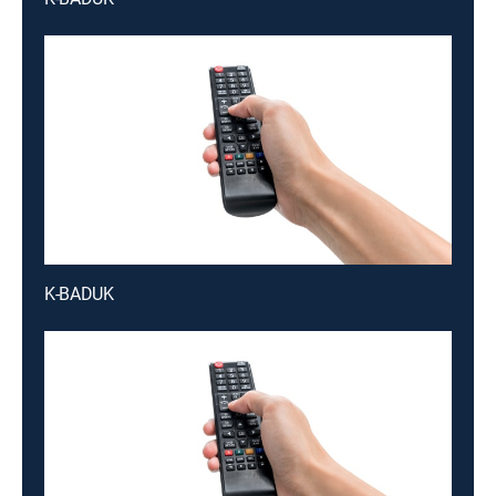
K-BADUK