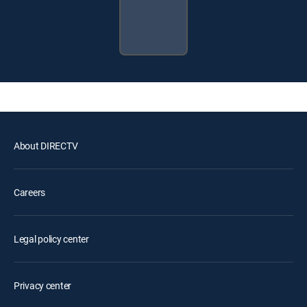
About DIRECTV
Careers
Legal policy center
Privacy center