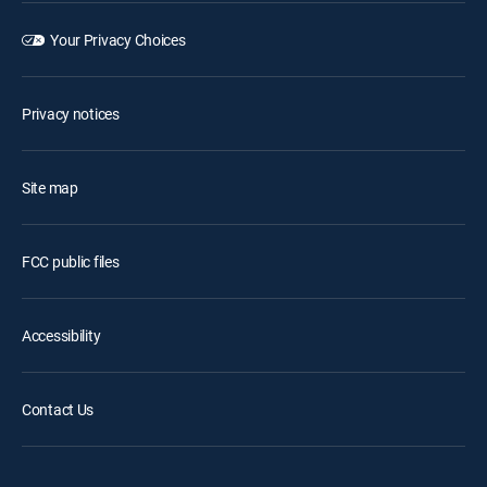
Your Privacy Choices
Privacy notices
Site map
FCC public files
Accessibility
Contact Us