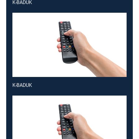
K-BADUK
K-BADUK