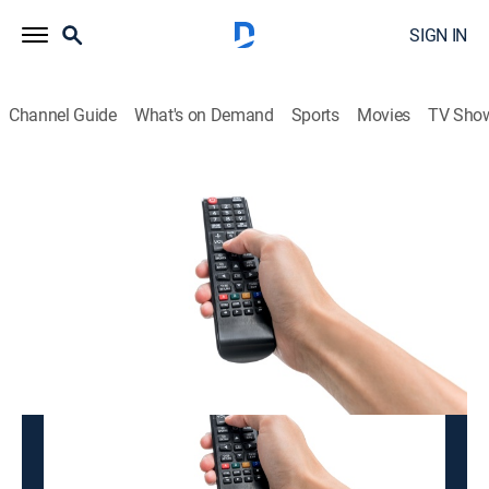
SIGN IN
Channel Guide
What's on Demand
Sports
Movies
TV Sho
K-BADUK
K-BADUK
Variety
|
2026
This content is currently unavailable with a DIRECTV
Package or Genre Pack.