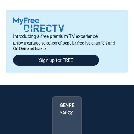
Introducing a free premium TV experience
Enjoy a curated selection of popular free live channels and
On Demand library
Sign up for FREE
GENRE
Variety