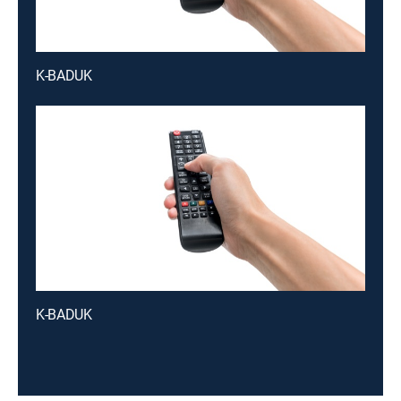
K-BADUK
K-BADUK