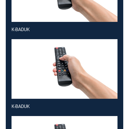
K-BADUK
K-BADUK