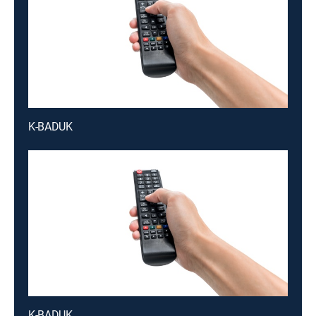
K-BADUK
K-BADUK