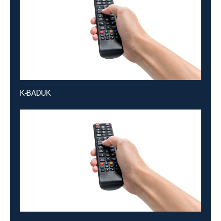
K-BADUK