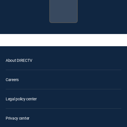
About DIRECTV
Careers
Legal policy center
Privacy center