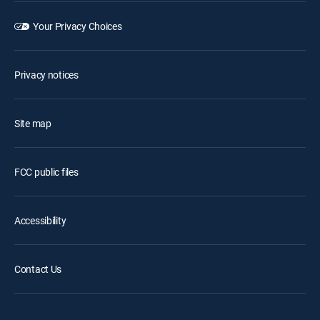
Your Privacy Choices
Privacy notices
Site map
FCC public files
Accessibility
Contact Us