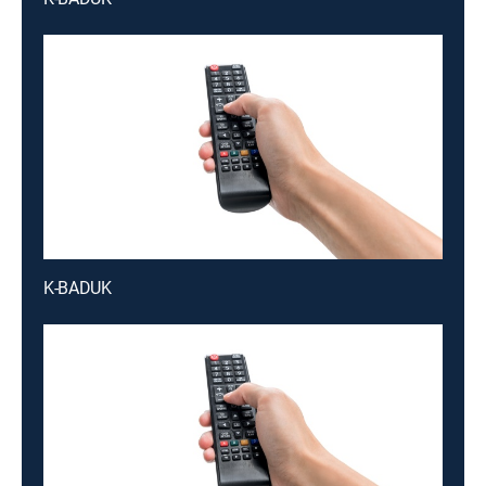
K-BADUK