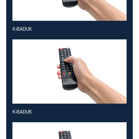
K-BADUK
K-BADUK