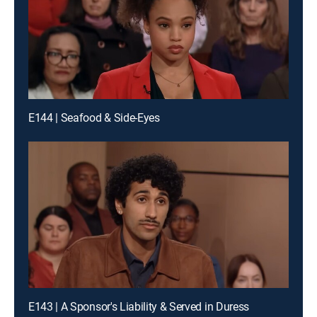
E144 | Seafood & Side-Eyes
E143 | A Sponsor's Liability & Served in Duress