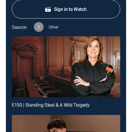
Sign in to Watch
Season
3
Other
E150 | Standing Steal & A Wild Tragedy