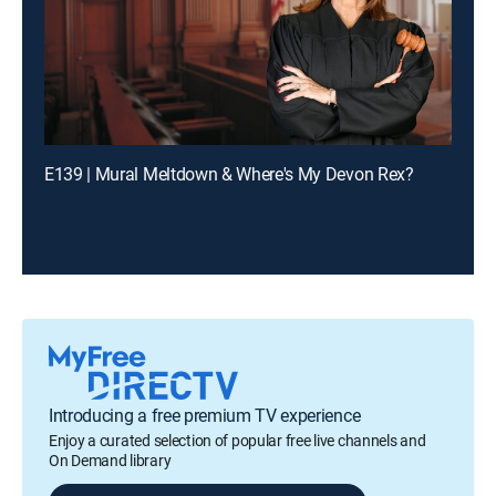
E139 | Mural Meltdown & Where's My Devon Rex?
Introducing a free premium TV experience
Enjoy a curated selection of popular free live channels and
On Demand library