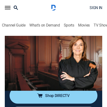
SIGN IN
Channel Guide
What's on Demand
Sports
Movies
TV Sho
Justice for the People With Judge Milian
S3 E51 | Xmas Chef & Boyfriend Who
Cried Wolf
TVPG
|
Reality, Law
|
2026
A Christmas party is ruined after a private chef took
off with the food; a woman sues her ex-boyfriend after
he threatened to harm himself if they broke up.
Shop DIRECTV