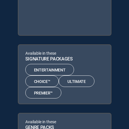
Available in these
SIGNATURE PACKAGES
ENTERTAINMENT
CHOICE™
ULTIMATE
PREMIER™
Available in these
GENRE PACKS