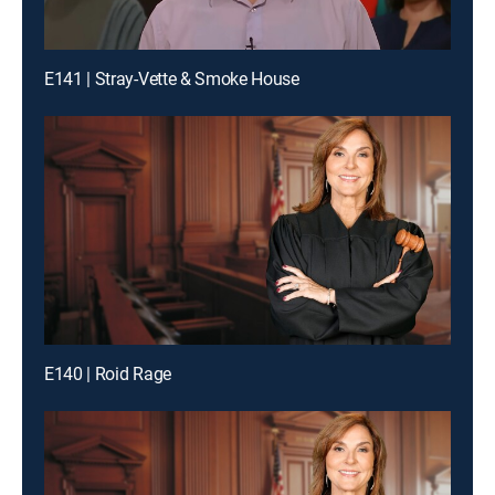
E141 | Stray-Vette & Smoke House
E140 | Roid Rage