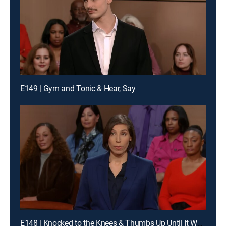
E149 | Gym and Tonic & Hear, Say
E148 | Knocked to the Knees & Thumbs Up Until It Wasn't