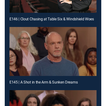
E146 | Clout Chasing at Table Six & Windshield Woes
E145 | A Shot in the Arm & Sunken Dreams