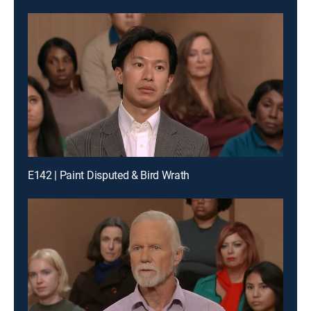
E142 | Paint Disputed & Bird Wrath