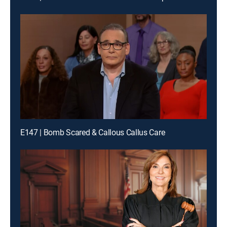
E147 | Bomb Scared & Callous Callus Care