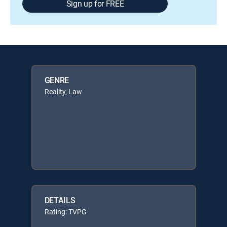
Sign up for FREE
GENRE
Reality, Law
DETAILS
Rating: TVPG