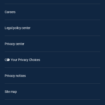
Careers
Legal policy center
Privacy center
Your Privacy Choices
Privacy notices
Site map