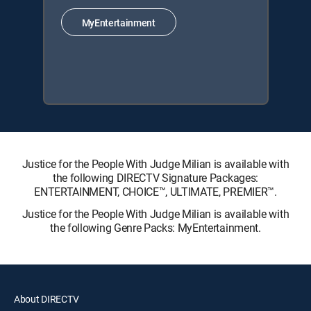
MyEntertainment
Justice for the People With Judge Milian is available with
the following DIRECTV Signature Packages:
ENTERTAINMENT, CHOICE™, ULTIMATE, PREMIER™.
Justice for the People With Judge Milian is available with
the following Genre Packs: MyEntertainment.
About DIRECTV