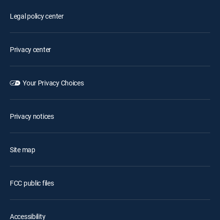
Legal policy center
Privacy center
Your Privacy Choices
Privacy notices
Site map
FCC public files
Accessibility