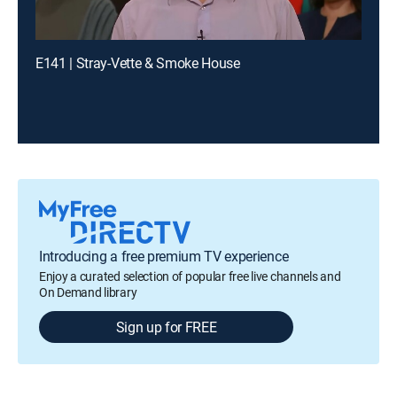
E141 | Stray-Vette & Smoke House
Introducing a free premium TV experience
Enjoy a curated selection of popular free live channels and
On Demand library
Sign up for FREE