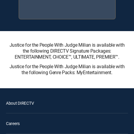
Justice for the People With Judge Milian is available with
the following DIRECTV Signature Packages:
ENTERTAINMENT, CHOICE™, ULTIMATE, PREMIER™.
Justice for the People With Judge Milian is available with
the following Genre Packs: MyEntertainment.
About DIRECTV
Careers