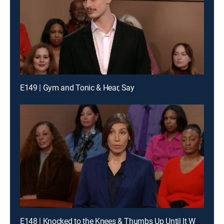
E149 | Gym and Tonic & Hear, Say
E148 | Knocked to the Knees & Thumbs Up Until It Wasn't