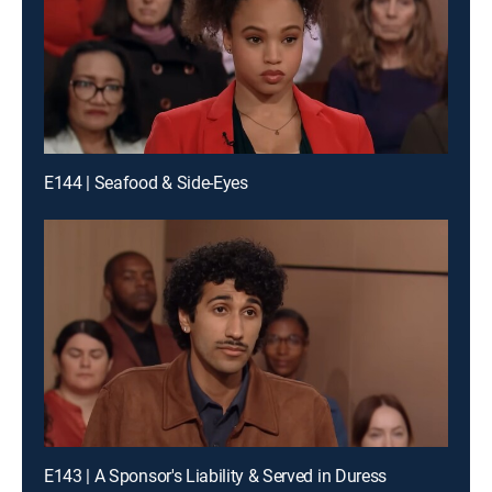
E144 | Seafood & Side-Eyes
E143 | A Sponsor's Liability & Served in Duress