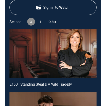
Sign in to Watch
Season
3
1
Other
E150 | Standing Steal & A Wild Tragedy