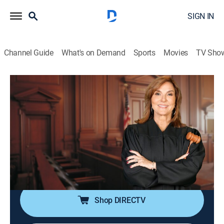
SIGN IN
Channel Guide
What's on Demand
Sports
Movies
TV Sho
Justice for the People With Judge Milian
S3 E53 | The Key Is Accountability &
Recordially Uninvited
TVPG
|
Reality, Law
|
2026
A man brings his ex-girlfriend to court after she keyed
his car because of a note left by a co-worker; a secretly
recorded phone call dooms a marriage proposal.
Shop DIRECTV