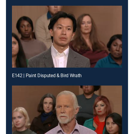
E142 | Paint Disputed & Bird Wrath