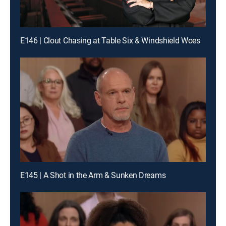
E146 | Clout Chasing at Table Six & Windshield Woes
E145 | A Shot in the Arm & Sunken Dreams