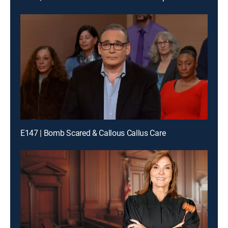
E147 | Bomb Scared & Callous Callus Care