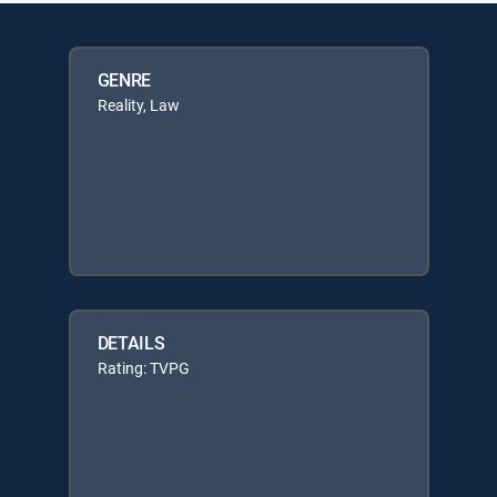
GENRE
Reality, Law
DETAILS
Rating: TVPG