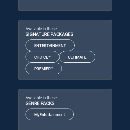
Available in these
SIGNATURE PACKAGES
ENTERTAINMENT
CHOICE™
ULTIMATE
PREMIER™
Available in these
GENRE PACKS
MyEntertainment