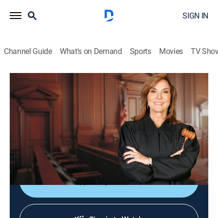
SIGN IN
Channel Guide
What's on Demand
Sports
Movies
TV Sho
Justice for the People With Judge Milian
S3 E49 | Imperfect Assistant
TVPG
|
Reality, Law
|
2026
A woman sues her boss for unfairly firing her after she
caught him snooping on her personal computer at
work.
Shop DIRECTV