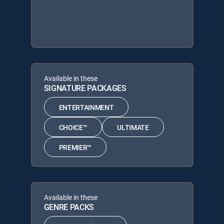
Available in these
SIGNATURE PACKAGES
ENTERTAINMENT
CHOICE™
ULTIMATE
PREMIER™
Available in these
GENRE PACKS