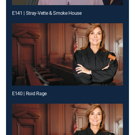
E141 | Stray-Vette & Smoke House
E140 | Roid Rage