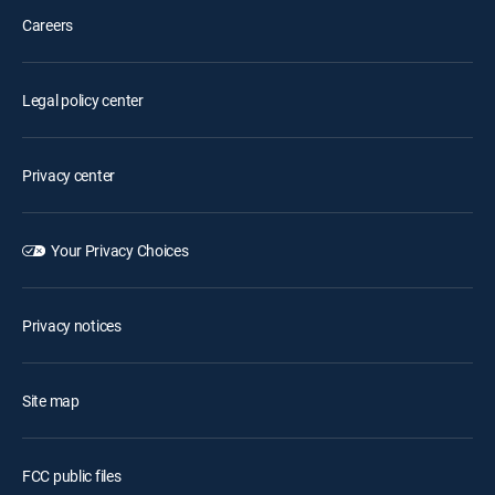
Careers
Legal policy center
Privacy center
Your Privacy Choices
Privacy notices
Site map
FCC public files