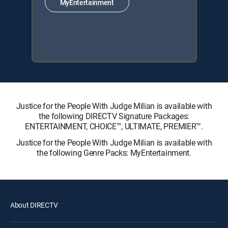
MyEntertainment
Justice for the People With Judge Milian is available with
the following DIRECTV Signature Packages:
ENTERTAINMENT, CHOICE™, ULTIMATE, PREMIER™.
Justice for the People With Judge Milian is available with
the following Genre Packs: MyEntertainment.
About DIRECTV