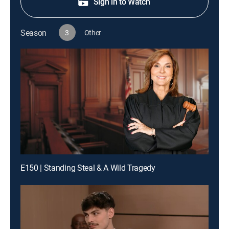
Sign in to Watch
Season
3
Other
E150 | Standing Steal & A Wild Tragedy