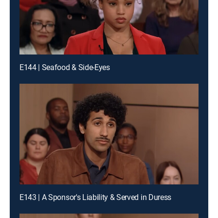
E144 | Seafood & Side-Eyes
E143 | A Sponsor's Liability & Served in Duress