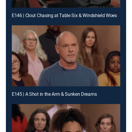
E146 | Clout Chasing at Table Six & Windshield Woes
E145 | A Shot in the Arm & Sunken Dreams