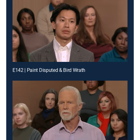
E142 | Paint Disputed & Bird Wrath