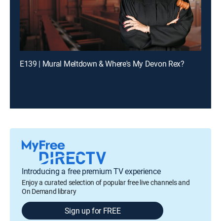
E139 | Mural Meltdown & Where's My Devon Rex?
Introducing a free premium TV experience
Enjoy a curated selection of popular free live channels and
On Demand library
Sign up for FREE