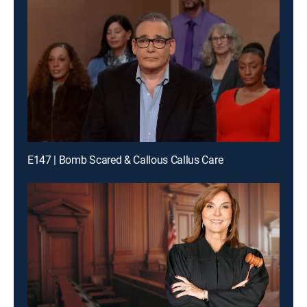
E147 | Bomb Scared & Callous Callus Care