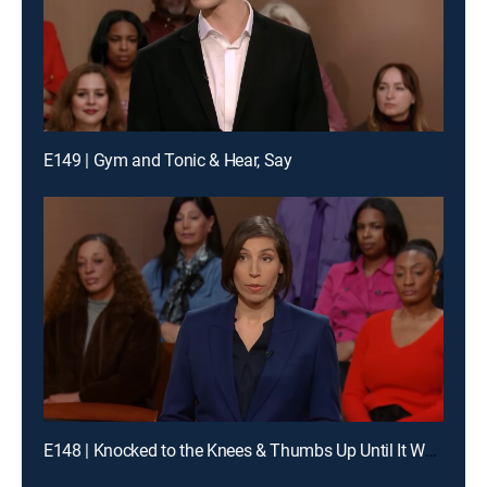
E149 | Gym and Tonic & Hear, Say
E148 | Knocked to the Knees & Thumbs Up Until It Wasn't