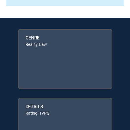
GENRE
Reality, Law
DETAILS
Rating: TVPG