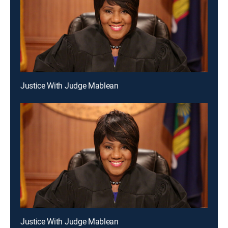
Justice With Judge Mablean
Justice With Judge Mablean