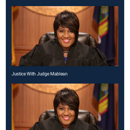
Justice With Judge Mablean