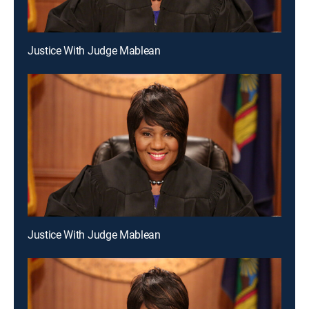
Justice With Judge Mablean
Justice With Judge Mablean