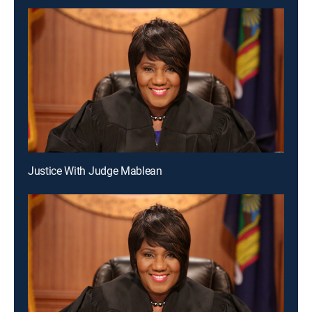
Justice With Judge Mablean