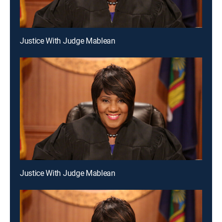
Justice With Judge Mablean
Justice With Judge Mablean