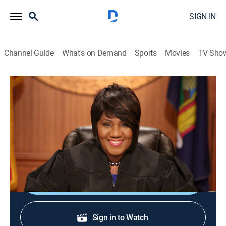
SIGN IN
Channel Guide
What's on Demand
Sports
Movies
TV Sho
Justice With Judge Mablean
Justice With Judge Mablean
TVPG
|
Reality, Law
|
2026
Judge Mablean Ephraim presides over small-claims
court arbitrations.
Shop DIRECTV
Sign in to Watch