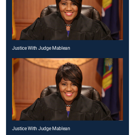
Justice With Judge Mablean
Justice With Judge Mablean