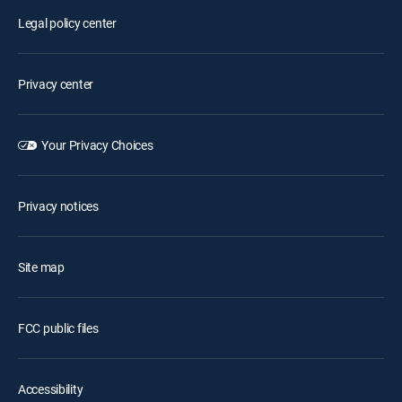
Legal policy center
Privacy center
Your Privacy Choices
Privacy notices
Site map
FCC public files
Accessibility