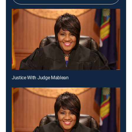
Justice With Judge Mablean