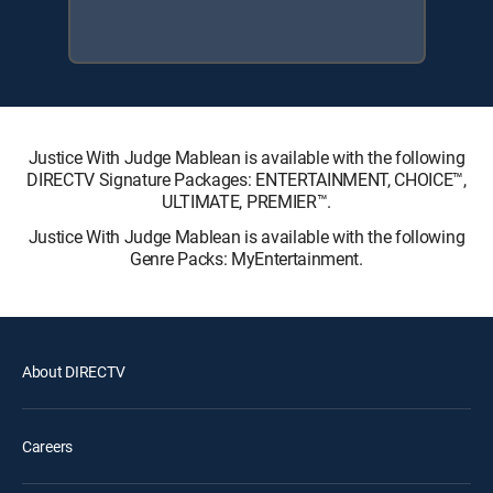
Justice With Judge Mablean is available with the following
DIRECTV Signature Packages: ENTERTAINMENT, CHOICE™,
ULTIMATE, PREMIER™.
Justice With Judge Mablean is available with the following
Genre Packs: MyEntertainment.
About DIRECTV
Careers