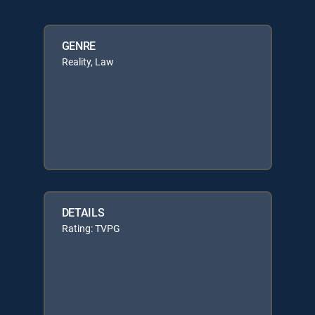
GENRE
Reality, Law
DETAILS
Rating: TVPG