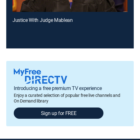
Justice With Judge Mablean
Introducing a free premium TV experience
Enjoy a curated selection of popular free live channels and
On Demand library
Sign up for FREE