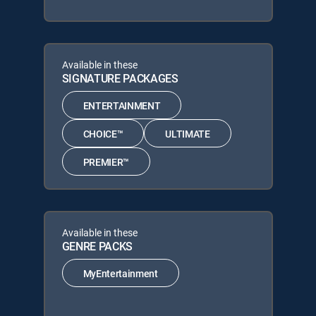
Available in these
SIGNATURE PACKAGES
ENTERTAINMENT
CHOICE™
ULTIMATE
PREMIER™
Available in these
GENRE PACKS
MyEntertainment