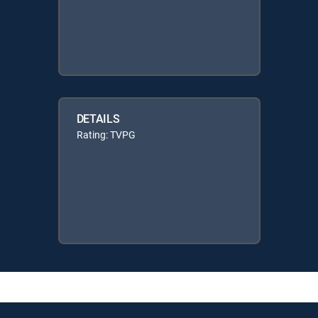
DETAILS
Rating: TVPG