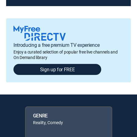
Introducing a free premium TV experience
Enjoy a curated selection of popular free live channels and
On Demand library
Sign up for FREE
GENRE
Reality, Comedy