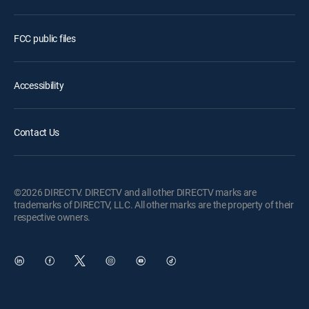
FCC public files
Accessibility
Contact Us
©2026 DIRECTV. DIRECTV and all other DIRECTV marks are
trademarks of DIRECTV, LLC. All other marks are the property of their
respective owners.