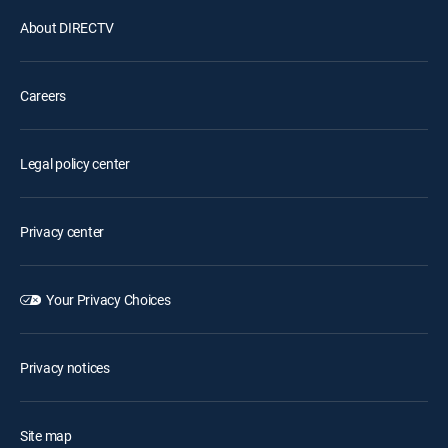
About DIRECTV
Careers
Legal policy center
Privacy center
Your Privacy Choices
Privacy notices
Site map