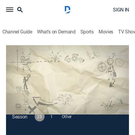
SIGN IN
Channel Guide
What's on Demand
Sports
Movies
TV Sho
Just for Laughs Gags
S23 E51 | Set Ups and Knock Downs
TVPG
|
Reality, Comedy
|
2024
On this hidden-camera prank show, everyday people
get caught up in gags with hilarious consequences.
This content is currently unavailable with a DIRECTV
Package or Genre Pack.
Season
23
1
Other