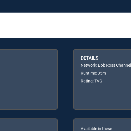
DETAILS
Network: Bob Ross Channel
Runtime: 35m
Rating: TVG
Available in these