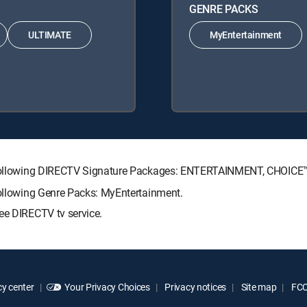
GENRE PACKS
ULTIMATE
MyEntertainment
the following DIRECTV Signature Packages: ENTERTAINMENT, CHOIC
following Genre Packs: MyEntertainment.
ee DIRECTV tv service.
y center
Your Privacy Choices
Privacy notices
Site map
FCC 