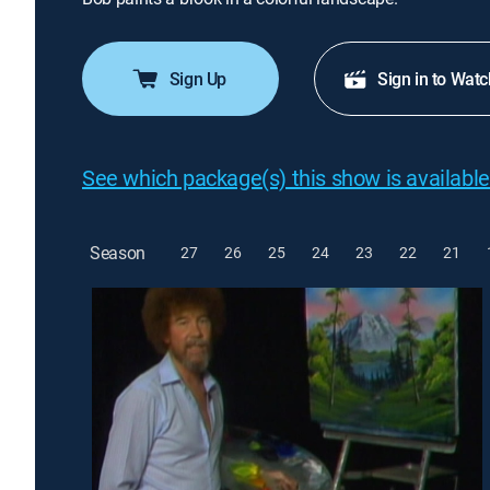
Sign Up
Sign in to Watc
See which package(s) this show is available
Season
27
26
25
24
23
22
21