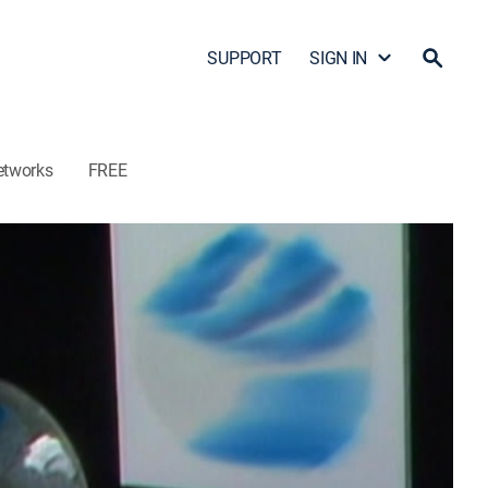
SUPPORT
SIGN IN
etworks
FREE