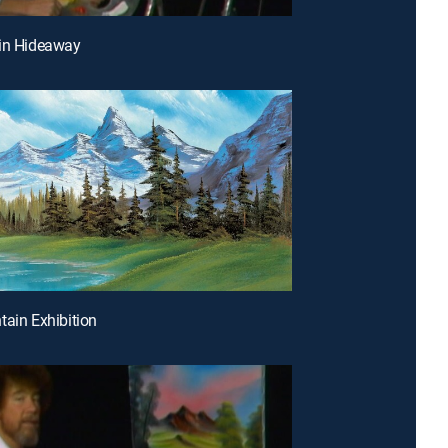
bin Hideaway
tain Exhibition