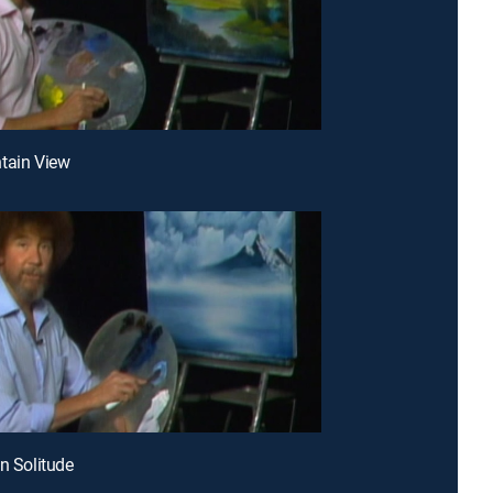
tain View
en Solitude