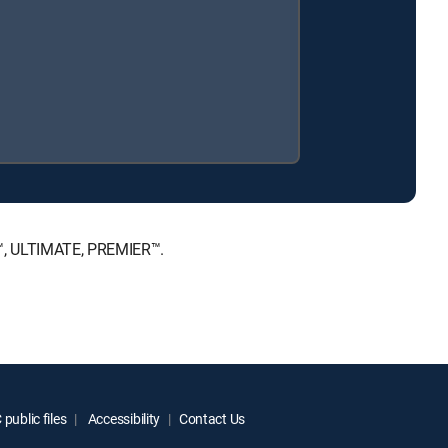
E™, ULTIMATE, PREMIER™.
public files
Accessibility
Contact Us