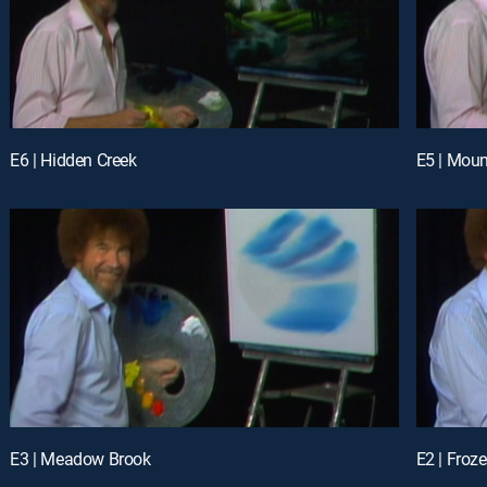
E6 | Hidden Creek
E5 | Moun
E3 | Meadow Brook
E2 | Froz