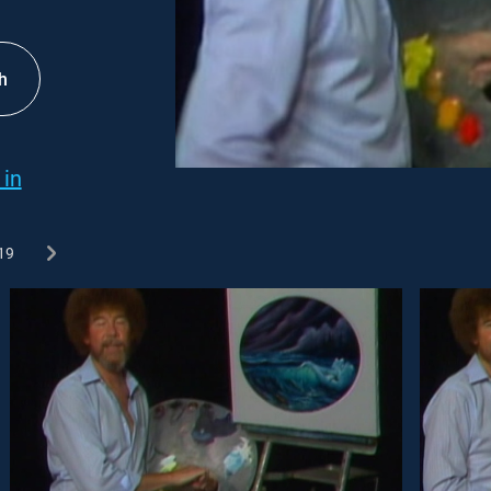
h
 in
19