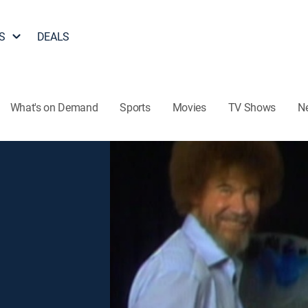
S
DEALS
What's on Demand
Sports
Movies
TV Shows
N