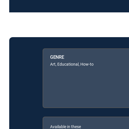
GENRE
Art, Educational, How-to
Available in these