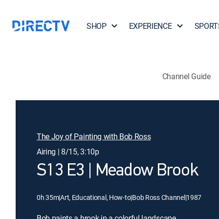
SHOP
EXPERIENCE
SPORT
Channel Guide
The Joy of Painting with Bob Ross
Airing | 8/15, 3:10p
S13 E3 | Meadow Brook
0h 35m
|
Art, Educational, How-to
|
Bob Ross Channel
|
1987
Bob paints a brook in a colorful landscape.