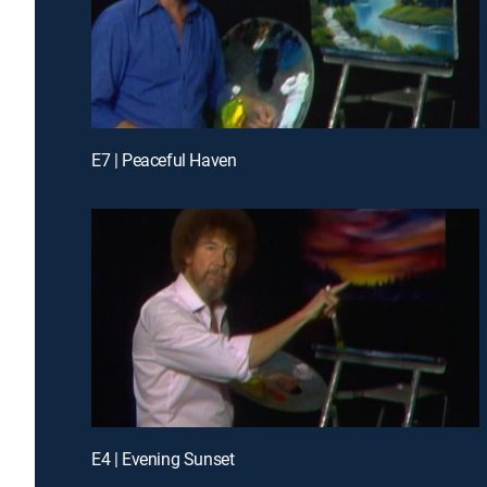
E7 | Peaceful Haven
E4 | Evening Sunset