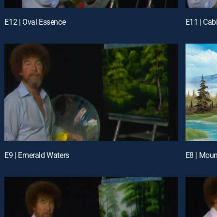
E12 | Oval Essence
E11 | Ca
E9 | Emerald Waters
E8 | Moun