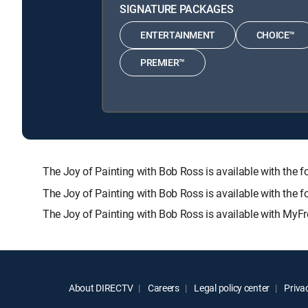
SIGNATURE PACKAGES
ENTERTAINMENT
CHOICE™
PREMIER™
The Joy of Painting with Bob Ross is available with 
The Joy of Painting with Bob Ross is available with the 
The Joy of Painting with Bob Ross is available with MyFr
About DIRECTV
Careers
Legal policy center
Privac