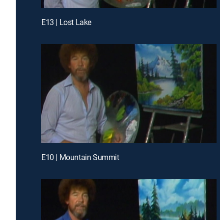
E13 | Lost Lake
E10 | Mountain Summit