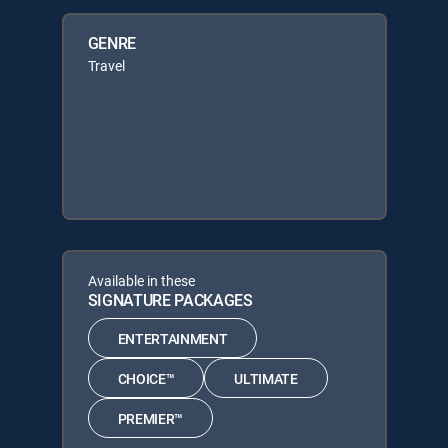
GENRE
Travel
Available in these
SIGNATURE PACKAGES
ENTERTAINMENT
CHOICE™
ULTIMATE
PREMIER™