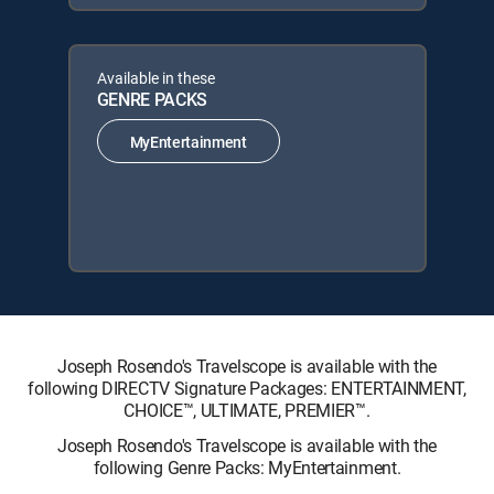
Available in these
GENRE PACKS
MyEntertainment
Joseph Rosendo's Travelscope is available with the
following DIRECTV Signature Packages: ENTERTAINMENT,
CHOICE™, ULTIMATE, PREMIER™.
Joseph Rosendo's Travelscope is available with the
following Genre Packs: MyEntertainment.