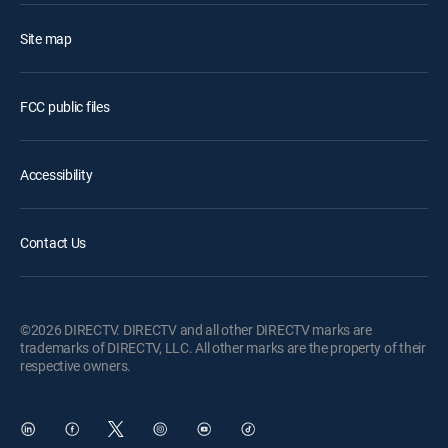
Site map
FCC public files
Accessibility
Contact Us
©2026 DIRECTV. DIRECTV and all other DIRECTV marks are
trademarks of DIRECTV, LLC. All other marks are the property of their
respective owners.