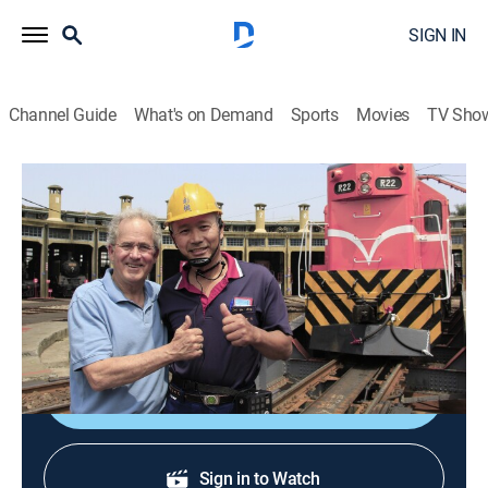
SIGN IN
Channel Guide
What's on Demand
Sports
Movies
TV Sho
Joseph Rosendo's Travelscope
S8 E1 | Taiwan -- Iron Pathways to
Adventure -- Part 1
Travel
|
2015
Exploring Taiwan by its extensive train system.
Shop DIRECTV
Sign in to Watch