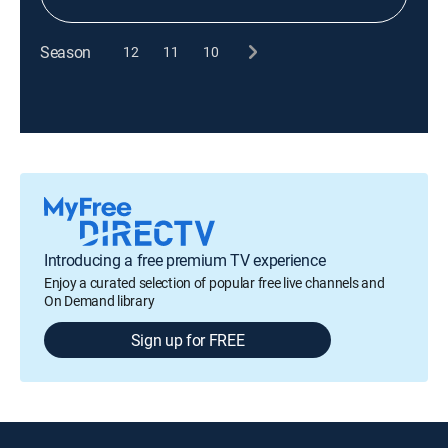
Season
12
11
10
Introducing a free premium TV experience
Enjoy a curated selection of popular free live channels and
On Demand library
Sign up for FREE