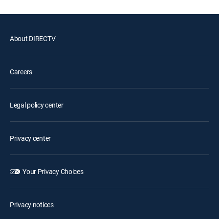
About DIRECTV
Careers
Legal policy center
Privacy center
Your Privacy Choices
Privacy notices