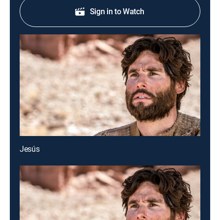
Sign in to Watch
Jesús