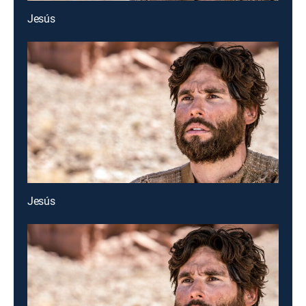
Jesús
Jesús