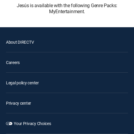
Jesús is available with the following Genre Packs:
MyEntertainment.
About DIRECTV
Careers
Legal policy center
Privacy center
Your Privacy Choices