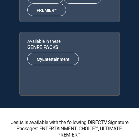
PREMIER™
Available in these
GENRE PACKS
MyEntertainment
Jesús is available with the following DIRECTV Signature
Packages: ENTERTAINMENT, CHOICE™, ULTIMATE,
PREMIER™.