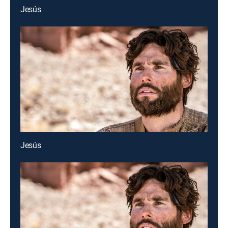
Jesús
Jesús