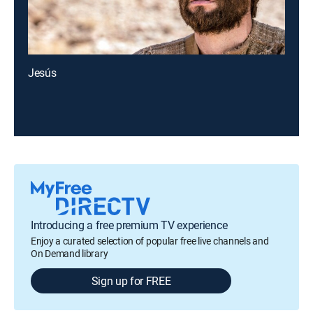
Jesús
Introducing a free premium TV experience
Enjoy a curated selection of popular free live channels and
On Demand library
Sign up for FREE