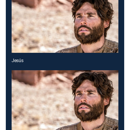
Jesús