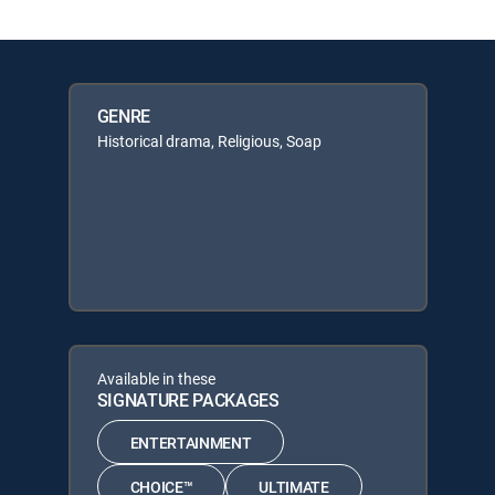
GENRE
Historical drama, Religious, Soap
Available in these
SIGNATURE PACKAGES
ENTERTAINMENT
CHOICE™
ULTIMATE