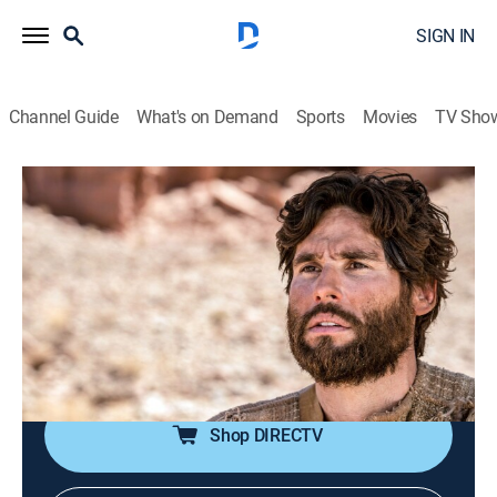
SIGN IN
Channel Guide
What's on Demand
Sports
Movies
TV Sho
Jesús
Jesús
Historical drama, Religious, Soap
|
2026
La trayectoria de Jesucristo antes de la resurrección.
Sus milagros y el calvario de la cruz. Las vidas de
quienes fueron curados por Jesucristo y quiénes eran
los apóstoles.
Shop DIRECTV