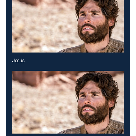
Jesús