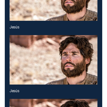
Jesús
Jesús