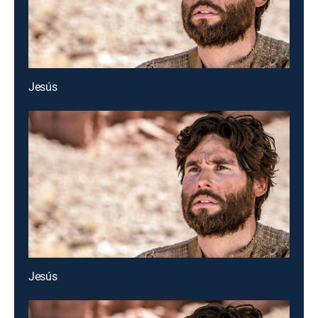
Jesús
Jesús