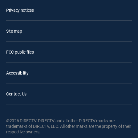
Privacy notices
Site map
FCC public files
Accessibility
Contact Us
©2026 DIRECTV. DIRECTV and all other DIRECTV marks are
trademarks of DIRECTV, LLC. All other marks are the property of their
respective owners.