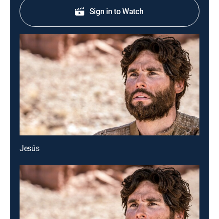
Sign in to Watch
Jesús