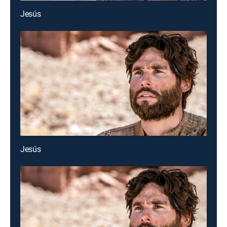
Jesús
Jesús