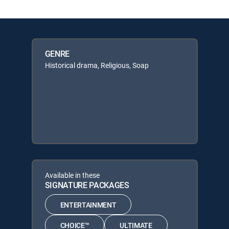
GENRE
Historical drama, Religious, Soap
Available in these
SIGNATURE PACKAGES
ENTERTAINMENT
CHOICE™
ULTIMATE