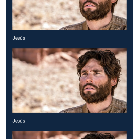
Jesús
Jesús