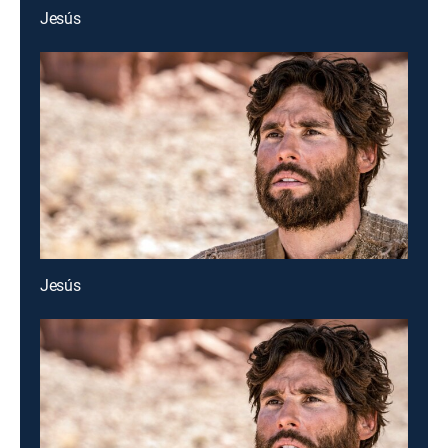
Jesús
Jesús