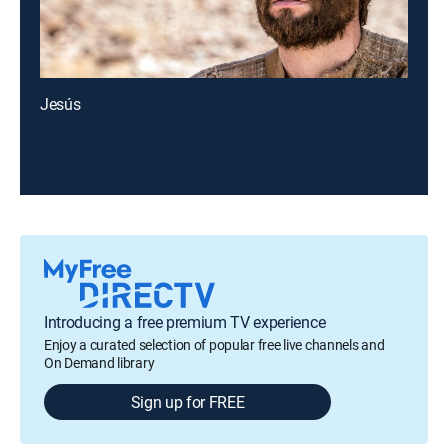
Jesús
Introducing a free premium TV experience
Enjoy a curated selection of popular free live channels and
On Demand library
Sign up for FREE