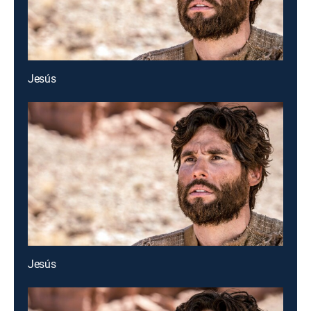
Jesús
Jesús