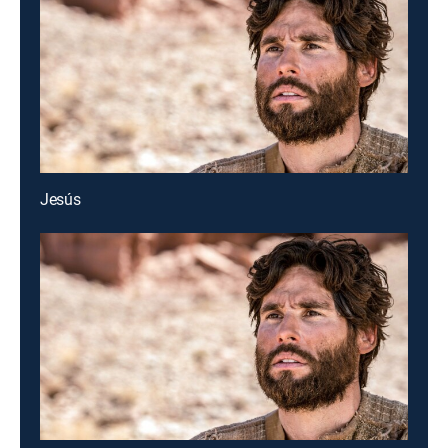
Jesús