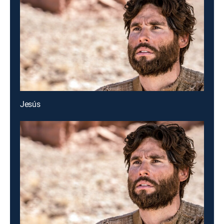
Jesús