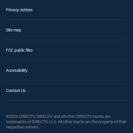
Privacy notices
Site map
FCC public files
Accessibility
Contact Us
©2026 DIRECTV. DIRECTV and all other DIRECTV marks are
trademarks of DIRECTV, LLC. All other marks are the property of their
respective owners.