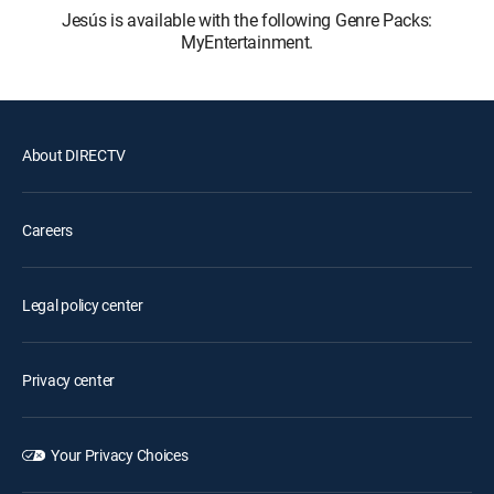
Jesús is available with the following Genre Packs:
MyEntertainment.
About DIRECTV
Careers
Legal policy center
Privacy center
Your Privacy Choices