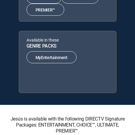
PREMIER™
Available in these
GENRE PACKS
MyEntertainment
Jesús is available with the following DIRECTV Signature
Packages: ENTERTAINMENT, CHOICE™, ULTIMATE,
PREMIER™.