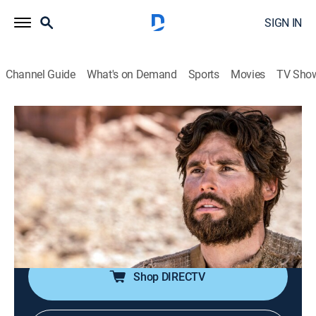
SIGN IN
Channel Guide
What's on Demand
Sports
Movies
TV Sho
Jesús
Jesús
Historical drama, Religious, Soap
|
2026
La trayectoria de Jesucristo antes de la resurrección.
Sus milagros y el calvario de la cruz. Las vidas de
quienes fueron curados por Jesucristo y quiénes eran
los apóstoles.
Shop DIRECTV