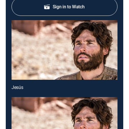
Sign in to Watch
Jesús