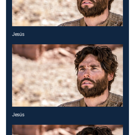
Jesús
Jesús