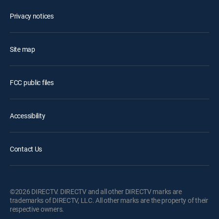
Privacy notices
Site map
FCC public files
Accessibility
Contact Us
©2026 DIRECTV. DIRECTV and all other DIRECTV marks are
trademarks of DIRECTV, LLC. All other marks are the property of their
respective owners.