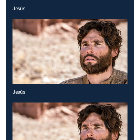
Jesús
Jesús