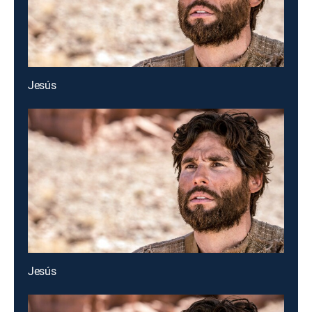
Jesús
Jesús