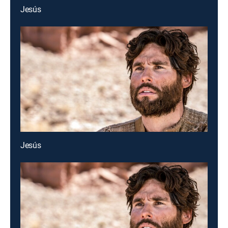
Jesús
Jesús