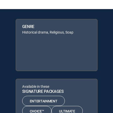
GENRE
Historical drama, Religious, Soap
Available in these
SIGNATURE PACKAGES
ENTERTAINMENT
CHOICE™
ULTIMATE