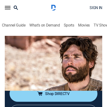
SIGN IN
Channel Guide
What's on Demand
Sports
Movies
TV Sho
Jesús
Jesús
Historical drama, Religious, Soap
|
2026
La trayectoria de Jesucristo antes de la resurrección.
Sus milagros y el calvario de la cruz. Las vidas de
quienes fueron curados por Jesucristo y quiénes eran
los apóstoles.
Shop DIRECTV