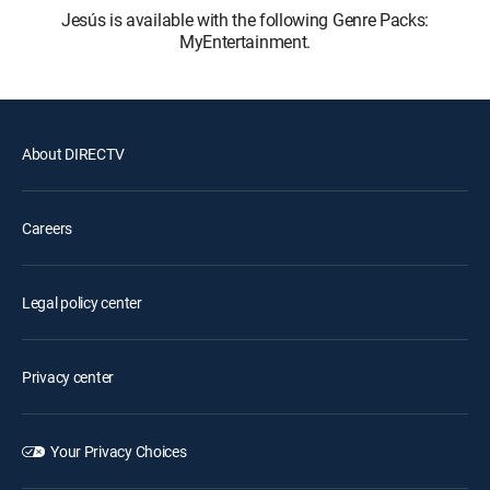
Jesús is available with the following Genre Packs:
MyEntertainment.
About DIRECTV
Careers
Legal policy center
Privacy center
Your Privacy Choices