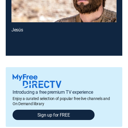
Jesús
Introducing a free premium TV experience
Enjoy a curated selection of popular free live channels and
On Demand library
Sign up for FREE