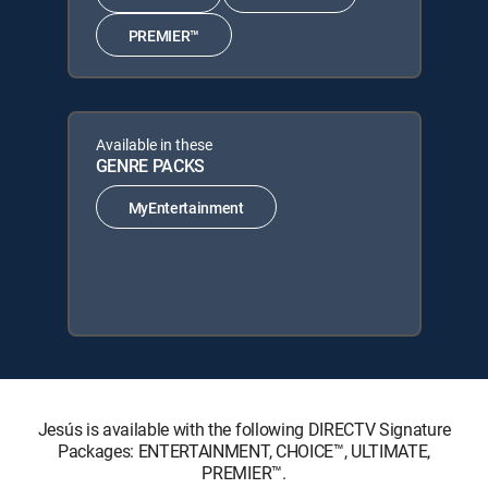
PREMIER™
Available in these
GENRE PACKS
MyEntertainment
Jesús is available with the following DIRECTV Signature
Packages: ENTERTAINMENT, CHOICE™, ULTIMATE,
PREMIER™.