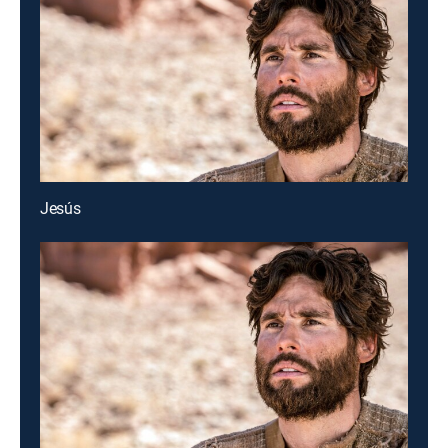
Jesús