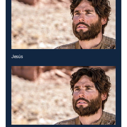
Jesús