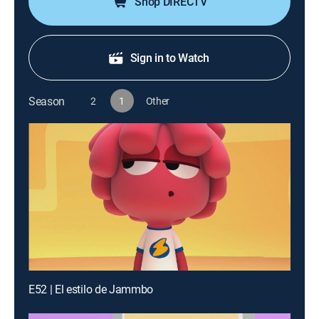
Shop DIRECTV
Sign in to Watch
Season
2
1
Other
E52 | El estilo de Jammbo