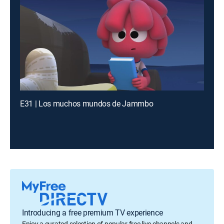
E31 | Los muchos mundos de Jammbo
Introducing a free premium TV experience
Enjoy a curated selection of popular free live channels and