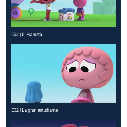
E33 | El Pianista
E32 | La gran estudiante