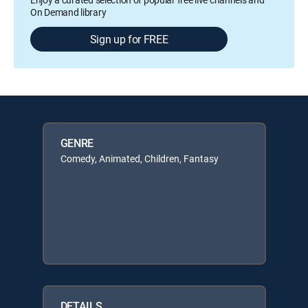
On Demand library
Sign up for FREE
GENRE
Comedy, Animated, Children, Fantasy
DETAILS