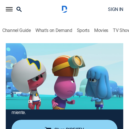
SIGN IN
Channel Guide
What's on Demand
Sports
Movies
TV Sho
Jelly Jamm
Airing | 8/16, 12:30a
S1 E19 | Las mentiras vuelan
0h 15m
|
TVY
|
Comedy, Animated, Children, Fantasy
|
2019
Tras cometer un error Bello se escuda en una historia
muy poco verosímil. Mina, enfadada con él, le
someterá a una dura prueba: "El Caramelo De La
Verdad". Un caramelo que hace flotar a aquel que
miente.