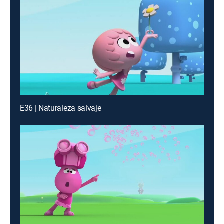
E36 | Naturaleza salvaje