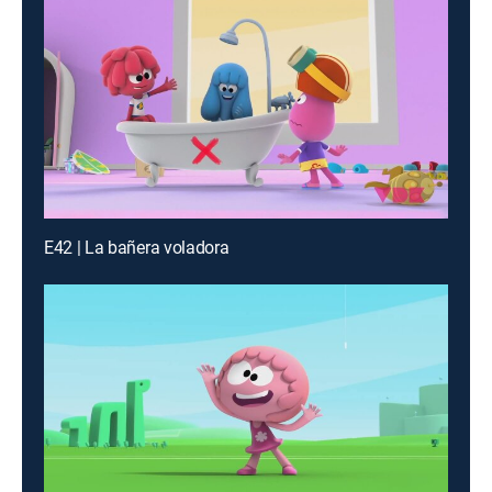
E42 | La bañera voladora