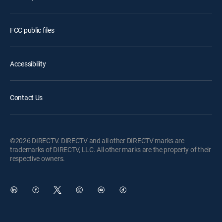
FCC public files
Accessibility
Contact Us
©2026 DIRECTV. DIRECTV and all other DIRECTV marks are
trademarks of DIRECTV, LLC. All other marks are the property of their
respective owners.