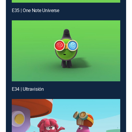
E35 | One Note Universe
E34 | Ultravisión