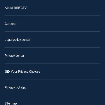
About DIRECTV
Careers
Legal policy center
Privacy center
Your Privacy Choices
Privacy notices
Site map