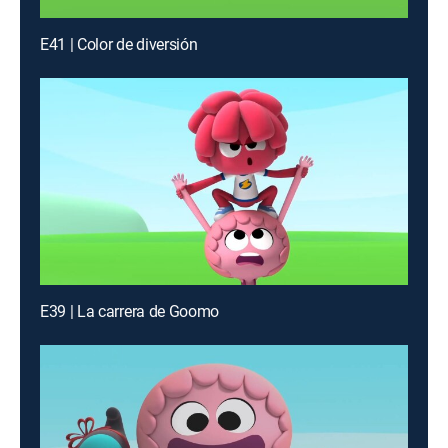
E41 | Color de diversión
E39 | La carrera de Goomo