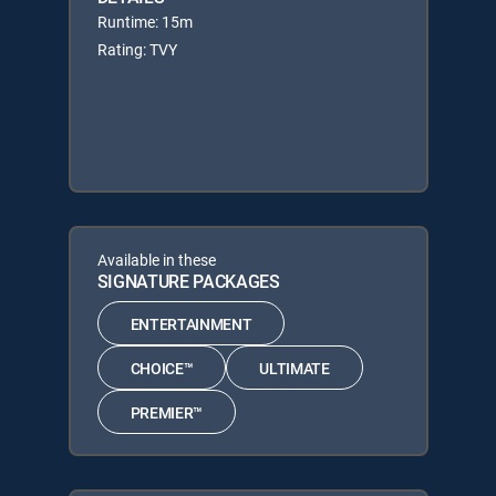
Runtime: 15m
Rating: TVY
Available in these
SIGNATURE PACKAGES
ENTERTAINMENT
CHOICE™
ULTIMATE
PREMIER™