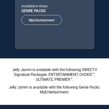
Available in these
GENRE PACKS
MyEntertainment
Jelly Jamm is available with the following DIRECTV
Signature Packages: ENTERTAINMENT, CHOICE™,
ULTIMATE, PREMIER™.
Jelly Jamm is available with the following Genre Packs:
MyEntertainment.