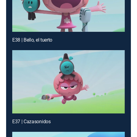
E38 | Bello, el tuerto
E37 | Cazasonidos