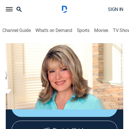
SIGN IN
Channel Guide
What's on Demand
Sports
Movies
TV Sho
Jazzy Vegetarian
S6 E4 | Tex-Mex With a Twist
Cooking, How-to
|
2017
Seitan fajitas drizzled with cashew sour cream and
served over spicy rice; maple almonds; mango-banana
smoothie.
Shop DIRECTV