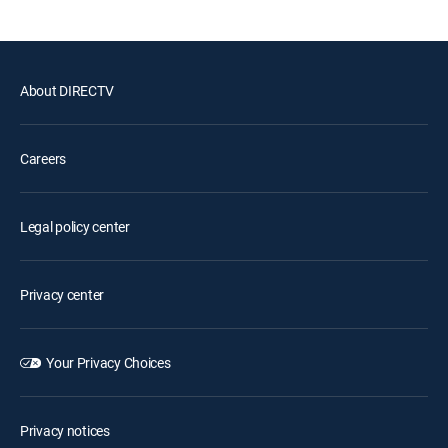
About DIRECTV
Careers
Legal policy center
Privacy center
Your Privacy Choices
Privacy notices