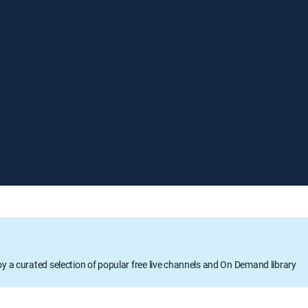
oy a curated selection of popular free live channels and On Demand library