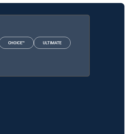
CHOICE™
ULTIMATE