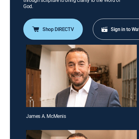
through scripture to bring clarity to the Word of
God.
Shop DIRECTV
Sign in to Wa
James A. McMenis