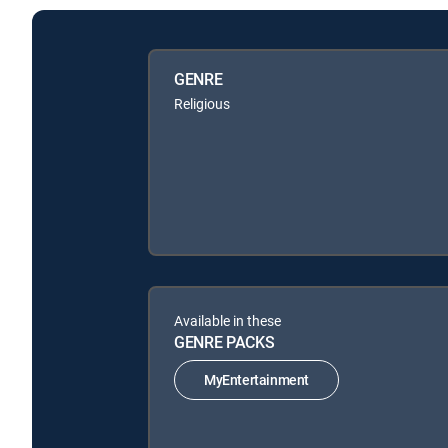
GENRE
Religious
Available in these
GENRE PACKS
MyEntertainment