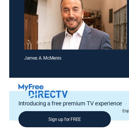
James A. McMenis
Introducing a free premium TV experience
Enj
Sign up for FREE