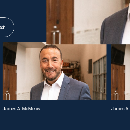
tch
James A. McMenis
James A.