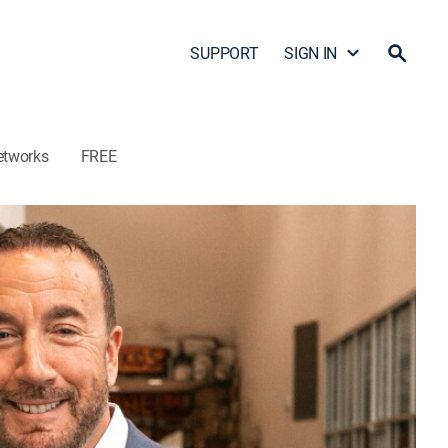
SUPPORT
SIGN IN
etworks
FREE