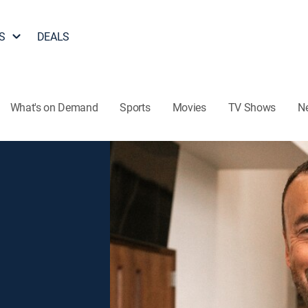
S
DEALS
What's on Demand
Sports
Movies
TV Shows
N