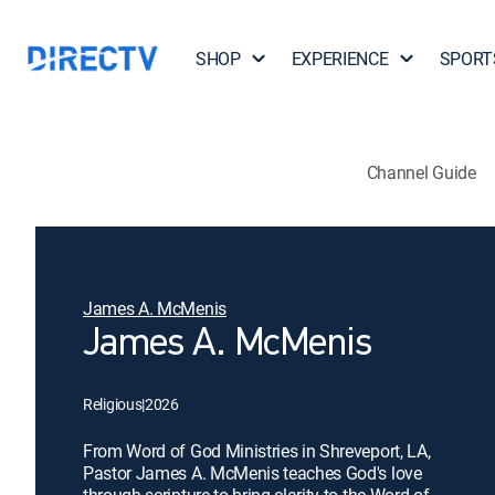
SHOP
EXPERIENCE
SPORT
Channel Guide
James A. McMenis
James A. McMenis
Religious
|
2026
From Word of God Ministries in Shreveport, LA,
Pastor James A. McMenis teaches God's love