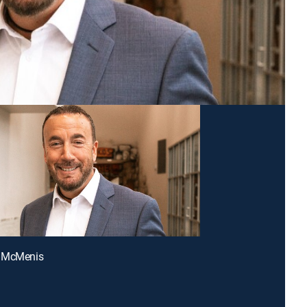
 McMenis