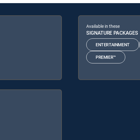
Available in these
SIGNATURE PACKAGES
ENTERTAINMENT
PREMIER™