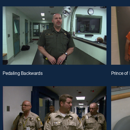
Pedaling Backwards
Prince o