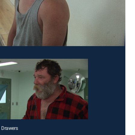
 Drawers