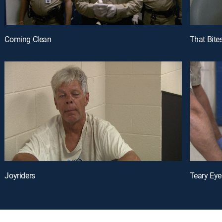
Coming Clean
That Bite
Joyriders
Teary Eye