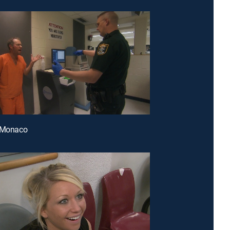
f Monaco