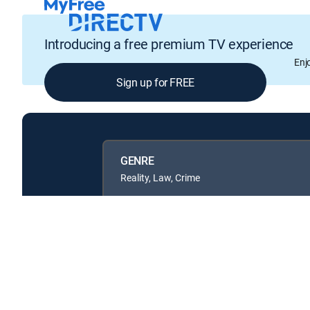
Introducing a free premium TV experience
Enj
Sign up for FREE
GENRE
Reality, Law, Crime