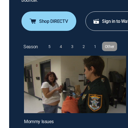
bouncer.
Shop DIRECTV
Sign in to Wa
Season
5
4
3
2
1
Other
Mommy Issues