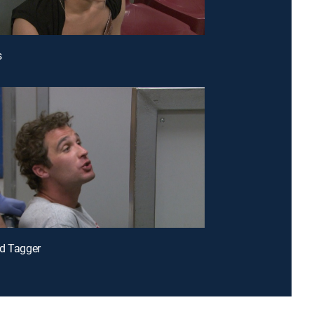
s
d Tagger