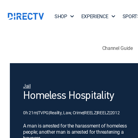
SHOP
EXPERIENCE
SPORT
Channel Guide
Jail
Homeless Hospitality
0h 21m
|
TVPG
|
Reality, Law, Crime
|
REELZ
|
REELZ
|
2012
A man is arrested for the harassment of homeless
people; another man is arrested for threatening a