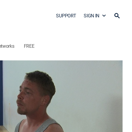
SUPPORT
SIGN IN
etworks
FREE