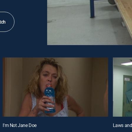
tch
I'm Not Jane Doe
Laws and