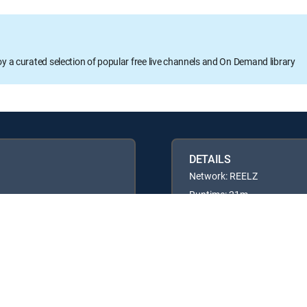
oy a curated selection of popular free live channels and On Demand library
DETAILS
Network: REELZ
Runtime: 21m
Rating: TVPG