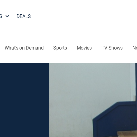
S
DEALS
What's on Demand
Sports
Movies
TV Shows
N