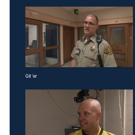
Git 'er