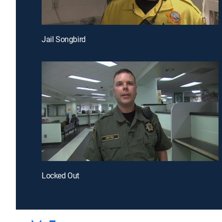
Jail Songbird
Locked Out