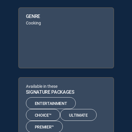
GENRE
Cooking
Available in these
SIGNATURE PACKAGES
ENTERTAINMENT
CHOICE™
ULTIMATE
PREMIER™