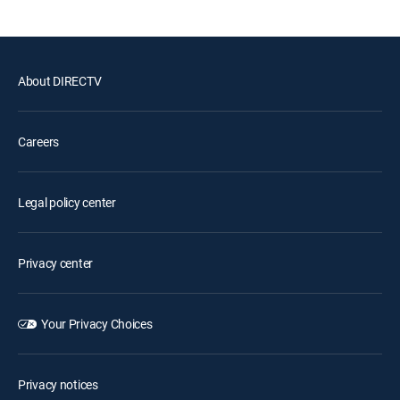
About DIRECTV
Careers
Legal policy center
Privacy center
Your Privacy Choices
Privacy notices