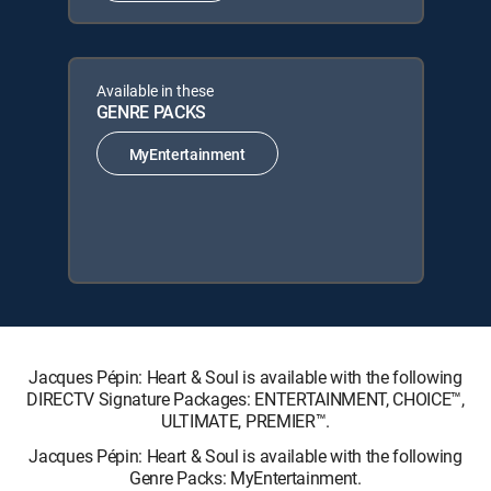
Available in these
GENRE PACKS
MyEntertainment
Jacques Pépin: Heart & Soul is available with the following
DIRECTV Signature Packages: ENTERTAINMENT, CHOICE™,
ULTIMATE, PREMIER™.
Jacques Pépin: Heart & Soul is available with the following
Genre Packs: MyEntertainment.