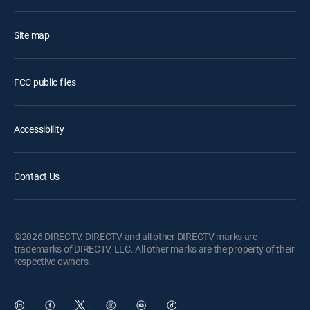
Site map
FCC public files
Accessibility
Contact Us
©2026 DIRECTV. DIRECTV and all other DIRECTV marks are
trademarks of DIRECTV, LLC. All other marks are the property of their
respective owners.