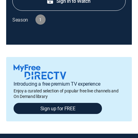
Sign in to Watch
Season
1
Introducing a free premium TV experience
Enjoy a curated selection of popular free live channels and
On Demand library
Sign up for FREE