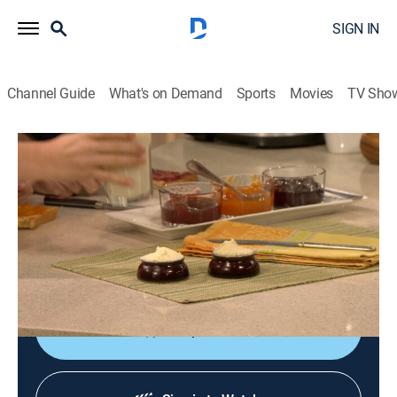
SIGN IN
Channel Guide
What's on Demand
Sports
Movies
TV Sho
Jacques Pépin: Heart & Soul
S1 E17 | Sweet Endings With Shorey
Cooking
|
2016
Tartine de confiture; peaches marinated; rhubarb-
honey coupe with yogurt sauce; chocolate pistachio
biscotti; mini chocolate truffles.
Shop DIRECTV