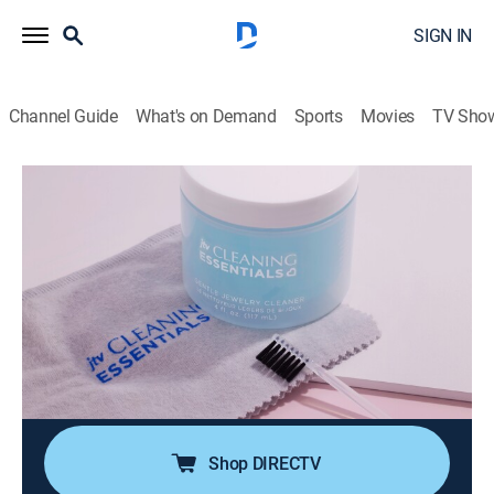
SIGN IN
Channel Guide
What's on Demand
Sports
Movies
TV Sho
JTV's Jewelry Accessories
JTV's Jewelry Accessories with Wendy
(Jun 18th, 2026 10:00)
Shopping
|
2026
JTV's Jewelry Accessories is all about the essentials
needed to complete your jewelry collection! Shop
necessity items like magnetic clasps, jewelry storage,
cleaners and so much more!
Shop DIRECTV