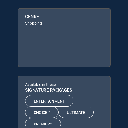
GENRE
Shopping
Available in these
SIGNATURE PACKAGES
ENTERTAINMENT
CHOICE™
ULTIMATE
PREMIER™