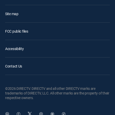
Site map
FCC public files
Accessibility
Contact Us
©2026 DIRECTV. DIRECTV and all other DIRECTV marks are
trademarks of DIRECTV, LLC. All other marks are the property of their
respective owners.