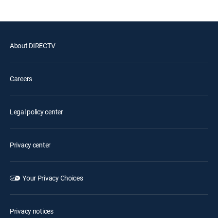
About DIRECTV
Careers
Legal policy center
Privacy center
Your Privacy Choices
Privacy notices