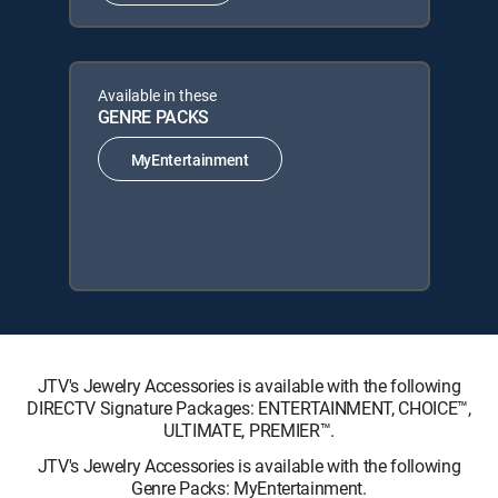
Available in these
GENRE PACKS
MyEntertainment
JTV's Jewelry Accessories is available with the following
DIRECTV Signature Packages: ENTERTAINMENT, CHOICE™,
ULTIMATE, PREMIER™.
JTV's Jewelry Accessories is available with the following
Genre Packs: MyEntertainment.