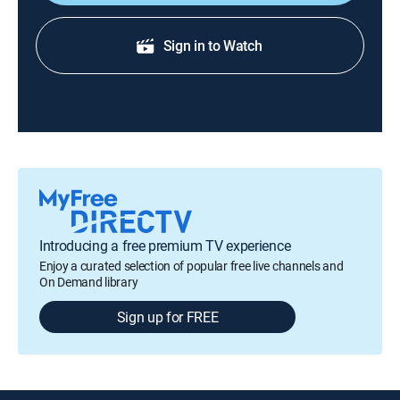
Sign in to Watch
Introducing a free premium TV experience
Enjoy a curated selection of popular free live channels and
On Demand library
Sign up for FREE