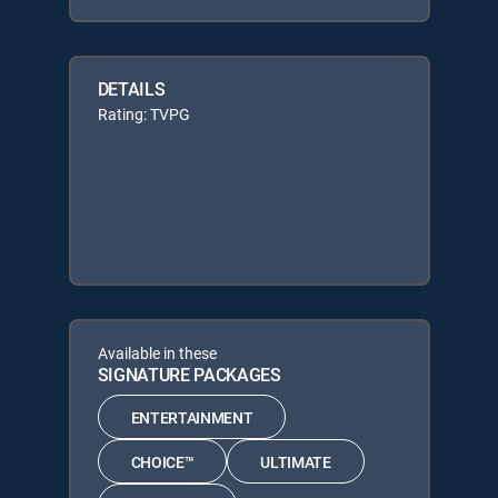
DETAILS
Rating: TVPG
Available in these
SIGNATURE PACKAGES
ENTERTAINMENT
CHOICE™
ULTIMATE