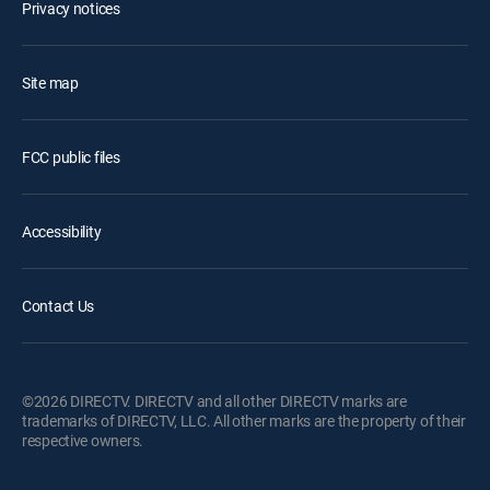
Privacy notices
Site map
FCC public files
Accessibility
Contact Us
©2026 DIRECTV. DIRECTV and all other DIRECTV marks are
trademarks of DIRECTV, LLC. All other marks are the property of their
respective owners.