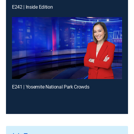
E242 | Inside Edition
E241 | Yosemite National Park Crowds