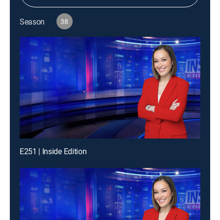
Season
38
E251 | Inside Edition