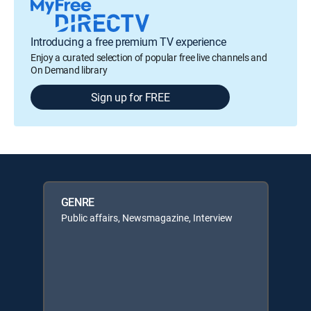
Introducing a free premium TV experience
Enjoy a curated selection of popular free live channels and
On Demand library
Sign up for FREE
GENRE
Public affairs, Newsmagazine, Interview