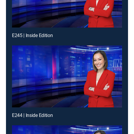
E245 | Inside Edition
E244 | Inside Edition