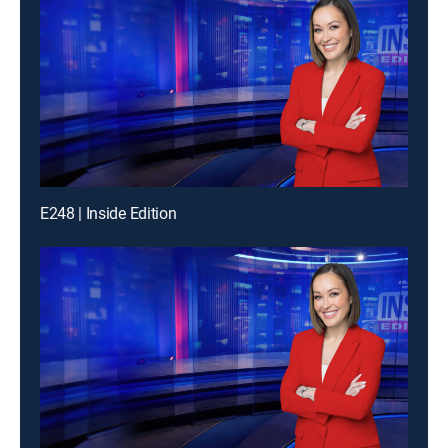
E248 | Inside Edition