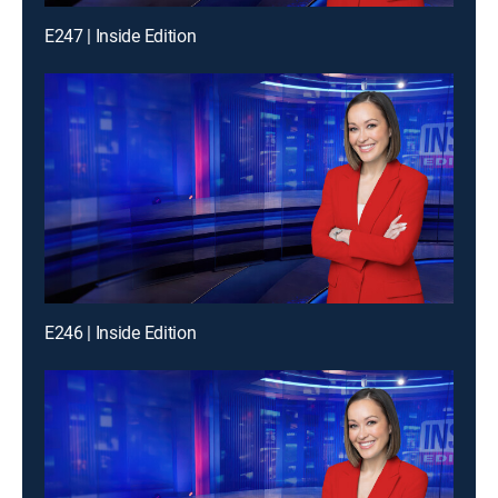
E247 | Inside Edition
E246 | Inside Edition