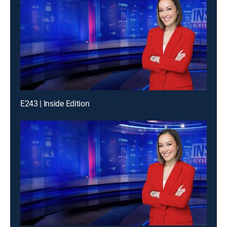
E243 | Inside Edition