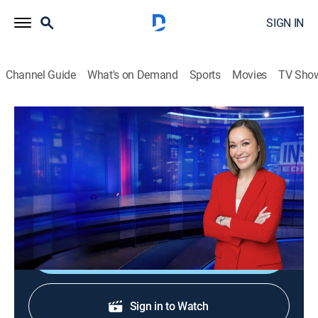
SIGN IN
Channel Guide
What's on Demand
Sports
Movies
TV Sho
Inside Edition
S38 E202 | "The Crash" Killer's Mom
TVPG
|
Public affairs, Newsmagazine, Interview
|
2026
The mother of a young woman who deliberately
crashed her car into a brick wall speaks out.
Shop DIRECTV
Sign in to Watch