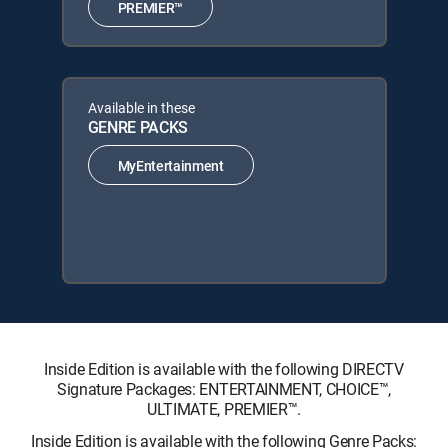
PREMIER™
Available in these
GENRE PACKS
MyEntertainment
Inside Edition is available with the following DIRECTV
Signature Packages: ENTERTAINMENT, CHOICE™,
ULTIMATE, PREMIER™.
Inside Edition is available with the following Genre Packs: