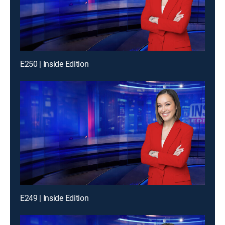
E250 | Inside Edition
E249 | Inside Edition