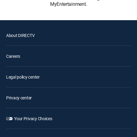
MyEntertainment.
About DIRECTV
Careers
Legal policy center
Privacy center
Your Privacy Choices