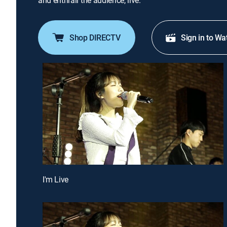
and enthrall the audience, live.
Shop DIRECTV
Sign in to Wa
I'm Live