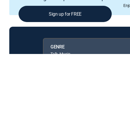
Enj
Sign up for FREE
GENRE
Talk, Music
Available in these
GENRE PACKS