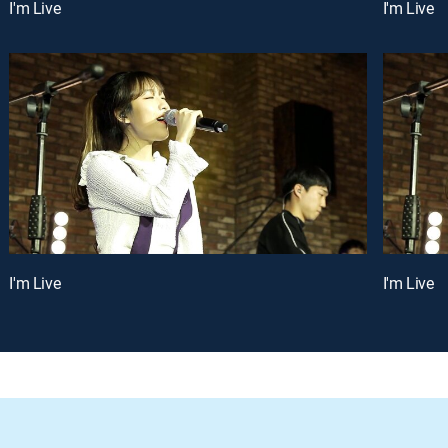
I'm Live
I'm Live
I'm Live
I'm Live