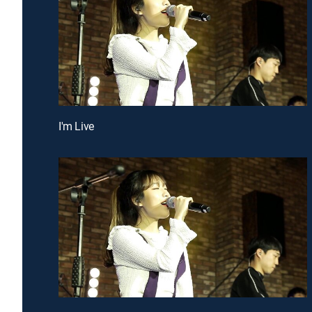
I'm Live