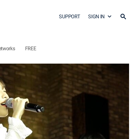
SUPPORT
SIGN IN
etworks
FREE