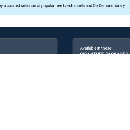
oy a curated selection of popular free live channels and On Demand library
Available in these
SIGNATURE PACKAGES
ENTERTAINMENT
PREMIER™