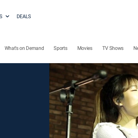
S
DEALS
What's on Demand
Sports
Movies
TV Shows
N