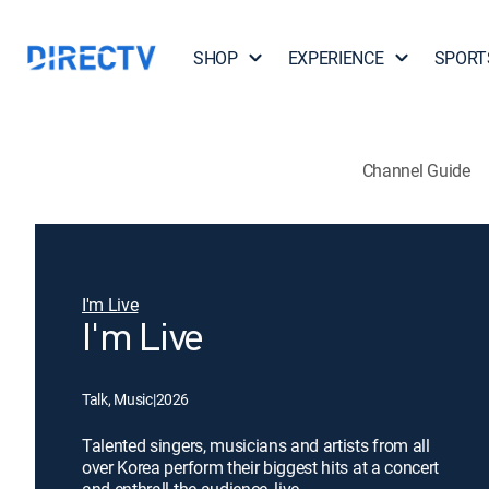
SHOP
EXPERIENCE
SPORT
Channel Guide
I'm Live
I'm Live
Talk, Music
|
2026
Talented singers, musicians and artists from all
over Korea perform their biggest hits at a concert