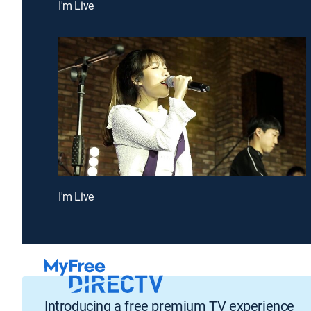
I'm Live
I'm Live
Introducing a free premium TV experience