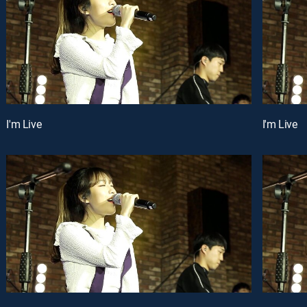
I'm Live
I'm Live