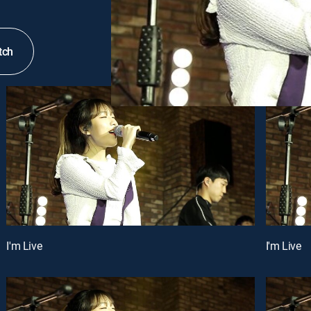
tch
I'm Live
I'm Live