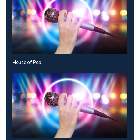
House of Pop