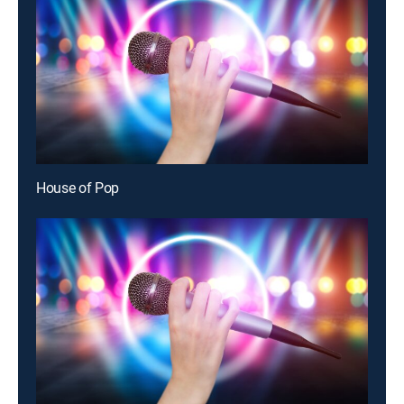
House of Pop