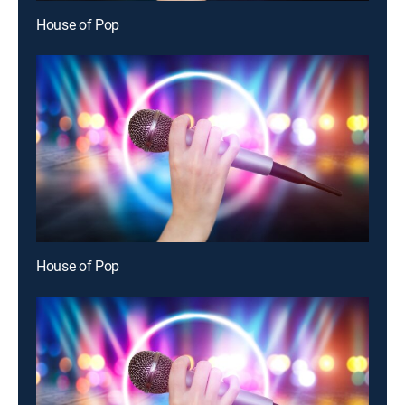
House of Pop
House of Pop