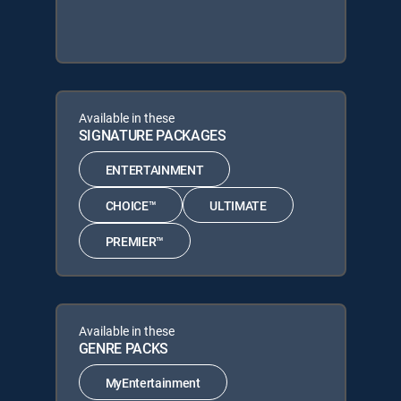
Available in these
SIGNATURE PACKAGES
ENTERTAINMENT
CHOICE™
ULTIMATE
PREMIER™
Available in these
GENRE PACKS
MyEntertainment