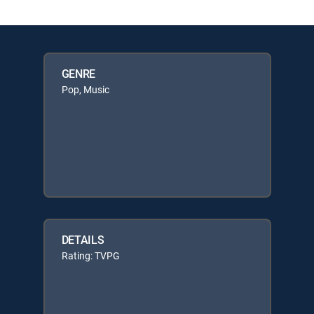
GENRE
Pop, Music
DETAILS
Rating: TVPG