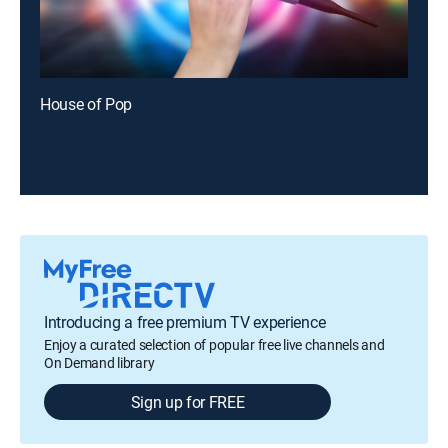
House of Pop
Introducing a free premium TV experience
Enjoy a curated selection of popular free live channels and
On Demand library
Sign up for FREE