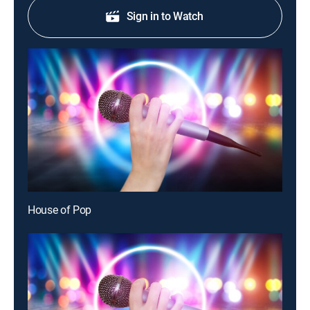
Sign in to Watch
House of Pop