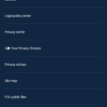
Legal policy center
Privacy center
Your Privacy Choices
Privacy notices
Site map
FCC public files