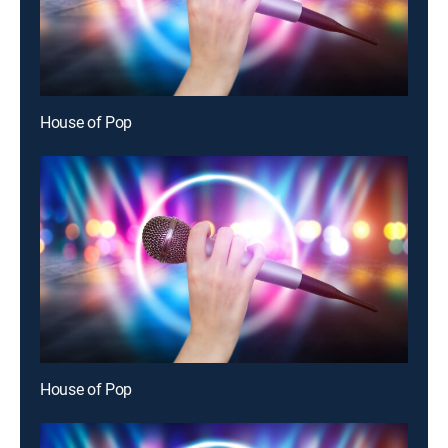
House of Pop
House of Pop