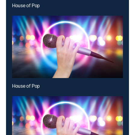
House of Pop
House of Pop