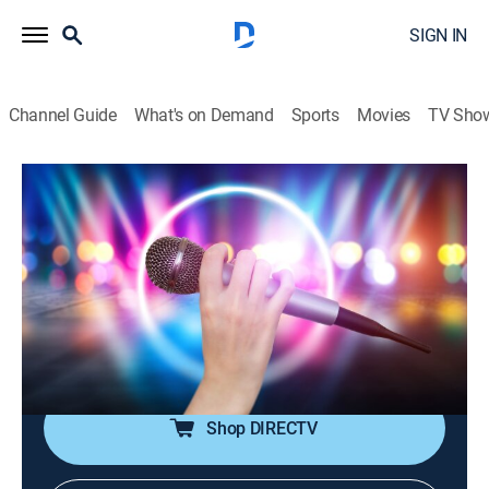
SIGN IN
Channel Guide
What's on Demand
Sports
Movies
TV Sho
House of Pop
House of Pop
TVPG
|
Pop, Music
|
2026
Pop music is in the house!; featuring big artists from
the 80s through the early 00s, including Michael
Jackson, Madonna, Britney Spears, Justin Timberlake,
Coldplay and more.
Shop DIRECTV