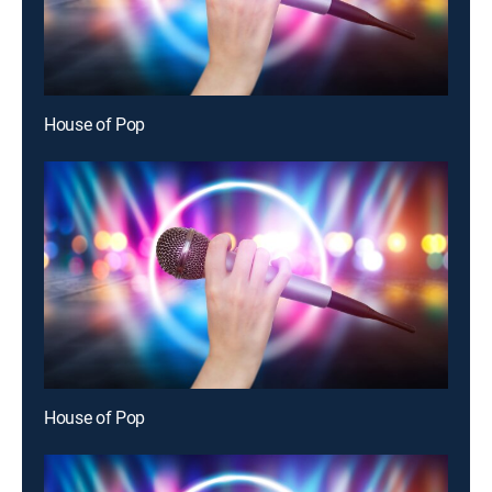
House of Pop
House of Pop