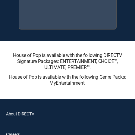
House of Pop is available with the following DIRECTV
Signature Packages: ENTERTAINMENT, CHOICE™,
ULTIMATE, PREMIER™.
House of Pop is available with the following Genre Packs:
MyEntertainment.
About DIRECTV
Careers