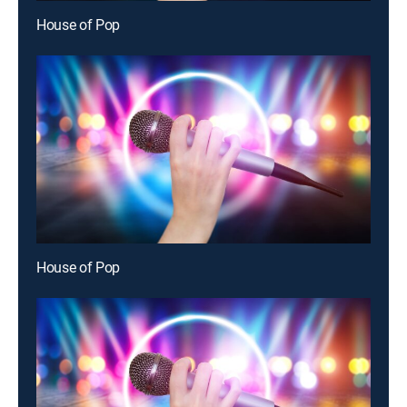
House of Pop
House of Pop