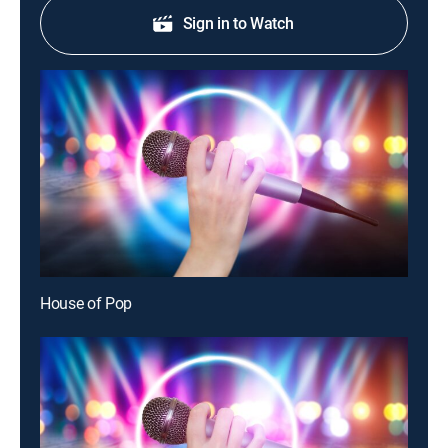
Sign in to Watch
House of Pop