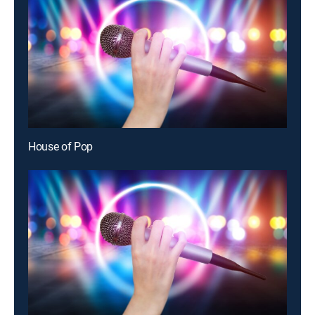
House of Pop