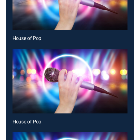
House of Pop
House of Pop