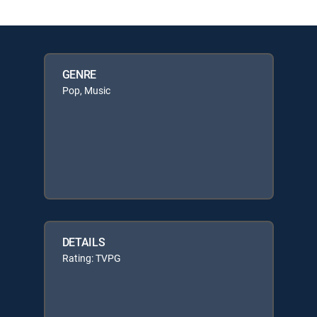
GENRE
Pop, Music
DETAILS
Rating: TVPG