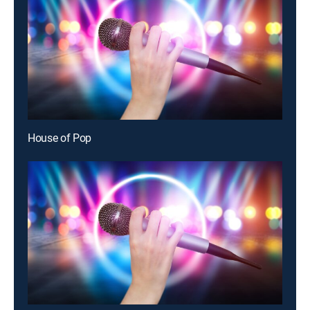
House of Pop