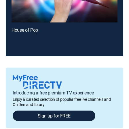
House of Pop
Introducing a free premium TV experience
Enjoy a curated selection of popular free live channels and
On Demand library
Sign up for FREE