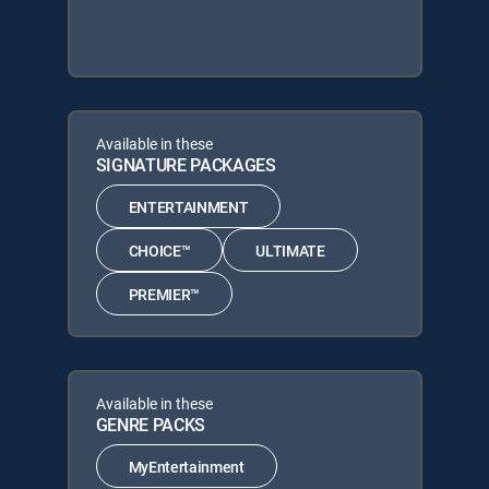
Available in these
SIGNATURE PACKAGES
ENTERTAINMENT
CHOICE™
ULTIMATE
PREMIER™
Available in these
GENRE PACKS
MyEntertainment