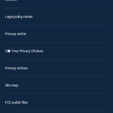
Legal policy center
Privacy center
Your Privacy Choices
Privacy notices
Site map
FCC public files