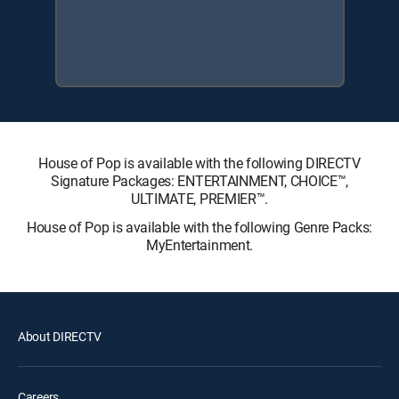
House of Pop is available with the following DIRECTV
Signature Packages: ENTERTAINMENT, CHOICE™,
ULTIMATE, PREMIER™.
House of Pop is available with the following Genre Packs:
MyEntertainment.
About DIRECTV
Careers