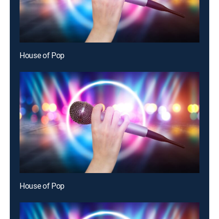
House of Pop
House of Pop