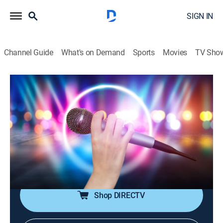
SIGN IN
Channel Guide
What's on Demand
Sports
Movies
TV Sho
House of Pop
House of Pop
TVPG
|
Pop, Music
|
2026
Pop music is in the house!; featuring big artists from
the 80s through the early 00s, including Michael
Jackson, Madonna, Britney Spears, Justin Timberlake,
Coldplay and more.
Shop DIRECTV