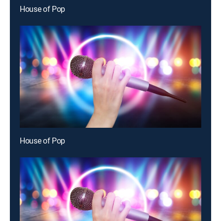
House of Pop
House of Pop