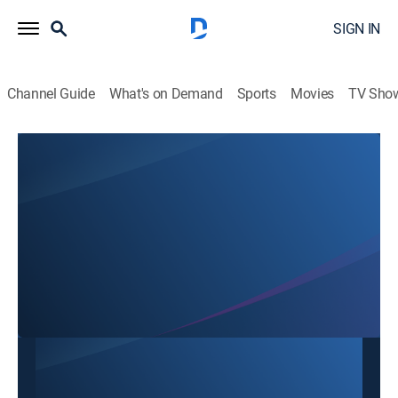
SIGN IN
Channel Guide
What's on Demand
Sports
Movies
TV Sho
Hour of Joong Moon with Pastor Chang KyunDong
Hour of Joong Moon with Pastor Chang
KyunDong
Religious
|
2026
This content is currently unavailable with a DIRECTV
Package or Genre Pack.