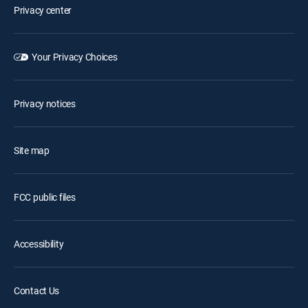
Privacy center
Your Privacy Choices
Privacy notices
Site map
FCC public files
Accessibility
Contact Us