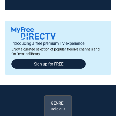
Introducing a free premium TV experience
Enjoy a curated selection of popular free live channels and
On Demand library
Sign up for FREE
GENRE
Religious