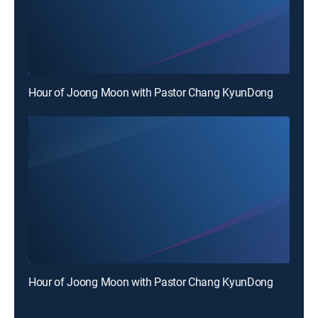
Hour of Joong Moon with Pastor Chang KyunDong
Hour of Joong Moon with Pastor Chang KyunDong