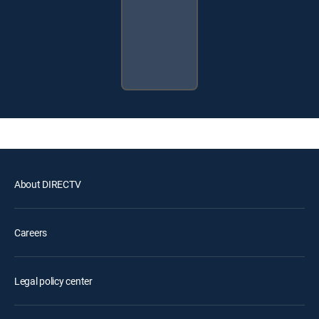
About DIRECTV
Careers
Legal policy center