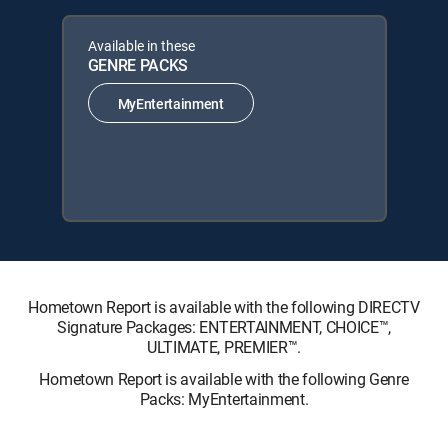
Available in these
GENRE PACKS
MyEntertainment
Hometown Report is available with the following DIRECTV
Signature Packages: ENTERTAINMENT, CHOICE™,
ULTIMATE, PREMIER™.
Hometown Report is available with the following Genre
Packs: MyEntertainment.