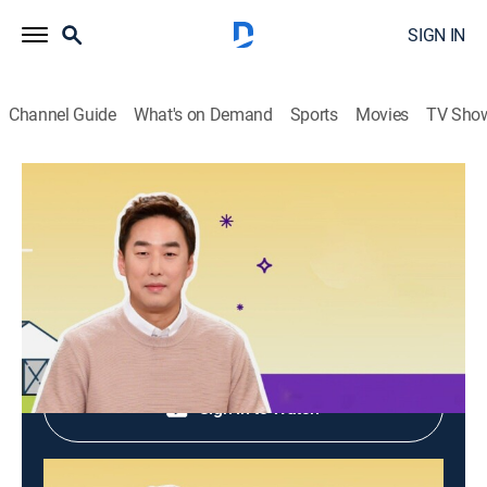
SIGN IN
Channel Guide
What's on Demand
Sports
Movies
TV Sho
Hometown Report
Hometown Report
Talk, Community, Cooking
|
2026
Shop DIRECTV
Sign in to Watch