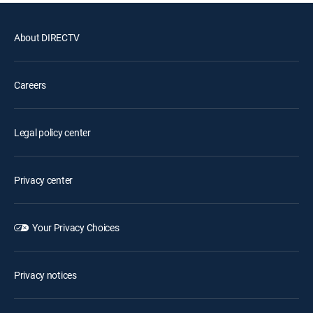
About DIRECTV
Careers
Legal policy center
Privacy center
Your Privacy Choices
Privacy notices