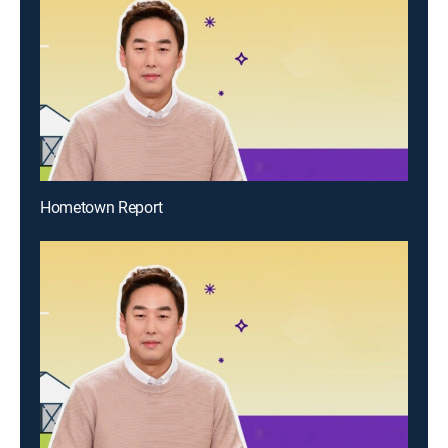
Hometown Report