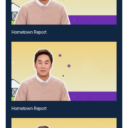
Hometown Report
Hometown Report