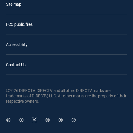
Site map
FCC public files
Accessibility
Contact Us
©2026 DIRECTV. DIRECTV and all other DIRECTV marks are
trademarks of DIRECTV, LLC. All other marks are the property of their
respective owners.