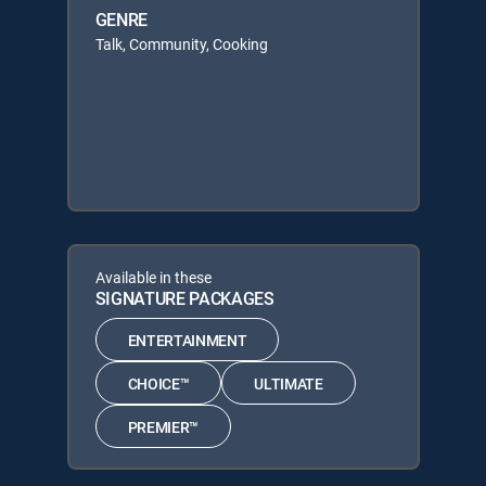
GENRE
Talk, Community, Cooking
Available in these
SIGNATURE PACKAGES
ENTERTAINMENT
CHOICE™
ULTIMATE
PREMIER™