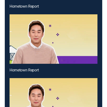
Hometown Report
Hometown Report