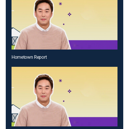
Hometown Report