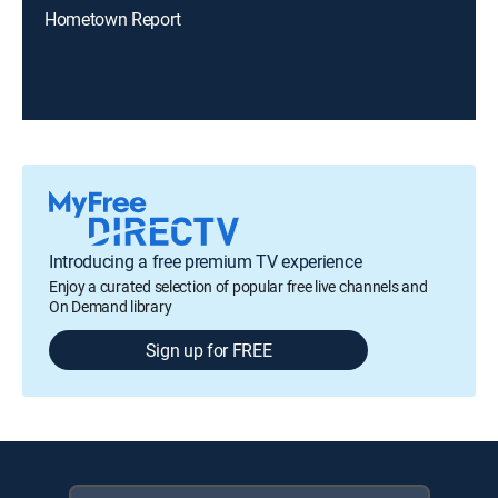
Hometown Report
Introducing a free premium TV experience
Enjoy a curated selection of popular free live channels and
On Demand library
Sign up for FREE