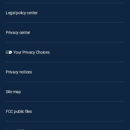
Legal policy center
Privacy center
Your Privacy Choices
Privacy notices
Site map
FCC public files