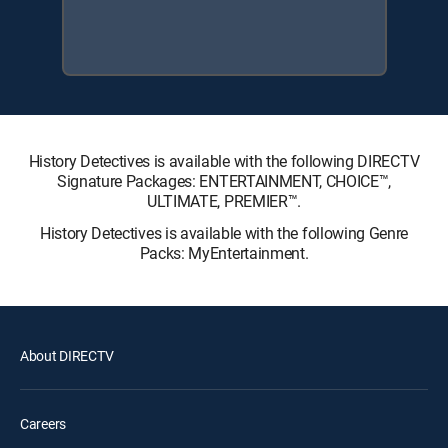
History Detectives is available with the following DIRECTV
Signature Packages: ENTERTAINMENT, CHOICE™,
ULTIMATE, PREMIER™.
History Detectives is available with the following Genre
Packs: MyEntertainment.
About DIRECTV
Careers