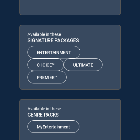
Available in these
SIGNATURE PACKAGES
ENTERTAINMENT
CHOICE™
ULTIMATE
PREMIER™
Available in these
GENRE PACKS
MyEntertainment