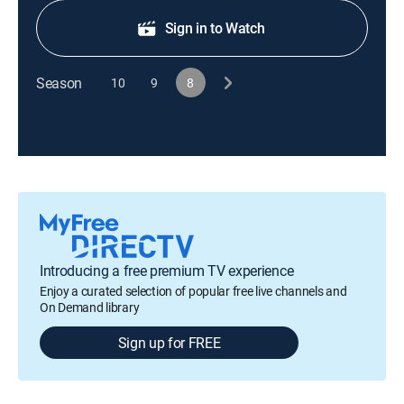
Sign in to Watch
Season
10
9
8
Introducing a free premium TV experience
Enjoy a curated selection of popular free live channels and
On Demand library
Sign up for FREE