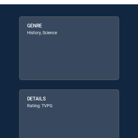
GENRE
History, Science
DETAILS
Rating: TVPG