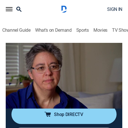
SIGN IN
Channel Guide
What's on Demand
Sports
Movies
TV Sho
History Detectives
S8 E6 | Korean War Letter; Diana;
Lookout Mt. Painting
TVPG
|
History, Science
|
2010
A woman searches for a man who may have saved
her father's life during the Korean War; author of a
lesbian autobiography.
Shop DIRECTV