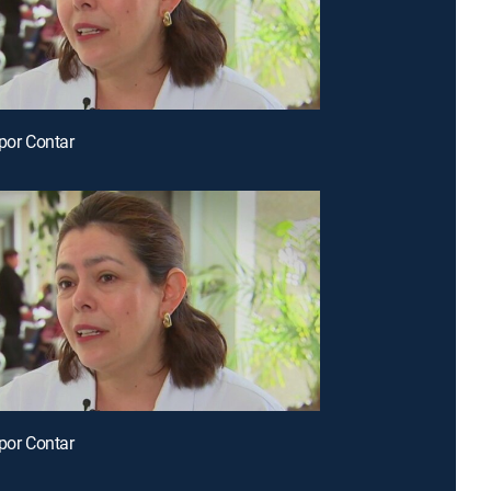
 por Contar
 por Contar