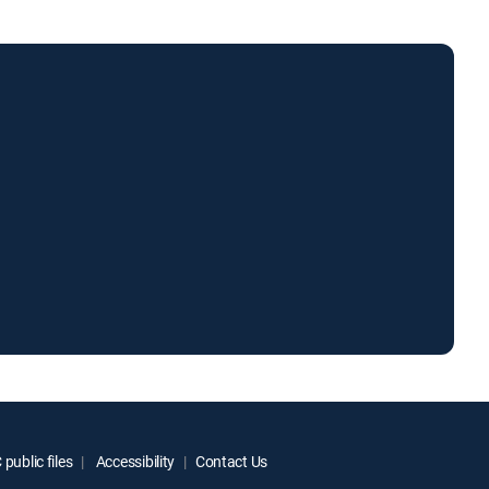
public files
Accessibility
Contact Us