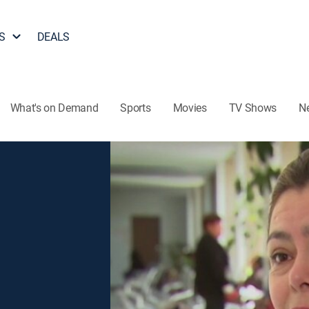
S
DEALS
What's on Demand
Sports
Movies
TV Shows
N