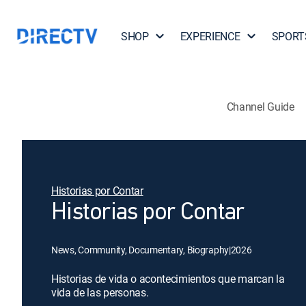
SHOP
EXPERIENCE
SPORT
Channel Guide
Historias por Contar
Historias por Contar
News, Community, Documentary, Biography
|
2026
Historias de vida o acontecimientos que marcan la
vida de las personas.