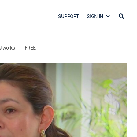
SUPPORT
SIGN IN
etworks
FREE