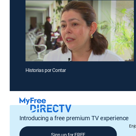
Historias por Contar
Introducing a free premium TV experience
Enj
Sign up for FREE