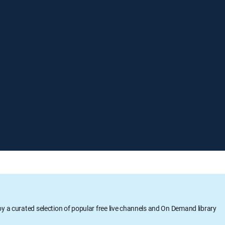
oy a curated selection of popular free live channels and On Demand library