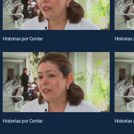
Historias por Contar
Historias
Historias por Contar
Historias