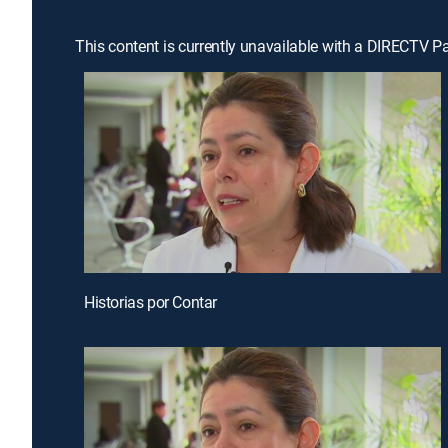
This content is currently unavailable with a DIRECTV P
Historias por Contar