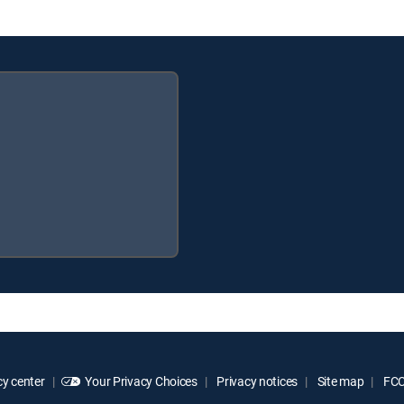
y center
Your Privacy Choices
Privacy notices
Site map
FCC 