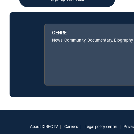
GENRE
News, Community, Documentary, Biography
About DIRECTV
Careers
Legal policy center
Privac