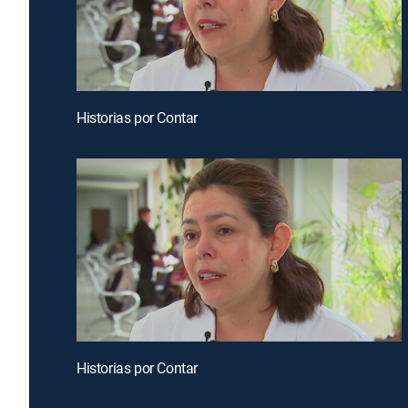
Historias por Contar
Historias por Contar