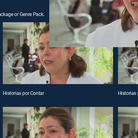
ackage or Genre Pack.
Historias por Contar
Historias