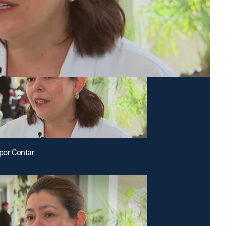
 por Contar