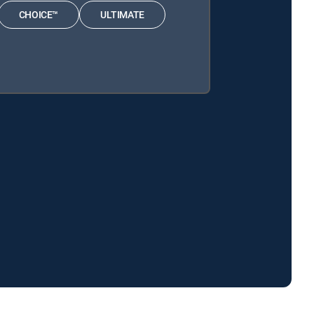
CHOICE™
ULTIMATE