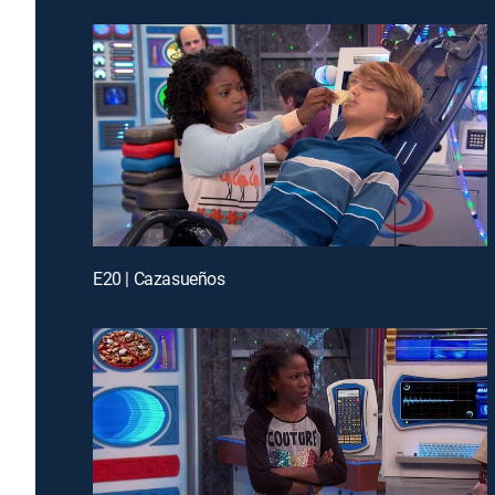
E20 | Cazasueños