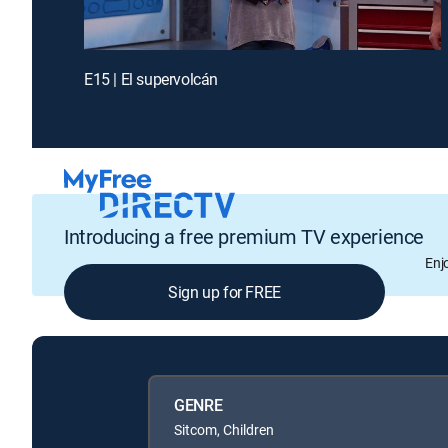
E15 | El supervolcán
Introducing a free premium TV experience
Enj
Sign up for FREE
GENRE
Sitcom, Children