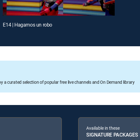
E14 | Hagamos un robo
oy a curated selection of popular free live channels and On Demand library
Available in these
SIGNATURE PACKAGES