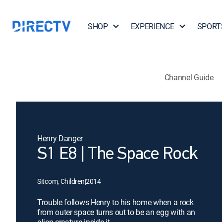
SHOP
EXPERIENCE
SPORT
Channel Guide
Henry Danger
S1 E8 | The Space Rock
Sitcom, Children
|
2014
Trouble follows Henry to his home when a rock
from outer space turns out to be an egg with an