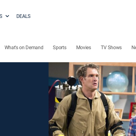
S
DEALS
What's on Demand
Sports
Movies
TV Shows
N