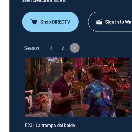
alien creature inside it.
Shop DIRECTV
Sign in to Wa
Season
3
2
1
E23 | La trampa del balde