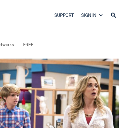
SUPPORT
SIGN IN
etworks
FREE