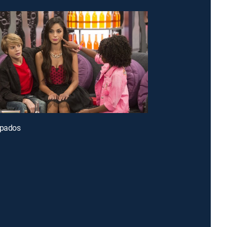
apados