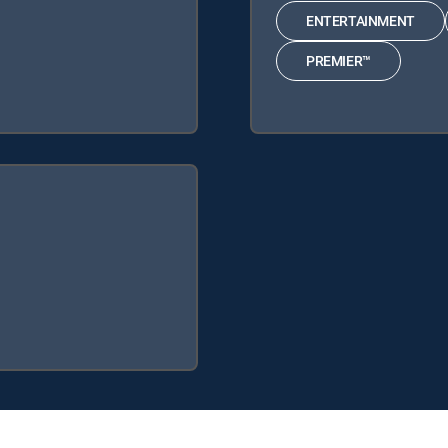
ENTERTAINMENT
PREMIER™