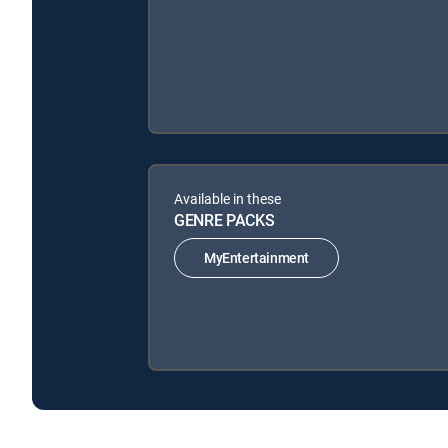
Available in these
GENRE PACKS
MyEntertainment