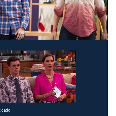
tigado