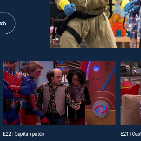
tch
E22 | Capitán patán
E21 | Cas