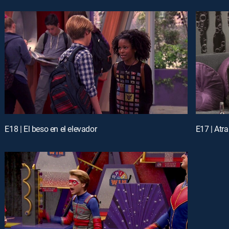
E18 | El beso en el elevador
E17 | Atr