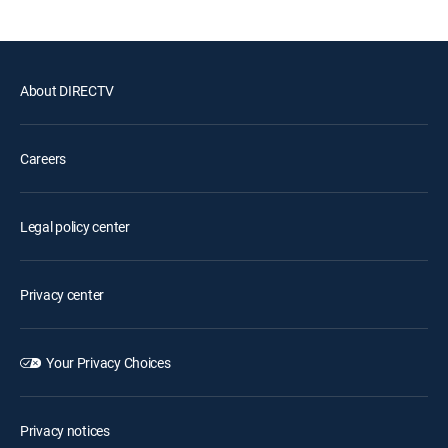
About DIRECTV
Careers
Legal policy center
Privacy center
Your Privacy Choices
Privacy notices