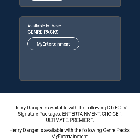
Available in these
GENRE PACKS
MyEntertainment
Henry Danger is available with the following DIRECTV
Signature Packages: ENTERTAINMENT, CHOICE™,
ULTIMATE, PREMIER™.
Henry Danger is available with the following Genre Packs:
MyEntertainment.