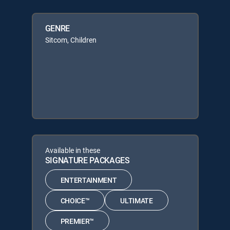
GENRE
Sitcom, Children
Available in these
SIGNATURE PACKAGES
ENTERTAINMENT
CHOICE™
ULTIMATE
PREMIER™