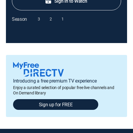
Sign in to Watch
Season
3
2
1
Introducing a free premium TV experience
Enjoy a curated selection of popular free live channels and
On Demand library
Sign up for FREE