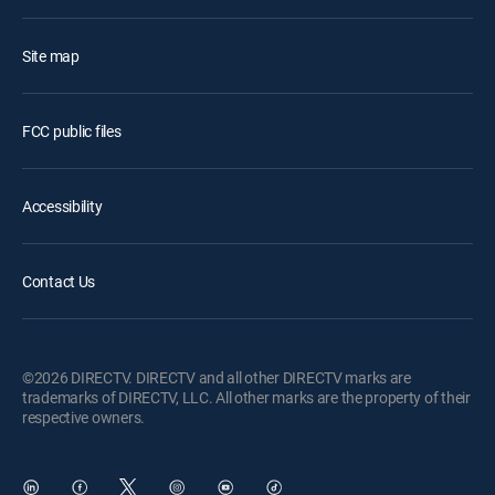
Site map
FCC public files
Accessibility
Contact Us
©2026 DIRECTV. DIRECTV and all other DIRECTV marks are
trademarks of DIRECTV, LLC. All other marks are the property of their
respective owners.