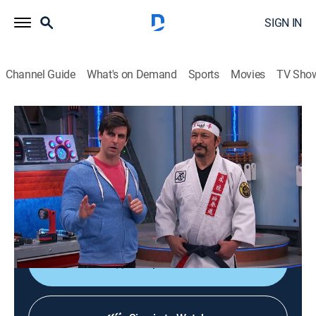
SIGN IN
Channel Guide
What's on Demand
Sports
Movies
TV Sho
Henry Danger
S4 E2 | Brawl in the Hall
Sitcom, Children
|
2017
When Charlotte is challenged to a fight at school,
Captain Man and Kid Danger step in to try and help
Charlotte defend herself.
Shop DIRECTV