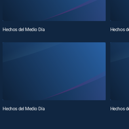
Hechos del Medio Día
Hechos d
Hechos del Medio Día
Hechos d