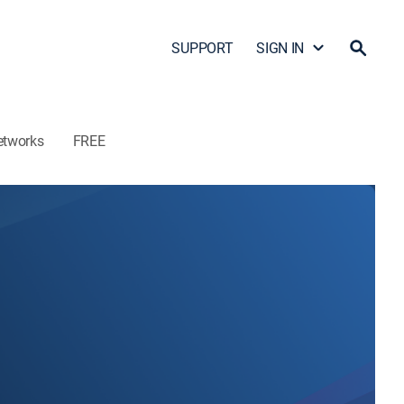
SUPPORT
SIGN IN
etworks
FREE