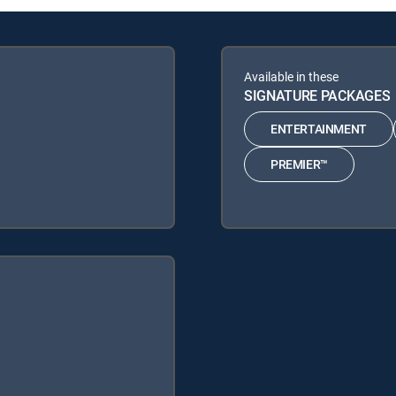
Available in these
SIGNATURE PACKAGES
ENTERTAINMENT
PREMIER™