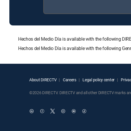
Hechos del Medio Día is available with the following
Hechos del Medio Día is available with the following Ge
About DIRECTV
Careers
Legal policy center
Privac
©2026 DIRECTV. DIRECTV and all other DIRECTV marks are t