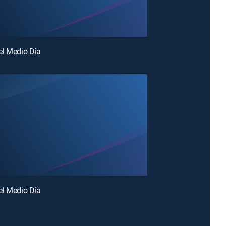
el Medio Día
el Medio Día