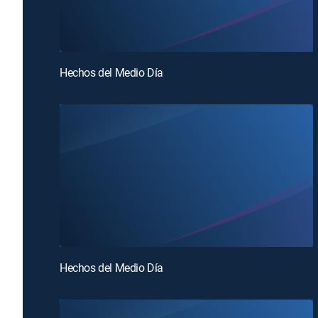
Hechos del Medio Día
Hechos del Medio Día