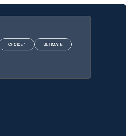
CHOICE™
ULTIMATE