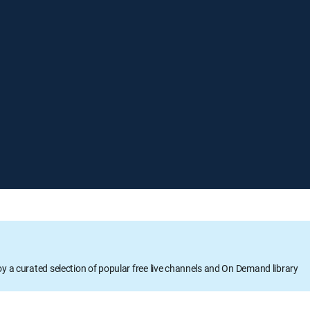
oy a curated selection of popular free live channels and On Demand library