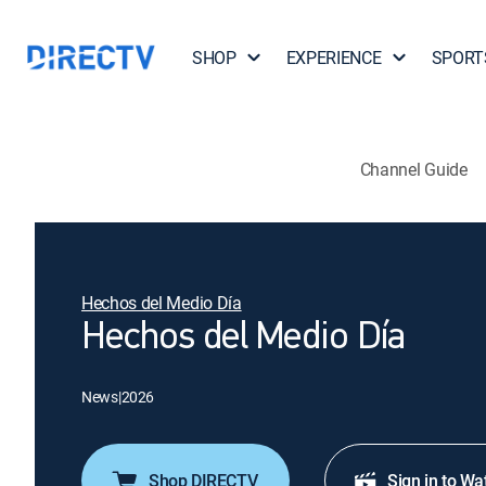
SHOP
EXPERIENCE
SPORT
Channel Guide
Hechos del Medio Día
Hechos del Medio Día
News
|
2026
Shop DIRECTV
Sign in to Wa