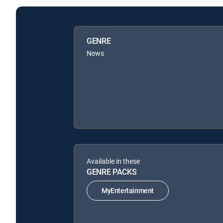
GENRE
News
Available in these
GENRE PACKS
MyEntertainment