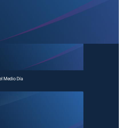
el Medio Día