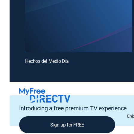
Hechos del Medio Día
Introducing a free premium TV experience
Enj
Sign up for FREE