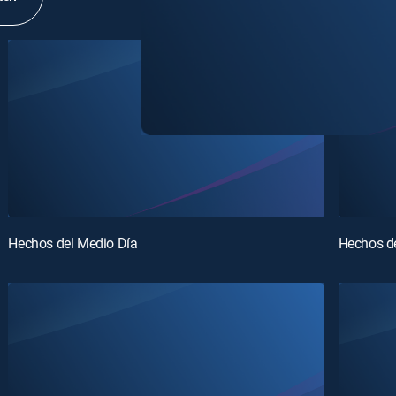
Hechos del Medio Día
Hechos d