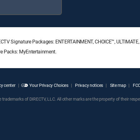
 DIRECTV Signature Packages: ENTERTAINMENT, CHOICE™, ULTIMATE
nre Packs: MyEntertainment.
y center
Your Privacy Choices
Privacy notices
Site map
FCC 
rademarks of DIRECTV, LLC. All other marks are the property of their respe