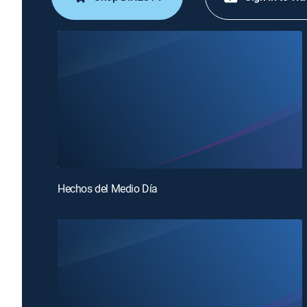
Hechos del Medio Día