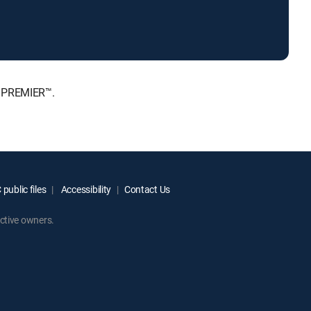
, PREMIER™.
public files
Accessibility
Contact Us
ctive owners.