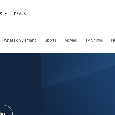
S
DEALS
What's on Demand
Sports
Movies
TV Shows
N
tch