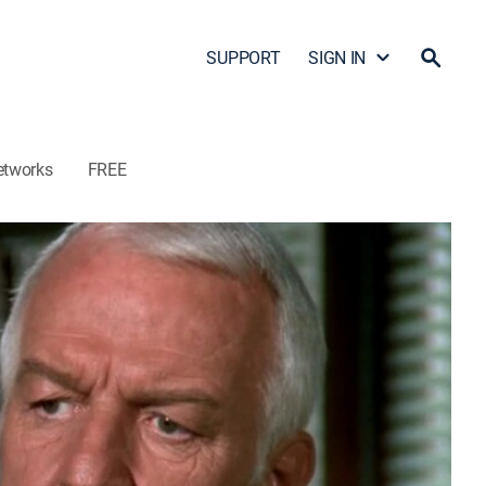
SUPPORT
SIGN IN
etworks
FREE