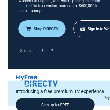
A federal tax agent (Don Porter), posing as a man
indicted for tax evasion, murders for $600,000 in
stolen money.
Shop DIRECTV
Sign in to Wa
Season
8
7
Introducing a free premium TV experience
Enj
Sign up for FREE