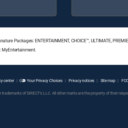
V Signature Packages: ENTERTAINMENT, CHOICE™, ULTIMATE, PREMI
s: MyEntertainment.
y center
Your Privacy Choices
Privacy notices
Site map
FCC 
rademarks of DIRECTV, LLC. All other marks are the property of their respe