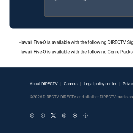
Hawaii Five-O is available with the following DIRECT
Hawaii Five-O is available with the following Genre Pack
About DIRECTV
Careers
Legal policy center
Privac
©2026 DIRECTV. DIRECTV and all other DIRECTV marks are t