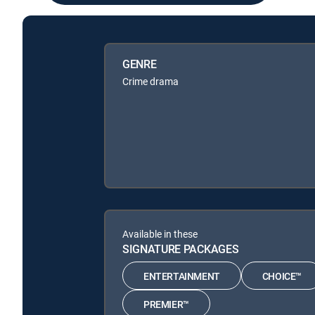
GENRE
Crime drama
Available in these
SIGNATURE PACKAGES
ENTERTAINMENT
CHOICE™
PREMIER™