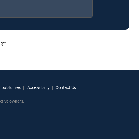
ER™.
public files
Accessibility
Contact Us
ctive owners.