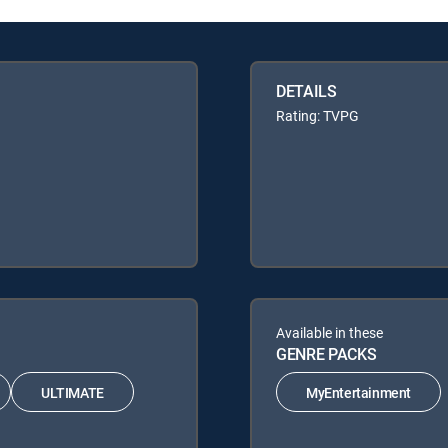
DETAILS
Rating: TVPG
Available in these
GENRE PACKS
ULTIMATE
MyEntertainment