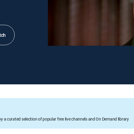
tch
oy a curated selection of popular free live channels and On Demand library