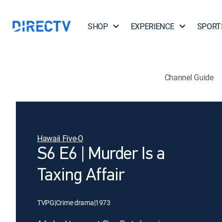
SHOP
EXPERIENCE
SPORT
Channel Guide
Hawaii Five-O
S6 E6 | Murder Is a
Taxing Affair
TVPG
|
Crime drama
|
1973