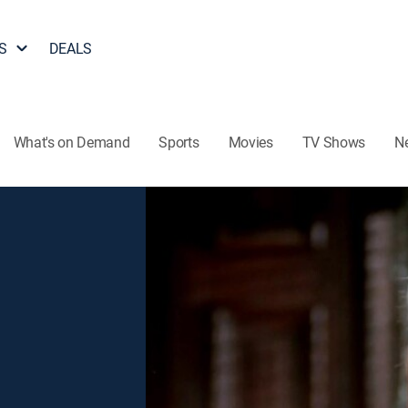
S
DEALS
What's on Demand
Sports
Movies
TV Shows
N