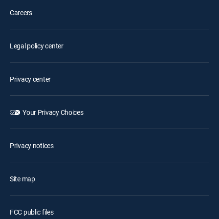
Careers
Legal policy center
Privacy center
Your Privacy Choices
Privacy notices
Site map
FCC public files