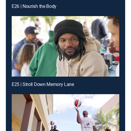
E26 | Nourish the Body
E25 | Stroll Down Memory Lane