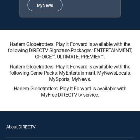
MyNews
Harlem Globetrotters: Play It Forward is available with the
following DIRECTV Signature Packages: ENTERTAINMENT,
CHOICE™, ULTIMATE, PREMIER™.
Harlem Globetrotters: Play It Forward is available with the
following Genre Packs: MyEntertainment, MyNewsLocals,
MySports, MyNews.
Harlem Globetrotters: Play It Forward is available with
MyFree DIRECTV tv service.
About DIRECTV