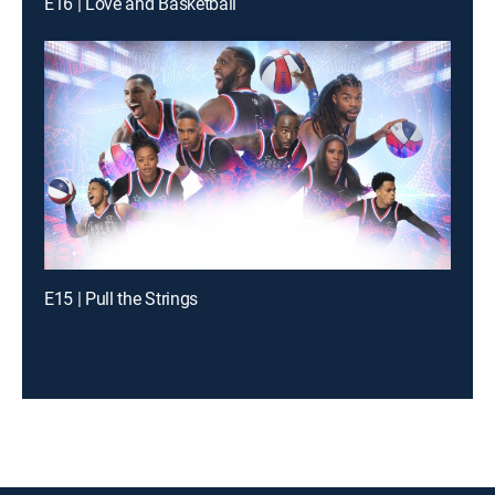
E16 | Love and Basketball
E15 | Pull the Strings