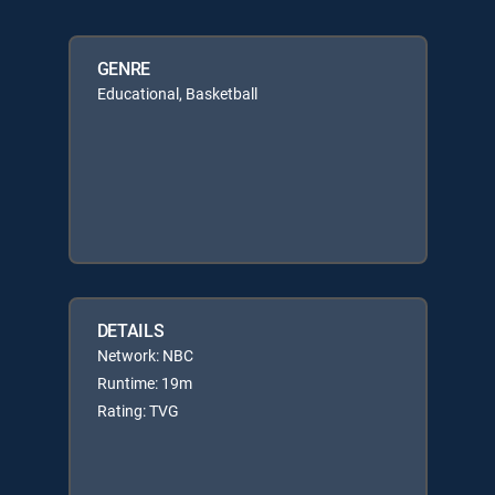
GENRE
Educational, Basketball
DETAILS
Network: NBC
Runtime: 19m
Rating: TVG