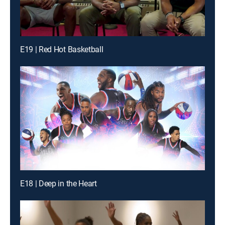
E19 | Red Hot Basketball
E18 | Deep in the Heart