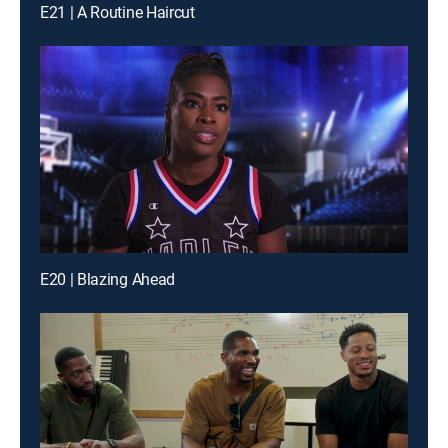
E21 | A Routine Haircut
E20 | Blazing Ahead