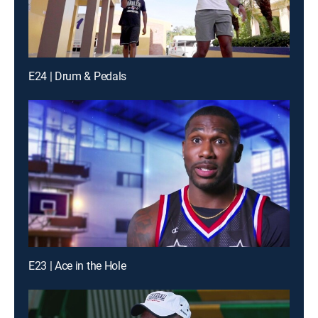
E24 | Drum & Pedals
E23 | Ace in the Hole