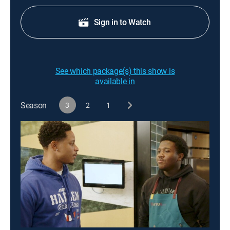
Sign in to Watch
See which package(s) this show is
available in
Season
3
2
1