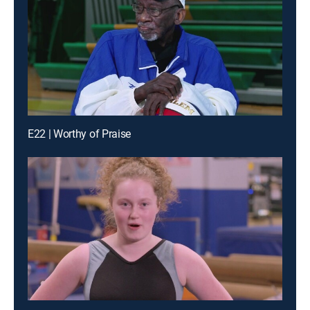
E22 | Worthy of Praise