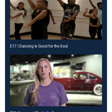
E17 | Dancing Is Good for the Soul