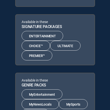
Available in these
SIGNATURE PACKAGES
ENTERTAINMENT
CHOICE™
ULTIMATE
PREMIER™
Available in these
GENRE PACKS
MyEntertainment
MyNewsLocals
MySports