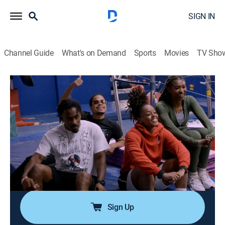
SIGN IN
Channel Guide
What's on Demand
Sports
Movies
TV Sho
Harlem Globetrotters: Play It Forward
S3 E10 | Going for the Gold
0h 19m
|
Educational, Basketball
|
NBC
|
NBC
|
2025
The team visits an Atlanta organization that has
cultivated very special Paralympian athletes and
teams up with gymnast Nia Dennis to inspire a diverse
group of Pasadena gymnasts; Kevin DeBruin reveals
the science behind one of Torch's trick shots.
Sign Up